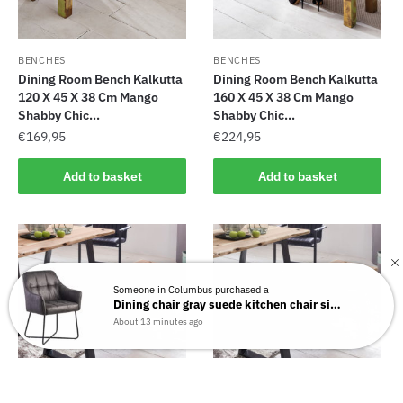
BENCHES
BENCHES
Dining Room Bench Kalkutta
Dining Room Bench Kalkutta
120 X 45 X 38 Cm Mango
160 X 45 X 38 Cm Mango
Shabby Chic...
Shabby Chic...
€
169,95
€
224,95
Add to basket
Add to basket