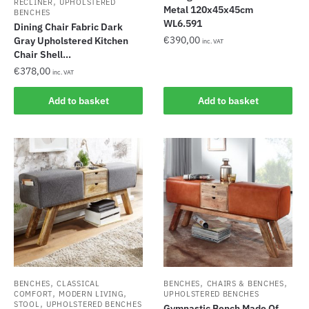
,
RECLINER
UPHOLSTERED
Metal 120x45x45cm
BENCHES
WL6.591
Dining Chair Fabric Dark
€
390,00
Gray Upholstered Kitchen
inc. VAT
Chair Shell...
€
378,00
inc. VAT
Add to basket
Add to basket
,
,
,
BENCHES
CLASSICAL
BENCHES
CHAIRS & BENCHES
,
,
COMFORT
MODERN LIVING
UPHOLSTERED BENCHES
,
STOOL
UPHOLSTERED BENCHES
Gymnastic Bench Made Of