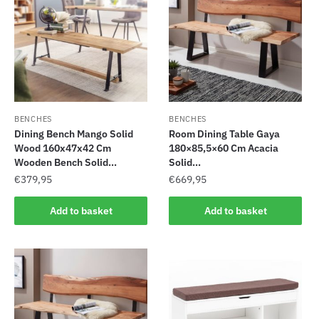
BENCHES
BENCHES
Dining Bench Mango Solid
Room Dining Table Gaya
Wood 160x47x42 Cm
180×85,5×60 Cm Acacia
Wooden Bench Solid...
Solid...
€
379,95
€
669,95
Add to basket
Add to basket