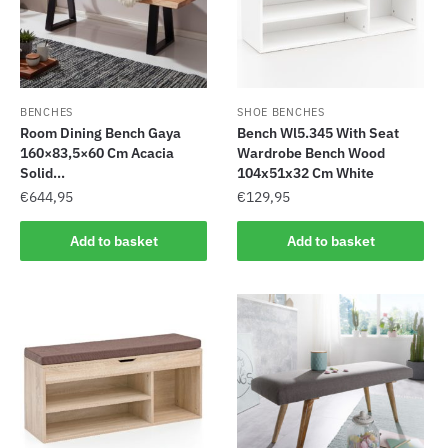
BENCHES
SHOE BENCHES
Room Dining Bench Gaya
Bench Wl5.345 With Seat
160×83,5×60 Cm Acacia
Wardrobe Bench Wood
Solid...
104x51x32 Cm White
€
644,95
€
129,95
Add to basket
Add to basket