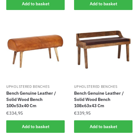
Add to basket
Add to basket
UPHOLSTERED BENCHES
UPHOLSTERED BENCHES
Bench Genuine Leather /
Bench Genuine Leather /
Solid Wood Bench
Solid Wood Bench
100x53x40 Cm
108x63x43 Cm
€
334,95
€
339,95
Add to basket
Add to basket