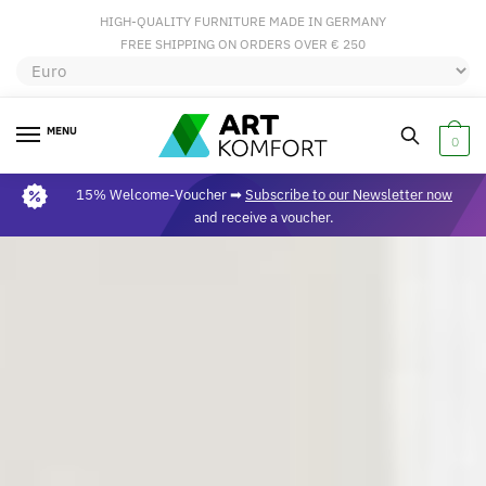
HIGH-QUALITY FURNITURE MADE IN GERMANY
FREE SHIPPING ON ORDERS OVER € 250
MENU
0
15% Welcome-Voucher ➡
Subscribe to our Newsletter now
and receive a voucher.