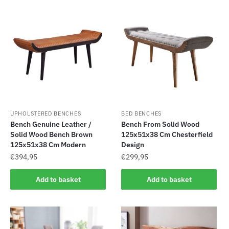
UPHOLSTERED BENCHES
BED BENCHES
Bench Genuine Leather /
Bench From Solid Wood
Solid Wood Bench Brown
125x51x38 Cm Chesterfield
125x51x38 Cm Modern
Design
€
394,95
€
299,95
Add to basket
Add to basket