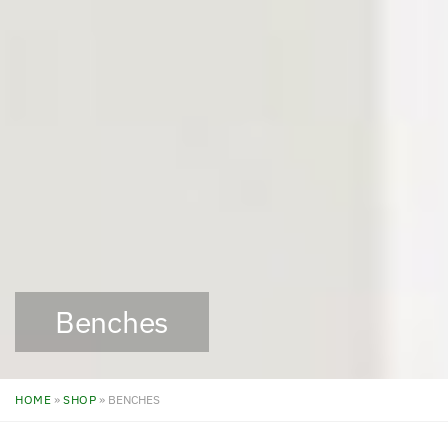
Benches
HOME
»
SHOP
»
BENCHES