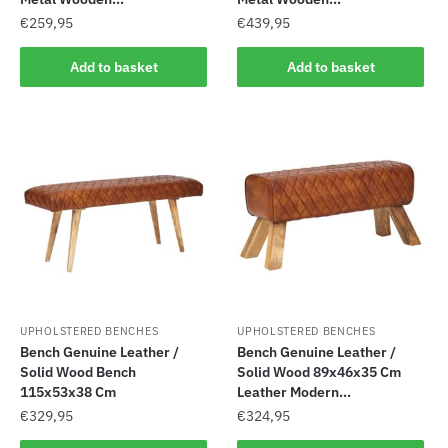
€
259,95
€
439,95
Add to basket
Add to basket
UPHOLSTERED BENCHES
UPHOLSTERED BENCHES
Bench Genuine Leather /
Bench Genuine Leather /
Solid Wood Bench
Solid Wood 89x46x35 Cm
115x53x38 Cm
Leather Modern...
€
329,95
€
324,95