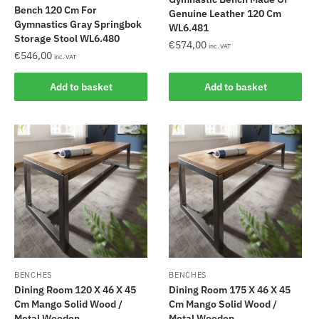
Bench 120 Cm For
Genuine Leather 120 Cm
Gymnastics Gray Springbok
WL6.481
Storage Stool WL6.480
€
574,00
inc. VAT
€
546,00
inc. VAT
Add to basket
Add to basket
BENCHES
BENCHES
Dining Room 120 X 46 X 45
Dining Room 175 X 46 X 45
Cm Mango Solid Wood /
Cm Mango Solid Wood /
Metal Wooden...
Metal Wooden...