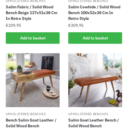
UPHOLSTERED BENCHES
UPHOLSTERED BENCHES
Salim Fabric / Solid Wood
Salim Cowhide / Solid Wood
Bench Beige 117x51x38 Cm
Bench 100x52x38 Cm In
In Retro Style
Retro Style
€
209,95
€
309,95
Add to basket
Add to basket
UPHOLSTERED BENCHES
UPHOLSTERED BENCHES
Bench Salim Goat Leather /
Salim Goat Leather Bench /
Solid Wood Bench
Solid Wood Bench