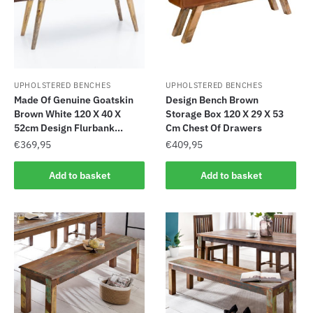
UPHOLSTERED BENCHES
UPHOLSTERED BENCHES
Made Of Genuine Goatskin
Design Bench Brown
Brown White 120 X 40 X
Storage Box 120 X 29 X 53
52cm Design Flurbank...
Cm Chest Of Drawers
€
369,95
€
409,95
Add to basket
Add to basket