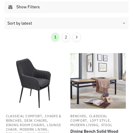
Show Filters
1
2
,
,
CLASSICAL COMFORT
CHAIRS &
BENCHES
CLASSICAL
,
,
,
,
BENCHES
DESK CHAIRS
COMFORT
LOFT STYLE
,
,
DINING ROOM CHAIRS
LOUNGE
MODERN LIVING
STOOL
,
,
CHAIR
MODERN LIVING
Dining Bench Solid Wood