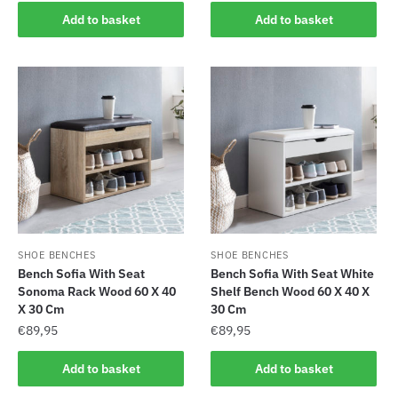
Add to basket
Add to basket
SHOE BENCHES
SHOE BENCHES
Bench Sofia With Seat
Bench Sofia With Seat White
Sonoma Rack Wood 60 X 40
Shelf Bench Wood 60 X 40 X
X 30 Cm
30 Cm
€
89,95
€
89,95
Add to basket
Add to basket