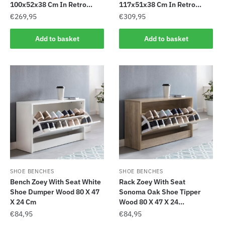
100x52x38 Cm In Retro...
117x51x38 Cm In Retro...
€
269,95
€
309,95
Add to basket
Add to basket
SHOE BENCHES
SHOE BENCHES
Bench Zoey With Seat White
Rack Zoey With Seat
Shoe Dumper Wood 80 X 47
Sonoma Oak Shoe Tipper
X 24 Cm
Wood 80 X 47 X 24...
€
84,95
€
84,95