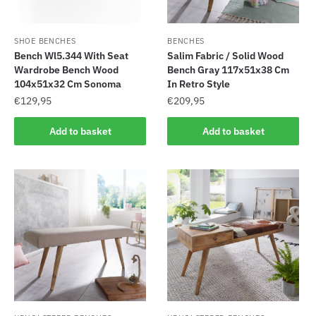
SHOE BENCHES
BENCHES
Bench Wl5.344 With Seat
Salim Fabric / Solid Wood
Wardrobe Bench Wood
Bench Gray 117x51x38 Cm
104x51x32 Cm Sonoma
In Retro Style
€
129,95
€
209,95
Add to basket
Add to basket