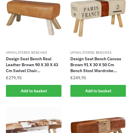
UPHOLSTERED BENCHES
UPHOLSTERED BENCHES
Design Seat Bench Real
Design Seat Bench Canvas
Leather Brown 90 X 30 X 43
Brown 91 X 30 X 50 Cm
Cm Swivel Chair...
Bench Stool Wardrobe...
€
279,95
€
249,95
Add to basket
Add to basket