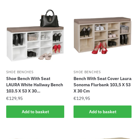
SHOE BENCHES
SHOE BENCHES
Shoe Bench With Seat
Bench With Seat Cover Laura
LAURA White Hallway Bench
Sonoma Flurbank 103,5 X 53
103.5 X 53 X 30...
X 30 Cm
€
129,95
€
129,95
Add to basket
Add to basket