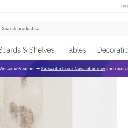
FRE
earch
Boards & Shelves
Tables
Decorati
Welcome-Voucher ➡
Subscribe to our Newsletter now
and receive