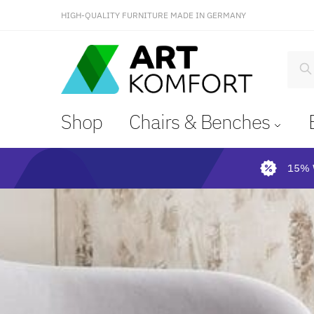
HIGH-QUALITY FURNITURE MADE IN GERMANY
S
Shop
Chairs & Benches
15% 