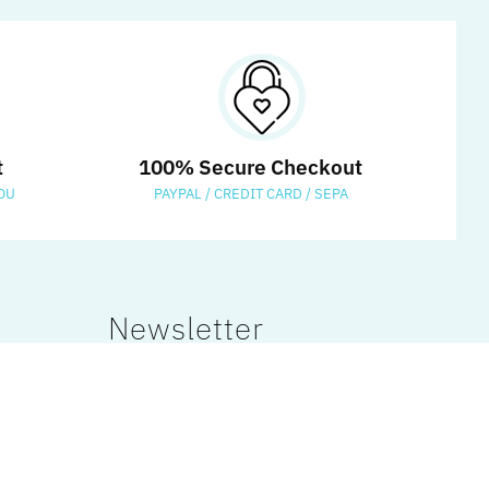
t
100% Secure Checkout
OU
PAYPAL / CREDIT CARD / SEPA
Newsletter
Sign up to our newsletter and
receive 15% off your first order!
Get a Coupon Code