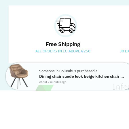
Free Shipping
ALL ORDERS IN EU ABOVE €250
30 D
Someone in Columbus purchased a
Dining chair suede look beige kitchen chair shell armchair chair...
About 7 minutes ago
Info
Contact
Return 
Privacy 
Terms &