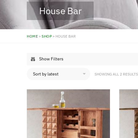
House Bar
HOME
»
SHOP
»
HOUSE BAR
Show Filters
SHOWING ALL 2 RESULTS