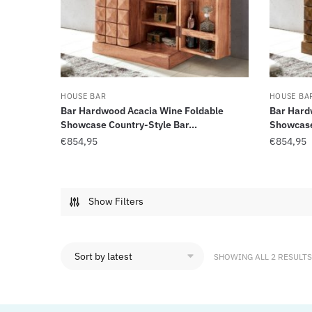
HOUSE BAR
HOUSE BA
Bar Hardwood Acacia Wine Foldable
Bar Hard
Showcase Country-Style Bar...
Showcase 
€
854,95
€
854,95
Show Filters
SHOWING ALL 2 RESULTS