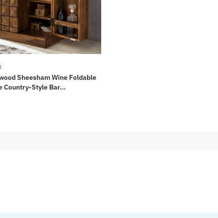
R
wood Sheesham Wine Foldable
Country-Style Bar...