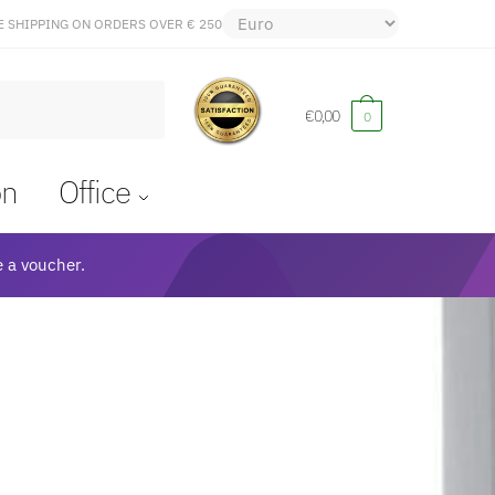
E SHIPPING ON ORDERS OVER € 250
€
0,00
0
on
Office
 a voucher.