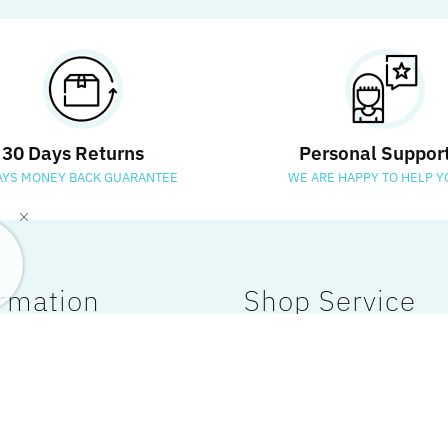
30 Days Returns
Personal Suppor
AYS MONEY BACK GUARANTEE
WE ARE HAPPY TO HELP Y
rmation
Shop Service
 Us
My Account
Policy
Payment & Shipping
Policy
Customer Care
 Conditions
Affiliates