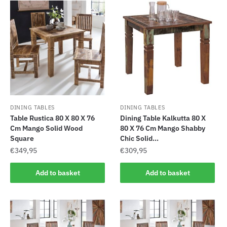
DINING TABLES
DINING TABLES
Table Rustica 80 X 80 X 76
Dining Table Kalkutta 80 X
Cm Mango Solid Wood
80 X 76 Cm Mango Shabby
Square
Chic Solid...
€
349,95
€
309,95
Add to basket
Add to basket