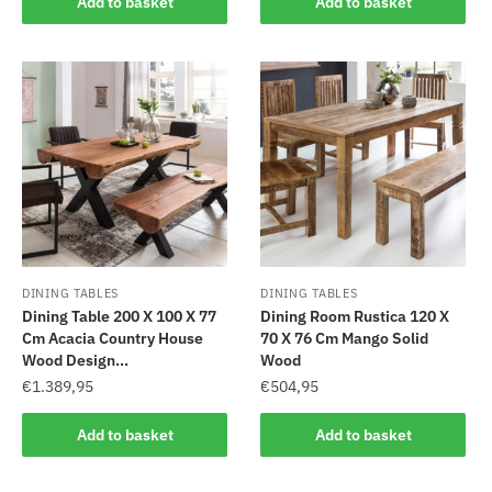
Add to basket
Add to basket
DINING TABLES
DINING TABLES
Dining Table 200 X 100 X 77
Dining Room Rustica 120 X
Cm Acacia Country House
70 X 76 Cm Mango Solid
Wood Design...
Wood
€
1.389,95
€
504,95
Add to basket
Add to basket