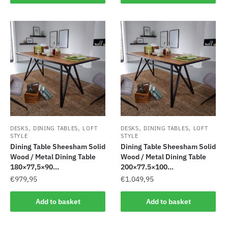
,
,
,
,
DESKS
DINING TABLES
LOFT
DESKS
DINING TABLES
LOFT
STYLE
STYLE
Dining Table Sheesham Solid
Dining Table Sheesham Solid
Wood / Metal Dining Table
Wood / Metal Dining Table
180×77,5×90...
200×77.5×100...
€
979,95
€
1.049,95
Add to basket
Add to basket