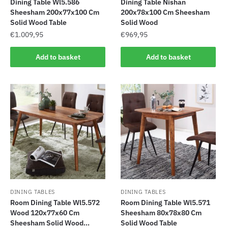
Dining Table Wl5.586
Dining Table Nishan
Sheesham 200x77x100 Cm
200x78x100 Cm Sheesham
Solid Wood Table
Solid Wood
€
1.009,95
€
969,95
Add to basket
Add to basket
DINING TABLES
DINING TABLES
Room Dining Table Wl5.572
Room Dining Table Wl5.571
Wood 120x77x60 Cm
Sheesham 80x78x80 Cm
Sheesham Solid Wood...
Solid Wood Table