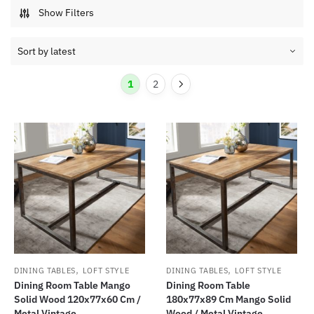
Show Filters
1
2
,
,
DINING TABLES
LOFT STYLE
DINING TABLES
LOFT STYLE
Dining Room Table Mango
Dining Room Table
Solid Wood 120x77x60 Cm /
180x77x89 Cm Mango Solid
Metal Vintage...
Wood / Metal Vintage...