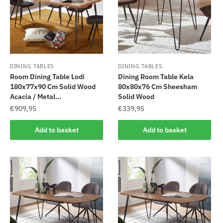
DINING TABLES
DINING TABLES
Room Dining Table Lodi
Dining Room Table Kela
180x77x90 Cm Solid Wood
80x80x76 Cm Sheesham
Acacia / Metal...
Solid Wood
€
909,95
€
339,95
Add to basket
Add to basket