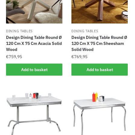
DINING TABLES
DINING TABLES
Design Dining Table Round Ø
Design Dining Table Round Ø
120 Cm X 75 Cm Acacia Solid
120 Cm X 75 Cm Sheesham
Wood
Solid Wood
€
759,95
€
769,95
Add to basket
Add to basket