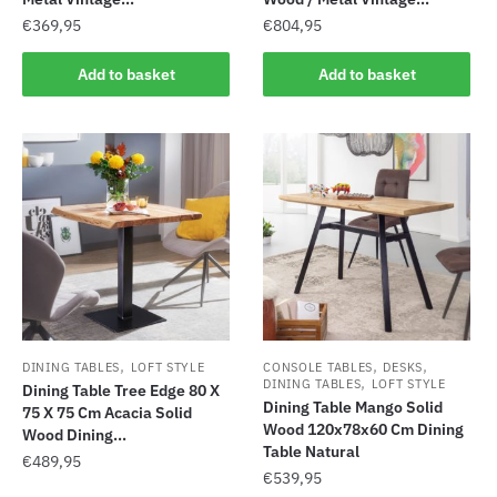
€
369,95
€
804,95
Add to basket
Add to basket
,
,
,
DINING TABLES
LOFT STYLE
CONSOLE TABLES
DESKS
,
DINING TABLES
LOFT STYLE
Dining Table Tree Edge 80 X
Dining Table Mango Solid
75 X 75 Cm Acacia Solid
Wood 120x78x60 Cm Dining
Wood Dining...
Table Natural
€
489,95
€
539,95