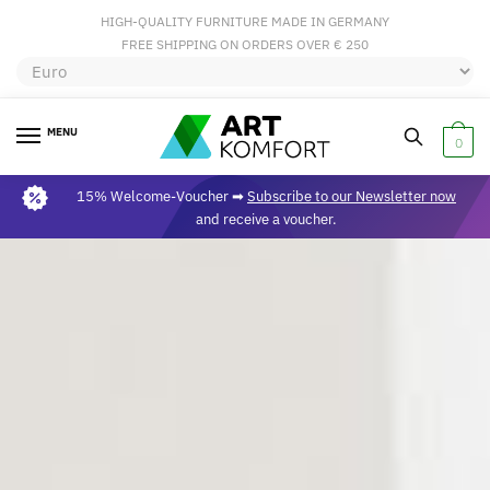
HIGH-QUALITY FURNITURE MADE IN GERMANY
FREE SHIPPING ON ORDERS OVER € 250
MENU
0
15% Welcome-Voucher ➡
Subscribe to our Newsletter now
and receive a voucher.