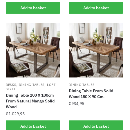
Add to basket
Add to basket
,
,
DESKS
DINING TABLES
LOFT
DINING TABLES
STYLE
Dining Table From Solid
Dining Table 200 X 100cm
Wood 180 X 90 Cm.
From Natural Mango Solid
€
934,95
Wood
€
1.029,95
Add to basket
Add to basket