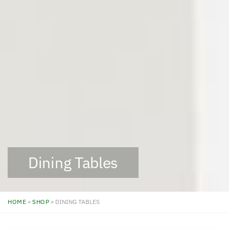
Dining Tables
HOME
»
SHOP
»
DINING TABLES