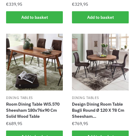
€
339,95
€
329,95
Add to basket
Add to basket
DINING TABLES
DINING TABLES
Room Dining Table Wl5.570
Design Dining Room Table
Sheesham 180x76x90 Cm
Bagli Round Ø 120 X 78 Cm
Solid Wood Table
Sheesham...
€
689,95
€
769,95