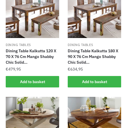
DINING TABLES
DINING TABLES
Dining Table Kalkutta 120 X
Dining Table Kalkutta 180 X
70 X 76 Cm Mango Shabby
90 X 76 Cm Mango Shabby
Chic Solid...
Chic Solid...
€
479,95
€
634,95
Add to basket
Add to basket