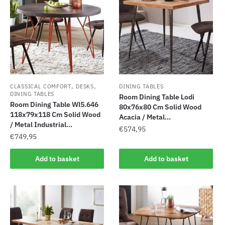
,
,
CLASSICAL COMFORT
DESKS
DINING TABLES
DINING TABLES
Room Dining Table Lodi
Room Dining Table Wl5.646
80x76x80 Cm Solid Wood
118x79x118 Cm Solid Wood
Acacia / Metal...
/ Metal Industrial...
€
574,95
€
749,95
Add to basket
Add to basket