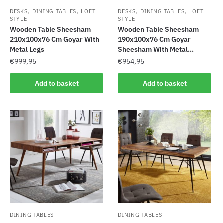
,
,
,
,
DESKS
DINING TABLES
LOFT
DESKS
DINING TABLES
LOFT
STYLE
STYLE
Wooden Table Sheesham
Wooden Table Sheesham
210x100x76 Cm Goyar With
190x100x76 Cm Goyar
Metal Legs
Sheesham With Metal...
€
999,95
€
954,95
Add to basket
Add to basket
DINING TABLES
DINING TABLES