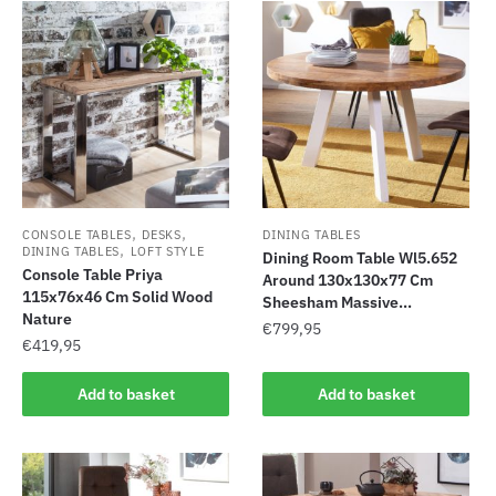
,
,
CONSOLE TABLES
DESKS
DINING TABLES
,
DINING TABLES
LOFT STYLE
Dining Room Table Wl5.652
Console Table Priya
Around 130x130x77 Cm
115x76x46 Cm Solid Wood
Sheesham Massive...
Nature
€
799,95
€
419,95
Add to basket
Add to basket