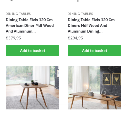
DINING TABLES
DINING TABLES
Dining Table Elvis 120 Cm
Dining Table Elvis 120 Cm
American Diner Mdf Wood
Diners Mdf Wood And
And Aluminum...
Aluminum Dining...
€
379,95
€
294,95
Add to basket
Add to basket
DINING TABLES
DINING TABLES