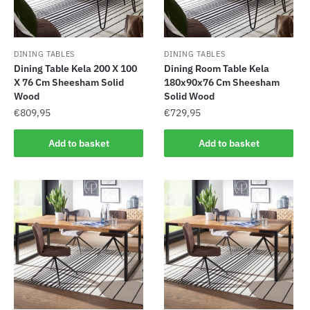
DINING TABLES
DINING TABLES
Dining Table Kela 200 X 100
Dining Room Table Kela
X 76 Cm Sheesham Solid
180x90x76 Cm Sheesham
Wood
Solid Wood
€
809,95
€
729,95
Add to basket
Add to basket