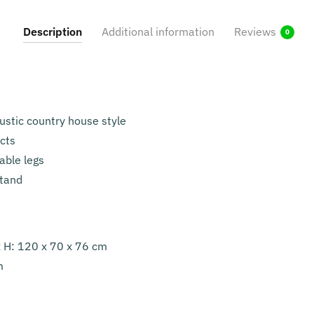
Description
Additional information
Reviews
0
rustic country house style
ects
able legs
stand
x H: 120 x 70 x 76 cm
m