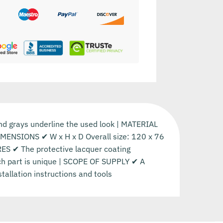
and grays underline the used look | MATERIAL
DIMENSIONS ✔ W x H x D Overall size: 120 x 76
RES ✔ The protective lacquer coating
each part is unique | SCOPE OF SUPPLY ✔ A
stallation instructions and tools