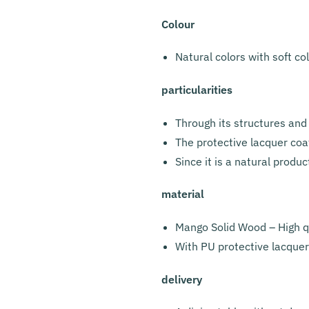
Colour
Natural colors with soft co
particularities
Through its structures and 
The protective lacquer coat
Since it is a natural produc
material
Mango Solid Wood – High qu
With PU protective lacquer
delivery