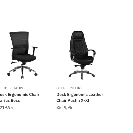
FFICE CHAIRS
OFFICE CHAIRS
esk Ergonomic Chair
Desk Ergonomic Leather
arius Boss
Chair Austin X-Xl
219,95
€
519,95