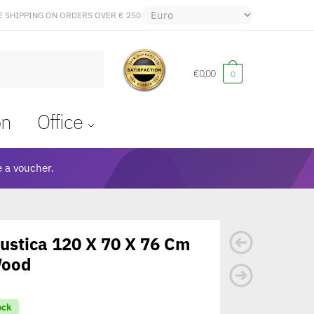
E SHIPPING ON ORDERS OVER € 250
€
0,00
0
on
Office
 a voucher.
ustica 120 X 70 X 76 Cm
Wood
ock