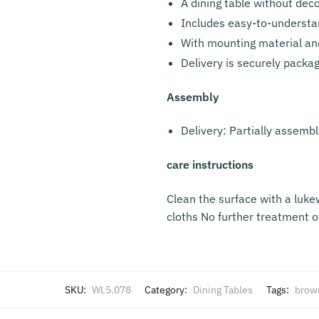
A dining table without dec
Includes easy-to-understa
With mounting material an
Delivery is securely packa
Assembly
Delivery: Partially assemb
care instructions
Clean the surface with a luk
cloths No further treatment of
SKU:
WL5.078
Category:
Dining Tables
Tags:
brow