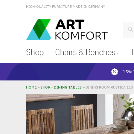
HIGH-QUALITY FURNITURE MADE IN GERMANY
S
Shop
Chairs & Benches
15% 
HOME
»
SHOP
»
DINING TABLES
»
DINING ROOM RUSTICA 120 