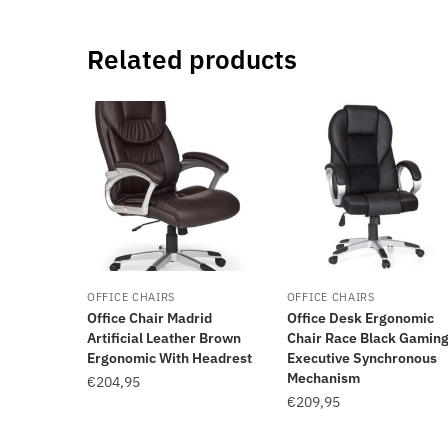
Related products
OFFICE CHAIRS
OFFICE CHAIRS
Office Chair Madrid
Office Desk Ergonomic
Artificial Leather Brown
Chair Race Black Gamin
Ergonomic With Headrest
Executive Synchronous
Mechanism
€
204,95
€
209,95