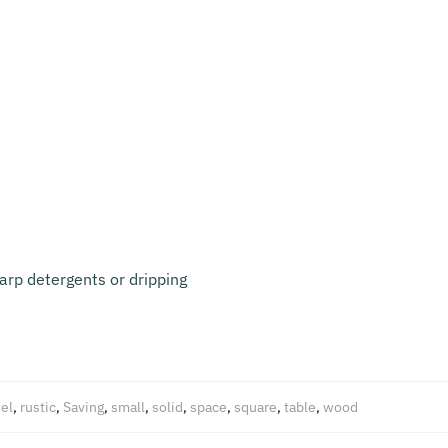
arp detergents or dripping
el
,
rustic
,
Saving
,
small
,
solid
,
space
,
square
,
table
,
wood