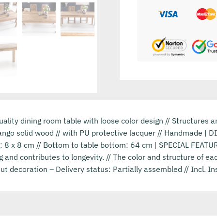
lity dining room table with loose color design // Structures 
ango solid wood // with PU protective lacquer // Handmade | 
g: 8 x 8 cm // Bottom to table bottom: 64 cm | SPECIAL FEATU
ng and contributes to longevity. // The color and structure of 
ut decoration – Delivery status: Partially assembled // Incl. In