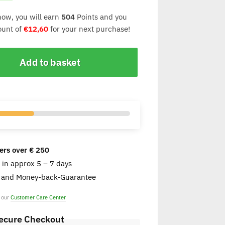
now, you will earn
504
Points and you
count of
€
12,60
for your next purchase!
Add to basket
ers over € 250
e in approx 5 – 7 days
s and Money-back-Guarantee
t our
Customer Care Center
ecure Checkout