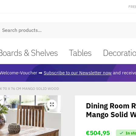
FRE
earch
Boards & Shelves
Tables
Decorati
Welcome-Voucher ➡
Subscribe to our Newsletter now
and receive
X 70 X 76 CM MANGO SOLID WOOD
Dining Room R
🔍
Mango Solid 
€
504,95
In st