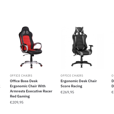
OFFICE CHAIRS
OFFICE CHAIRS
O
Office Boss Desk
Ergonomic Desk Chair
D
g
Ergonomic Chair With
Score Racing
D
Armrests Executive Racer
€
269,95
€
Red Gaming
€
209,95