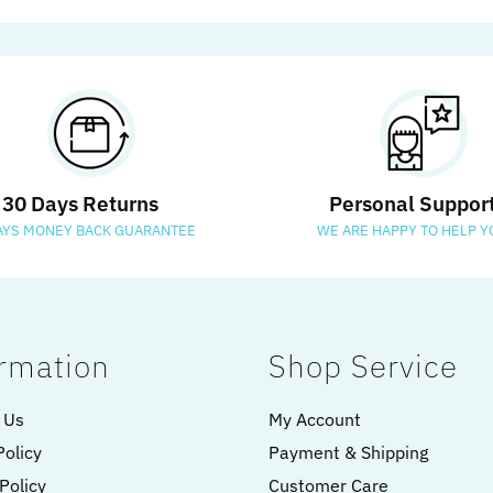
30 Days Returns
Personal Suppor
AYS MONEY BACK GUARANTEE
WE ARE HAPPY TO HELP Y
rmation
Shop Service
 Us
My Account
Policy
Payment & Shipping
Policy
Customer Care