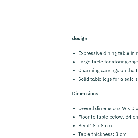
design
Expressive dining table in 
Large table for storing obj
Charming carvings on the t
Solid table legs for a safe 
Dimensions
Overall dimensions W x D 
Floor to table below: 64 c
Beint: 8 x 8 cm
Table thickness: 3 cm