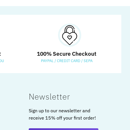
t
100% Secure Checkout
OU
PAYPAL / CREDIT CARD / SEPA
Newsletter
Sign up to our newsletter and
receive 15% off your first order!