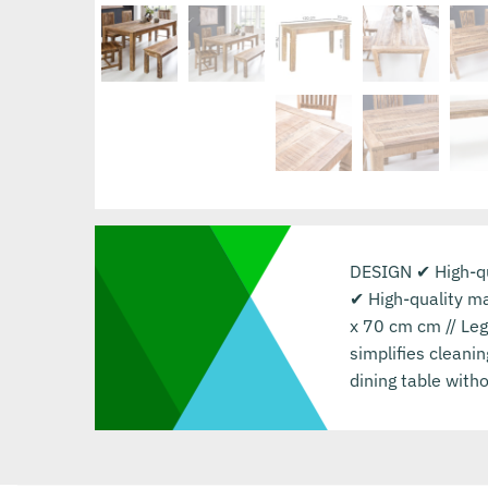
DESIGN ✔ High-qua
✔ High-quality m
x 70 cm cm // Le
simplifies cleani
dining table witho