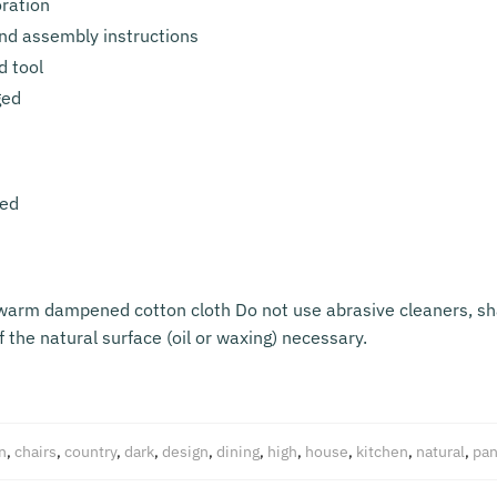
oration
nd assembly instructions
d tool
ged
led
ewarm dampened cotton cloth Do not use abrasive cleaners, sh
 the natural surface (oil or waxing) necessary.
n
,
chairs
,
country
,
dark
,
design
,
dining
,
high
,
house
,
kitchen
,
natural
,
pan