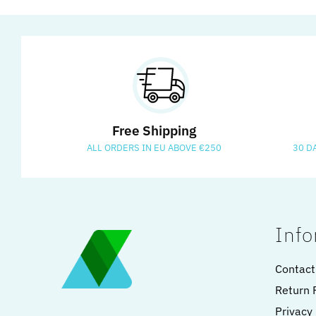
Free Shipping
ALL ORDERS IN EU ABOVE €250
30 D
Info
Contact
Return 
Privacy 