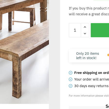
If you buy this product 
will receive a great dis
Only 20 items
left in stock!
Free shipping on ord
Your order will arriv
30 days easy return
For more information please visi
S