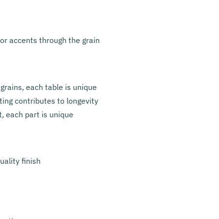
lor accents through the grain
grains, each table is unique
ing contributes to longevity
t, each part is unique
ality finish