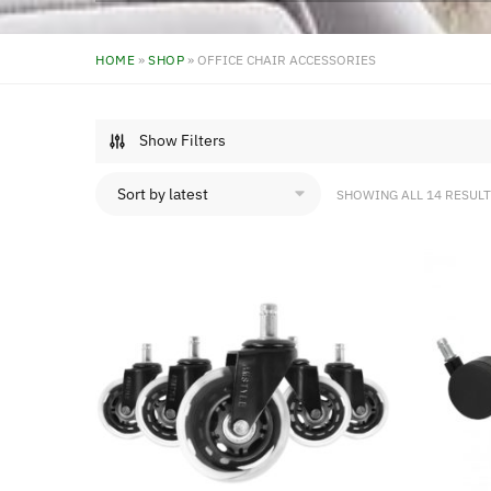
HOME
»
SHOP
»
OFFICE CHAIR ACCESSORIES
Show Filters
SHOWING ALL 14 RESUL