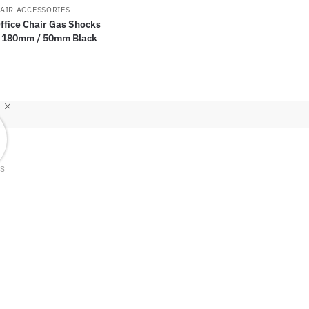
AIR ACCESSORIES
Office Chair Gas Shocks
 180mm / 50mm Black
TS