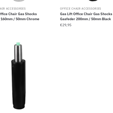
AIR ACCESSORIES
OFFICE CHAIR ACCESSORIES
Office Chair Gas Shocks
Gas Lift Office Chair Gas Shocks
r 160mm / 50mm Chrome
Gasfeder 200mm / 50mm Black
€
29,95