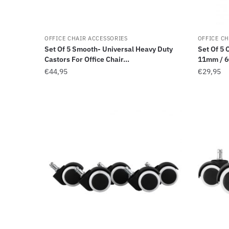
OFFICE CHAIR ACCESSORIES
OFFICE CH
Set Of 5 Smooth- Universal Heavy Duty
Set Of 5 
Castors For Office Chair...
11mm / 6
€
44,95
€
29,95