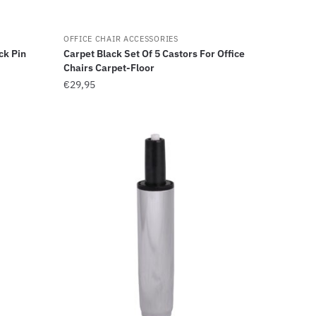
OFFICE CHAIR ACCESSORIES
ck Pin
Carpet Black Set Of 5 Castors For Office
Chairs Carpet-Floor
€
29,95