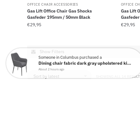
OFFICE CHAIR ACCESSORIES
OFFICE CH
Gas Lift Office Chair Gas Shocks
Gas Lift 
Gasfeder 195mm / 50mm Black
Gasfeder
€
29,95
€
29,95
Show Filters
Someone in Columbus purchased a
Dining chair fabric dark gray upholstered kitchen chair shell...
About 2 hours ago
SHOWING ALL 14 RESUL