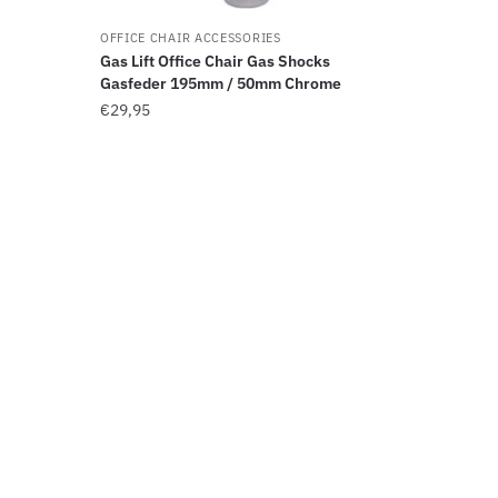
OFFICE CHAIR ACCESSORIES
Gas Lift Office Chair Gas Shocks
Gasfeder 195mm / 50mm Chrome
€
29,95