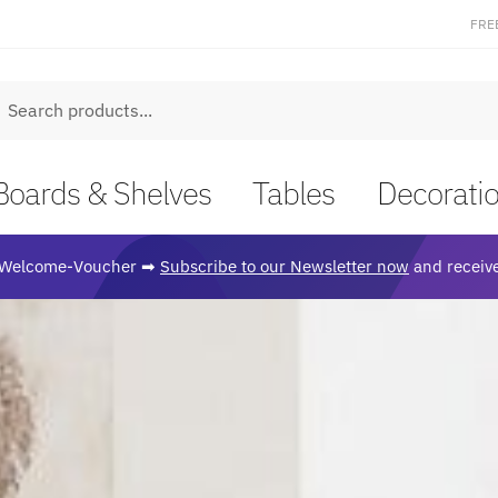
FRE
earch
Boards & Shelves
Tables
Decorati
Welcome-Voucher ➡
Subscribe to our Newsletter now
and receive