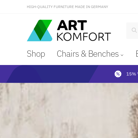
HIGH-QUALITY FURNITURE MADE IN GERMANY
S
Shop
Chairs & Benches
15% 