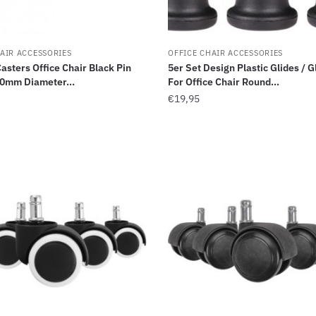
AIR ACCESSORIES
OFFICE CHAIR ACCESSORIES
Casters Office Chair Black Pin
5er Set Design Plastic Glides / G
0mm Diameter...
For Office Chair Round...
€
19,95