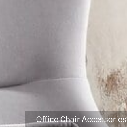
Office Chair Accessories