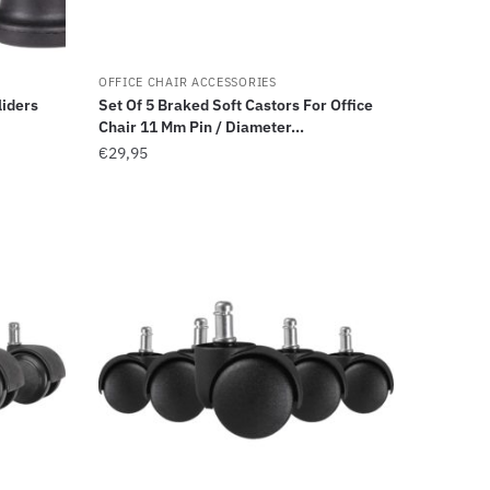
OFFICE CHAIR ACCESSORIES
liders
Set Of 5 Braked Soft Castors For Office
Chair 11 Mm Pin / Diameter...
€
29,95