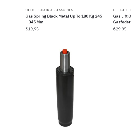
OFFICE CHAIR ACCESSORIES
OFFICE CH
Gas Spring Black Metal Up To 180 Kg 245
Gas Lift 
– 345 Mm
Gasfede
€
19,95
€
29,95