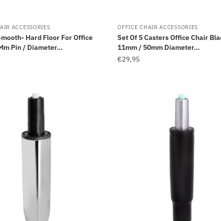
AIR ACCESSORIES
OFFICE CHAIR ACCESSORIES
Smooth- Hard Floor For Office
Set Of 5 Casters Office Chair Bla
Mm Pin / Diameter...
11mm / 50mm Diameter...
€
29,95