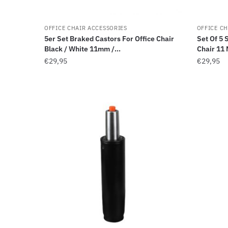
OFFICE CHAIR ACCESSORIES
OFFICE CH
5er Set Braked Castors For Office Chair
Set Of 5 
Black / White 11mm /...
Chair 11 
€
29,95
€
29,95