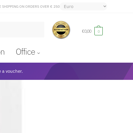
E SHIPPING ON ORDERS OVER € 250
€
0,00
0
on
Office
 a voucher.