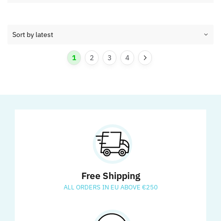
1
2
3
4
Free Shipping
ALL ORDERS IN EU ABOVE €250