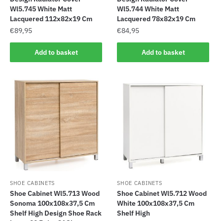
Wl5.745 White Matt
Wl5.744 White Matt
Lacquered 112x82x19 Cm
Lacquered 78x82x19 Cm
€
89,95
€
84,95
Add to basket
Add to basket
SHOE CABINETS
SHOE CABINETS
Shoe Cabinet Wl5.713 Wood
Shoe Cabinet Wl5.712 Wood
Sonoma 100x108x37,5 Cm
White 100x108x37,5 Cm
Shelf High Design Shoe Rack
Shelf High