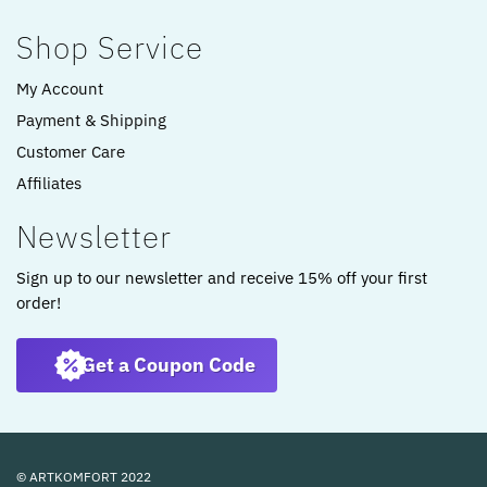
Shop Service
My Account
Payment & Shipping
Customer Care
Affiliates
Newsletter
Sign up to our newsletter and receive 15% off your first
order!
Get a Coupon Code
© ARTKOMFORT 2022