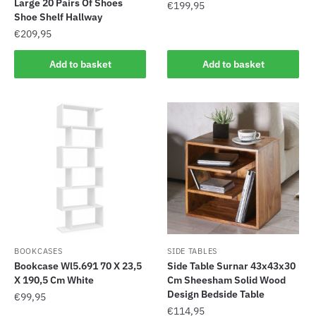
Large 20 Pairs Of Shoes
€
199,95
Shoe Shelf Hallway
€
209,95
Add to basket
Add to basket
BOOKCASES
SIDE TABLES
Bookcase Wl5.691 70 X 23,5
Side Table Surnar 43x43x30
X 190,5 Cm White
Cm Sheesham Solid Wood
Design Bedside Table
€
99,95
€
114,95