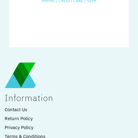
PAYPAL / CREDIT CARD / SEPA
Information
Contact Us
Return Policy
Privacy Policy
Terms & Conditions