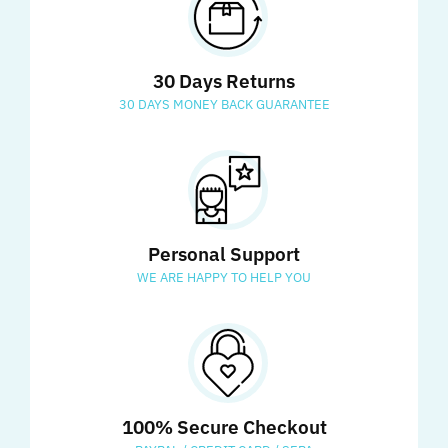
30 Days Returns
30 DAYS MONEY BACK GUARANTEE
Personal Support
WE ARE HAPPY TO HELP YOU
100% Secure Checkout