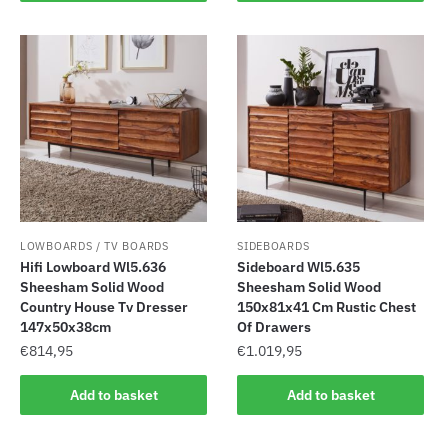
LOWBOARDS / TV BOARDS
SIDEBOARDS
Hifi Lowboard Wl5.636
Sideboard Wl5.635
Sheesham Solid Wood
Sheesham Solid Wood
Country House Tv Dresser
150x81x41 Cm Rustic Chest
147x50x38cm
Of Drawers
€
814,95
€
1.019,95
Add to basket
Add to basket