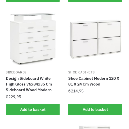
SIDEBOARDS
SHOE CABINETS
Design Sideboard White
Shoe Cabinet Modern 120 X
High Gloss 76x84x35 Cm
81 X 24 Cm Wood
Sideboard Wood Modern
€
214,95
€
229,95
Add to basket
Add to basket