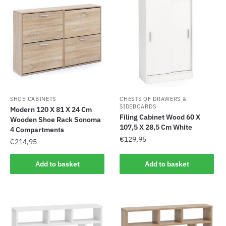
SHOE CABINETS
CHESTS OF DRAWERS &
SIDEBOARDS
Modern 120 X 81 X 24 Cm
Filing Cabinet Wood 60 X
Wooden Shoe Rack Sonoma
107,5 X 28,5 Cm White
4 Compartments
€
129,95
€
214,95
Add to basket
Add to basket