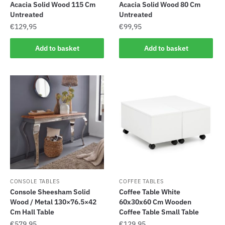
Acacia Solid Wood 115 Cm
Acacia Solid Wood 80 Cm
Untreated
Untreated
€
129,95
€
99,95
Add to basket
Add to basket
CONSOLE TABLES
COFFEE TABLES
Console Sheesham Solid
Coffee Table White
Wood / Metal 130×76.5×42
60x30x60 Cm Wooden
Cm Hall Table
Coffee Table Small Table
€
579,95
€
129,95