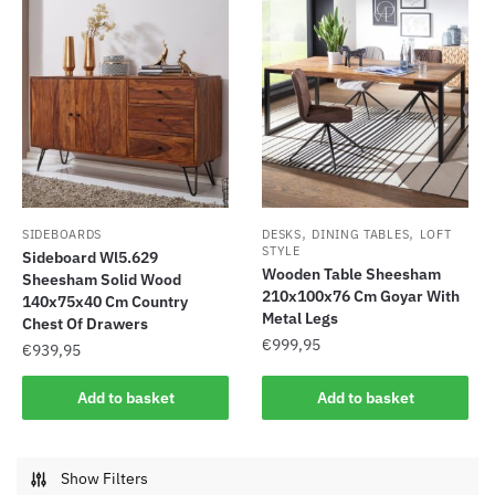
,
,
SIDEBOARDS
DESKS
DINING TABLES
LOFT
STYLE
Sideboard Wl5.629
Wooden Table Sheesham
Sheesham Solid Wood
210x100x76 Cm Goyar With
140x75x40 Cm Country
Metal Legs
Chest Of Drawers
€
999,95
€
939,95
Add to basket
Add to basket
Show Filters