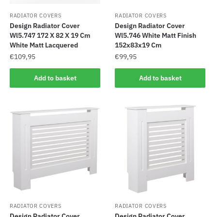
RADIATOR COVERS
RADIATOR COVERS
Design Radiator Cover
Design Radiator Cover
Wl5.747 172 X 82 X 19 Cm
Wl5.746 White Matt Finish
White Matt Lacquered
152x83x19 Cm
€
109,95
€
99,95
Add to basket
Add to basket
RADIATOR COVERS
RADIATOR COVERS
Design Radiator Cover
Design Radiator Cover