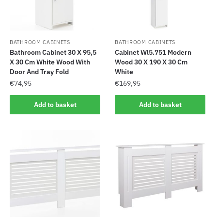
BATHROOM CABINETS
BATHROOM CABINETS
Bathroom Cabinet 30 X 95,5
Cabinet Wl5.751 Modern
X 30 Cm White Wood With
Wood 30 X 190 X 30 Cm
Door And Tray Fold
White
€
74,95
€
169,95
Add to basket
Add to basket