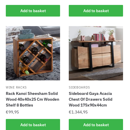
Add to basket
Add to basket
WINE RACKS
SIDEBOARDS
Rack Kanoi Sheesham Solid
Sideboard Gaya Acacia
Wood 40x40x25 Cm Wooden
Chest Of Drawers Solid
Shelf 8 Bottles
Wood 175x90x44cm
€
99,95
€
1.344,95
Add to basket
Add to basket