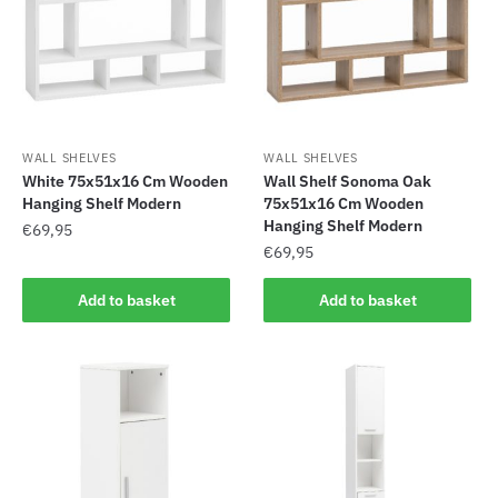
WALL SHELVES
WALL SHELVES
White 75x51x16 Cm Wooden
Wall Shelf Sonoma Oak
Hanging Shelf Modern
75x51x16 Cm Wooden
Hanging Shelf Modern
€
69,95
€
69,95
Add to basket
Add to basket