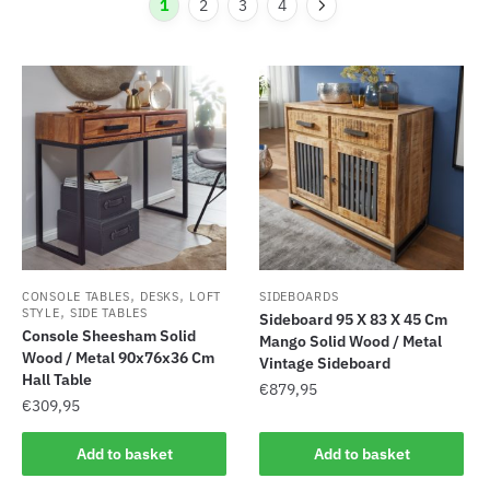
1
2
3
4
,
,
CONSOLE TABLES
DESKS
LOFT
SIDEBOARDS
,
STYLE
SIDE TABLES
Sideboard 95 X 83 X 45 Cm
Console Sheesham Solid
Mango Solid Wood / Metal
Wood / Metal 90x76x36 Cm
Vintage Sideboard
Hall Table
€
879,95
€
309,95
Add to basket
Add to basket