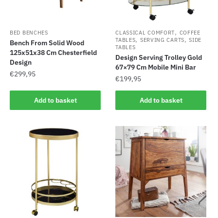
,
BED BENCHES
CLASSICAL COMFORT
COFFEE
,
,
TABLES
SERVING CARTS
SIDE
Bench From Solid Wood
TABLES
125x51x38 Cm Chesterfield
Design Serving Trolley Gold
Design
67×79 Cm Mobile Mini Bar
€
299,95
€
199,95
Add to basket
Add to basket