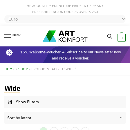
HIGH-QUALITY FURNITURE MADE IN GERMANY
FREE SHIPPING ON ORDERS OVER € 250
MENU
0
15% Welcome-Voucher ➡
Subscribe to our Newsletter now
and receive a voucher.
HOME
»
SHOP
»
PRODUCTS TAGGED “WIDE”
Wide
Show Filters