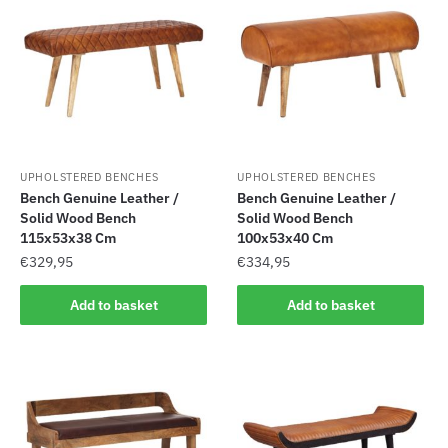
UPHOLSTERED BENCHES
UPHOLSTERED BENCHES
Bench Genuine Leather /
Bench Genuine Leather /
Solid Wood Bench
Solid Wood Bench
115x53x38 Cm
100x53x40 Cm
€
329,95
€
334,95
Add to basket
Add to basket