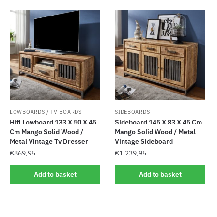
LOWBOARDS / TV BOARDS
SIDEBOARDS
Hifi Lowboard 133 X 50 X 45
Sideboard 145 X 83 X 45 Cm
Cm Mango Solid Wood /
Mango Solid Wood / Metal
Metal Vintage Tv Dresser
Vintage Sideboard
€
869,95
€
1.239,95
Add to basket
Add to basket