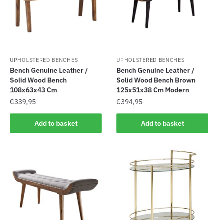
UPHOLSTERED BENCHES
UPHOLSTERED BENCHES
Bench Genuine Leather /
Bench Genuine Leather /
Solid Wood Bench
Solid Wood Bench Brown
108x63x43 Cm
125x51x38 Cm Modern
€
339,95
€
394,95
Add to basket
Add to basket