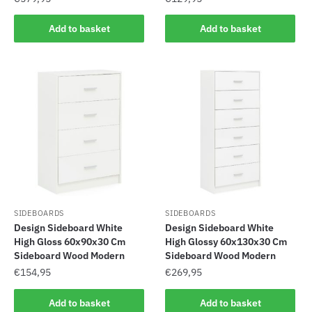
Add to basket
Add to basket
SIDEBOARDS
SIDEBOARDS
Design Sideboard White
Design Sideboard White
High Gloss 60x90x30 Cm
High Glossy 60x130x30 Cm
Sideboard Wood Modern
Sideboard Wood Modern
€
154,95
€
269,95
Add to basket
Add to basket