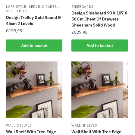
,
,
LOFT STYLE
SERVING CARTS
SIDEBOARDS
SIDE TABLES
Design Sideboard 90 X 107 X
Design Trolley Gold Round Ø
56 Cm Chest Of Drawers
45cm 2 Levels
Sheesham Solid Wood
€
199,95
€
829,95
Add to basket
Add to basket
WALL SHELVES
WALL SHELVES
Wall Shelf With Tree Edge
Wall Shelf With Tree Edge