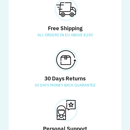
Free Shipping
ALL ORDERS IN EU ABOVE €250
30 Days Returns
30 DAYS MONEY BACK GUARANTEE
Personal Support