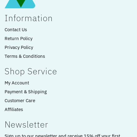
Information
Contact Us
Return Policy
Privacy Policy
Terms & Conditions
Shop Service
My Account
Payment & Shipping
Customer Care
Affiliates
Newsletter
Sign up to our newsletter and receive 15% off your first