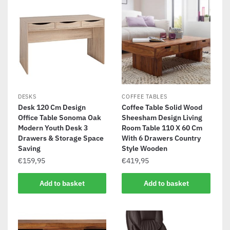
DESKS
COFFEE TABLES
Desk 120 Cm Design
Coffee Table Solid Wood
Office Table Sonoma Oak
Sheesham Design Living
Modern Youth Desk 3
Room Table 110 X 60 Cm
Drawers & Storage Space
With 6 Drawers Country
Saving
Style Wooden
€
159,95
€
419,95
Add to basket
Add to basket