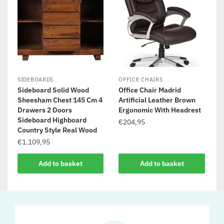
SIDEBOARDS
OFFICE CHAIRS
Sideboard Solid Wood
Office Chair Madrid
Sheesham Chest 145 Cm 4
Artificial Leather Brown
Drawers 2 Doors
Ergonomic With Headrest
Sideboard Highboard
€
204,95
Country Style Real Wood
€
1.109,95
Add to basket
Add to basket