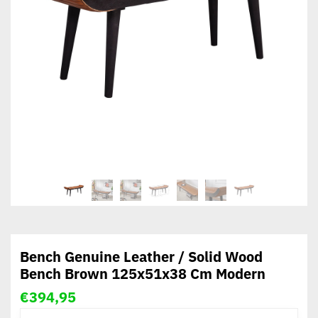
Bench Genuine Leather / Solid Wood
Bench Brown 125x51x38 Cm Modern
€
394,95