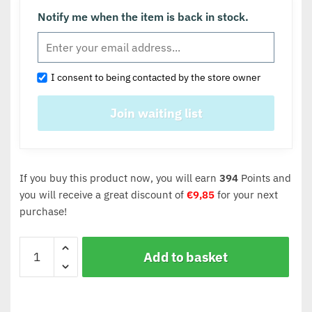
Notify me when the item is back in stock.
I consent to being contacted by the store owner
If you buy this product now, you will earn
394
Points and
you will receive a great discount of
€
9,85
for your next
purchase!
Add to basket