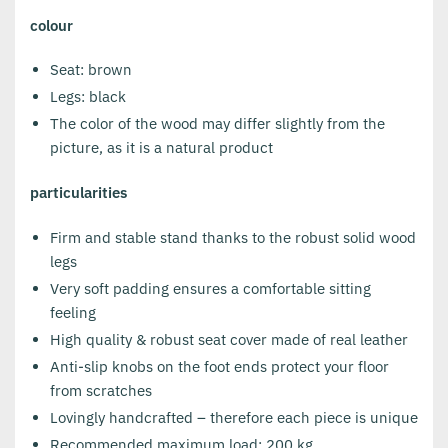
colour
Seat: brown
Legs: black
The color of the wood may differ slightly from the
picture, as it is a natural product
particularities
Firm and stable stand thanks to the robust solid wood
legs
Very soft padding ensures a comfortable sitting
feeling
High quality & robust seat cover made of real leather
Anti-slip knobs on the foot ends protect your floor
from scratches
Lovingly handcrafted – therefore each piece is unique
Recommended maximum load: 200 kg