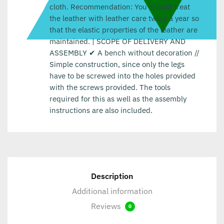
cloth. Recommendation: You should treat
the leather with leather care twice a year so
that the elastic properties of the leather are
maintained. | SCOPE OF DELIVERY AND
ASSEMBLY ✔ A bench without decoration //
Simple construction, since only the legs
have to be screwed into the holes provided
with the screws provided. The tools
required for this as well as the assembly
instructions are also included.
Description
Additional information
Reviews
0