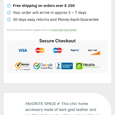
Free shipping on orders over € 250
Your order will arrive in approx 5 – 7 days
30 days easy returns and Money-back-Guarantee
For more information please visit our
Customer Care Center
Secure Checkout
FAVORITE SPACE ✔ This chic home
accessory made of dark goat leather and