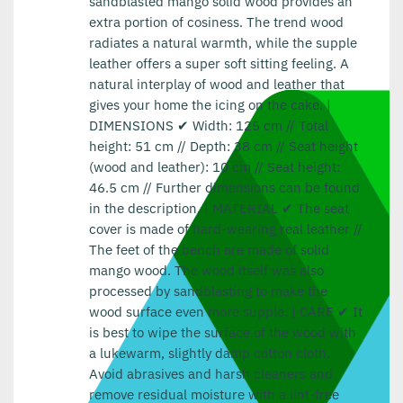
sandblasted mango solid wood provides an
extra portion of cosiness. The trend wood
radiates a natural warmth, while the supple
leather offers a super soft sitting feeling. A
natural interplay of wood and leather that
gives your home the icing on the cake. |
DIMENSIONS ✔ Width: 125 cm // Total
height: 51 cm // Depth: 38 cm // Seat height
(wood and leather): 10 cm // Seat height:
46.5 cm // Further dimensions can be found
in the description. | MATERIAL ✔ The seat
cover is made of hard-wearing real leather //
The feet of the bench are made of solid
mango wood. The wood itself was also
processed by sandblasting to make the
wood surface even more supple. | CARE ✔ It
is best to wipe the surface of the wood with
a lukewarm, slightly damp cotton cloth.
Avoid abrasives and harsh cleaners and
remove residual moisture with a lint-free