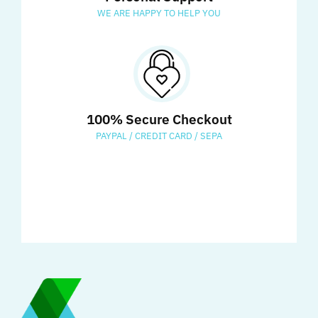
WE ARE HAPPY TO HELP YOU
100% Secure Checkout
PAYPAL / CREDIT CARD / SEPA