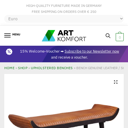
HIGH-QUALITY FURNITURE MADE IN GERMANY
FREE SHIPPING ON ORDERS OVER € 250
MENU
0
15% Welcome-Voucher ➡
Subscribe to our Newsletter now
and receive a voucher.
HOME
»
SHOP
»
UPHOLSTERED BENCHES
»
BENCH GENUINE LEATHER / SO
🔍