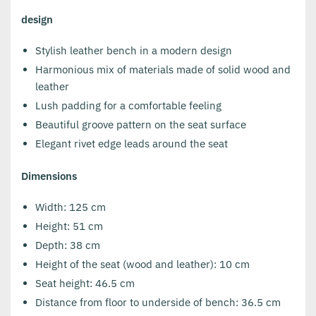
design
Stylish leather bench in a modern design
Harmonious mix of materials made of solid wood and
leather
Lush padding for a comfortable feeling
Beautiful groove pattern on the seat surface
Elegant rivet edge leads around the seat
Dimensions
Width: 125 cm
Height: 51 cm
Depth: 38 cm
Height of the seat (wood and leather): 10 cm
Seat height: 46.5 cm
Distance from floor to underside of bench: 36.5 cm