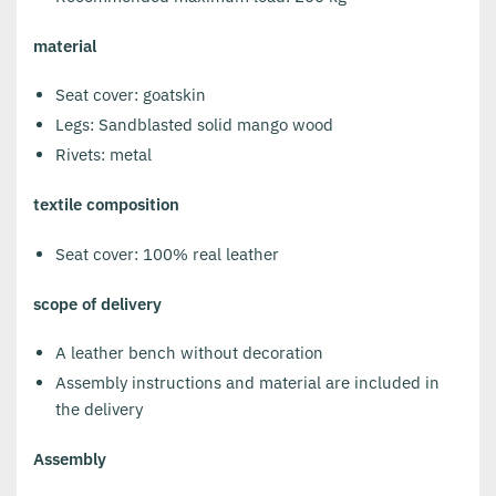
material
Seat cover: goatskin
Legs: Sandblasted solid mango wood
Rivets: metal
textile composition
Seat cover: 100% real leather
scope of delivery
A leather bench without decoration
Assembly instructions and material are included in
the delivery
Assembly