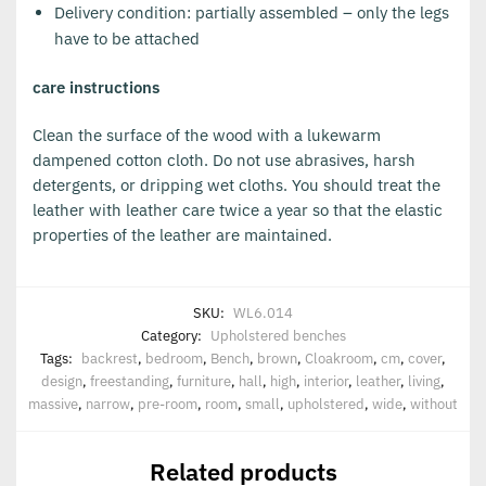
Delivery condition: partially assembled – only the legs
have to be attached
care instructions
Clean the surface of the wood with a lukewarm
dampened cotton cloth. Do not use abrasives, harsh
detergents, or dripping wet cloths. You should treat the
leather with leather care twice a year so that the elastic
properties of the leather are maintained.
SKU:
WL6.014
Category:
Upholstered benches
Tags:
backrest
,
bedroom
,
Bench
,
brown
,
Cloakroom
,
cm
,
cover
,
design
,
freestanding
,
furniture
,
hall
,
high
,
interior
,
leather
,
living
,
massive
,
narrow
,
pre-room
,
room
,
small
,
upholstered
,
wide
,
without
Related products