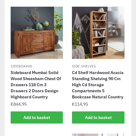
SIDEBOARDS
SIDE SHELVES
Sideboard Mumbai Solid
Cd Shelf Hardwood Acacia
Wood Sheesham Chest Of
Standing Shelving 90 Cm
Drawers 118 Cm 3
High Cd Storage
Drawers 2 Doors Design
Compartments 5
Highboard Country
Bookcase Natural Country
€
844,95
€
114,95
Add to basket
Add to basket