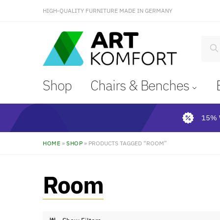
HIGH-QUALITY FURNITURE MADE IN GERMANY
S
Shop
Chairs & Benches
15% 
HOME
»
SHOP
»
PRODUCTS TAGGED “ROOM”
Room