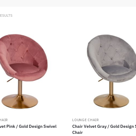
RESULTS
HAIR
LOUNGE CHAIR
vet Pink / Gold Design Swivel
Chair Velvet Gray / Gold Design 
Chair