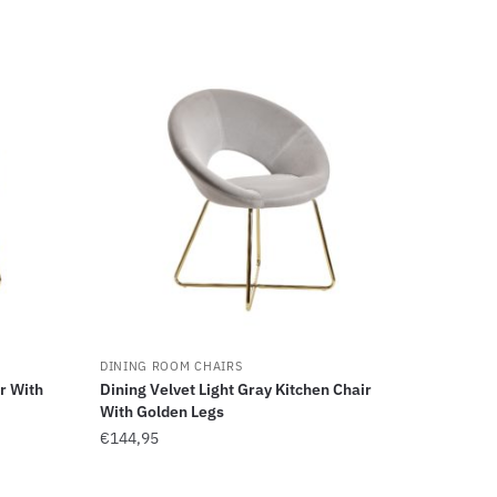
DINING ROOM CHAIRS
r With
Dining Velvet Light Gray Kitchen Chair
With Golden Legs
€
144,95