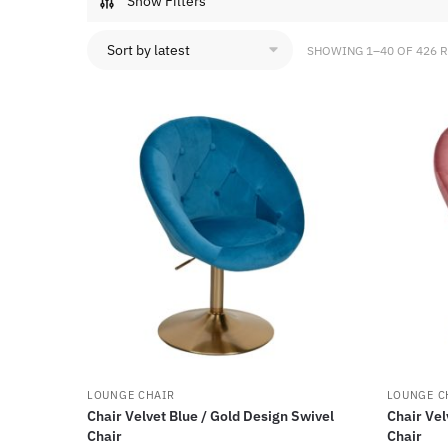
Show Filters
SHOWING 1–40 OF 426 
LOUNGE CHAIR
LOUNGE C
Chair Velvet Blue / Gold Design Swivel
Chair Vel
Chair
Chair