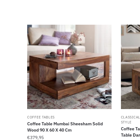
COFFEE TABLES
CLASSICA
STYLE
Coffee Table Mumbai Sheesham Solid
Coffee T
Wood 90 X 60 X 40 Cm
Table Dar
€
379,95