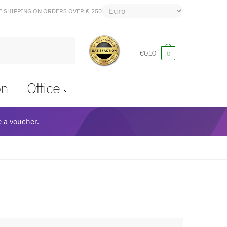
E SHIPPING ON ORDERS OVER € 250
€
0,00
0
on
Office
 a voucher.