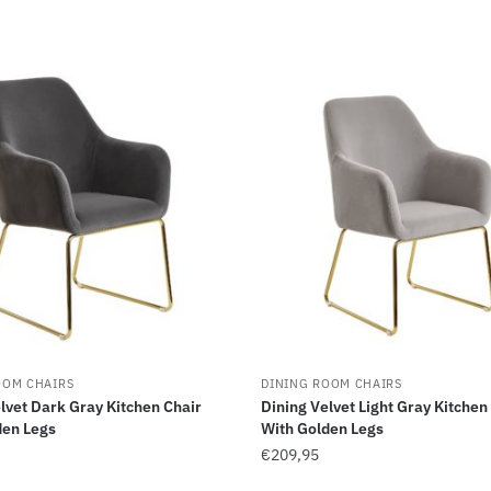
OOM CHAIRS
DINING ROOM CHAIRS
lvet Dark Gray Kitchen Chair
Dining Velvet Light Gray Kitchen
den Legs
With Golden Legs
€
209,95