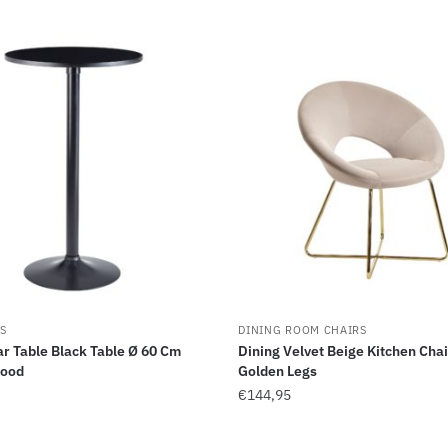
S
DINING ROOM CHAIRS
r Table Black Table Ø 60 Cm
Dining Velvet Beige Kitchen Chai
Wood
Golden Legs
€
144,95