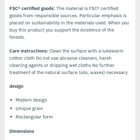
FSC® certified goods:
The material is FSC® certified
goods from responsible sources. Particular emphasis is
placed on sustainability in the materials used. When you
buy this product you support the existence of the
forests.
Care instructions:
Clean the surface with a lukewarm
cotton cloth Do not use abrasive cleaners, harsh
cleaning agents or dripping wet cloths No further
treatment of the natural surface (oils, waxes) necessary
design
Modern design
Unique grain
Rectangular form
Dimensions