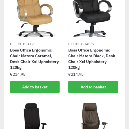
OFFICE CHAIRS
OFFICE CHAIRS
Boss Office Ergonomic
Boss Office Ergonomic
Chair Matera Caramel,
Chair Matera Black, Desk
Desk Chair Xxl Upholstery
Chair Xxl Upholstery
120kg
120kg
€
214,95
€
214,95
Add to basket
Add to basket