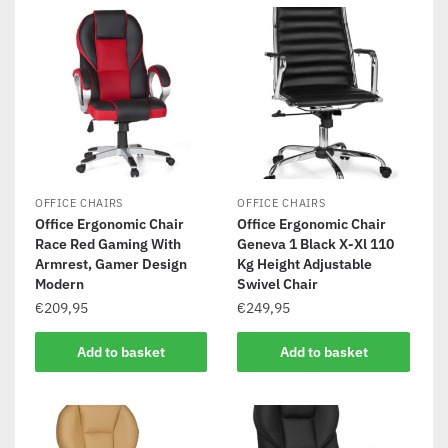
OFFICE CHAIRS
OFFICE CHAIRS
Office Ergonomic Chair
Office Ergonomic Chair
Race Red Gaming With
Geneva 1 Black X-Xl 110
Armrest, Gamer Design
Kg Height Adjustable
Modern
Swivel Chair
€
209,95
€
249,95
Add to basket
Add to basket