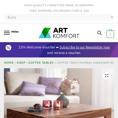
HIGH-QUALITY FURNITURE MADE IN GERMANY
FREE SHIPPING ON ORDERS OVER € 250
MENU
0
15% Welcome-Voucher ➡
Subscribe to our Newsletter now
and receive a voucher.
HOME
»
SHOP
»
COFFEE TABLES
»
COFFEE TABLE MUMBAI SHEESHAM SOLID
🔍