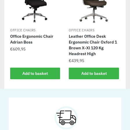
OFFICE CHAIRS
OFFICE CHAIRS
Office Ergonomic Chair
Leather Office Desk
Adrian Boss
Ergonomic Chair Oxford 1
Brown X-Xl 120 Kg
€
609,95
Headrest High
€
439,95
Add to basket
Add to basket