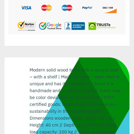
Modern solid wood table with a unique look
– with a shelf | Made by hand – each item is
unique and has its own grain. | Since it is
handmade and a natural product, there may
be color deviations or unevenness! | FSC®
certified goods: From responsible sources –
sustainability in the materials used |
Dimensions wooden table: Width: 90 cm //
Height: 40 cm // Depth: 60 cm // Maximum
load capacity: 100 kg // Other dimensions: