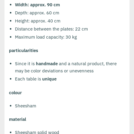
Width: approx. 90 cm
Depth: approx. 60 cm
Height: approx. 40 cm
Distance between the plates: 22 cm
Maximum load capacity: 30 kg
particularities
Since it is
handmade
and a natural product, there
may be color deviations or unevenness
Each table is
unique
colour
Sheesham
material
Sheesham solid wood