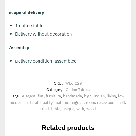
scope of delivery
1 coffee table
Delivery without decoration
Assembly
Delivery condition: assembled
SKU:
WL6.229
Category:
Coffee Tables
Tags:
elegant
,
flat
,
furniture
,
handmade
,
high
,
Indian
,
living
,
low
,
modern
,
natural
,
quality
,
real
,
rectangular
,
room
,
rosewood
,
shelf
,
solid
,
table
,
unique
,
with
,
wood
Related products