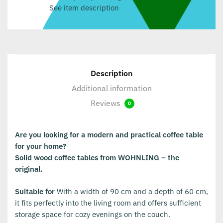
See item description
Description
Additional information
Reviews
0
Are you looking for a modern and practical coffee table
for your home?
Solid wood coffee tables from WOHNLING – the
original.
Suitable for
With a width of 90 cm and a depth of 60 cm,
it fits perfectly into the living room and offers sufficient
storage space for cozy evenings on the couch.