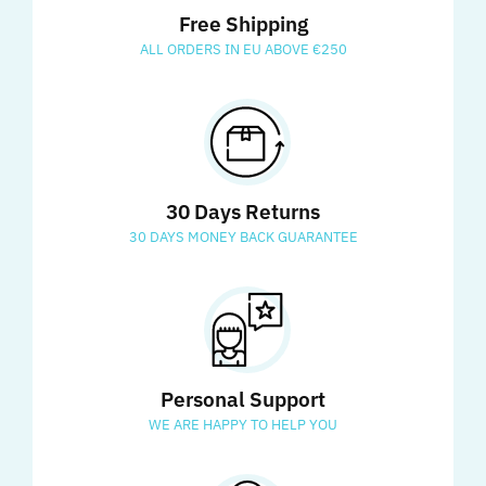
Free Shipping
ALL ORDERS IN EU ABOVE €250
30 Days Returns
30 DAYS MONEY BACK GUARANTEE
Personal Support
WE ARE HAPPY TO HELP YOU