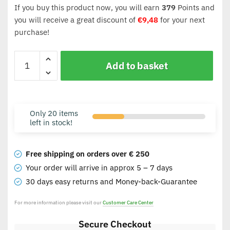
If you buy this product now, you will earn
379
Points and
you will receive a great discount of
€
9,48
for your next
purchase!
Add to basket
Only 20 items
left in stock!
Free shipping on orders over € 250
Your order will arrive in approx 5 – 7 days
30 days easy returns and Money-back-Guarantee
For more information please visit our
Customer Care Center
Secure Checkout