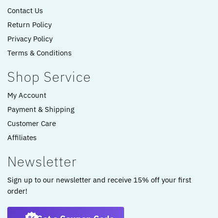
Contact Us
Return Policy
Privacy Policy
Terms & Conditions
Shop Service
My Account
Payment & Shipping
Customer Care
Affiliates
Newsletter
Sign up to our newsletter and receive 15% off your first
order!