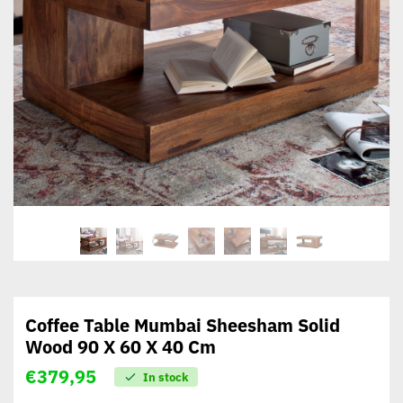
Coffee Table Mumbai Sheesham Solid
Wood 90 X 60 X 40 Cm
€
379,95
In stock