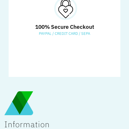
100% Secure Checkout
PAYPAL / CREDIT CARD / SEPA
Information