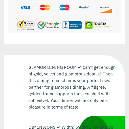
GLAMOR DINING ROOM ✔ Can’t get enough
of gold, velvet and glamorous details? Then
this dining room chair is your perfect new
partner for glamorous dining. A filigree,
golden frame supports the seat shell with
soft velvet. Your dinner will not only be a
pleasure in terms of taste!
|
DIMENSIONS ✔ Width: 57 cm // Height: 83