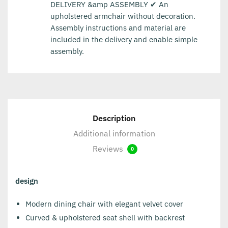
DELIVERY &amp ASSEMBLY ✔ An
upholstered armchair without decoration.
Assembly instructions and material are
included in the delivery and enable simple
assembly.
Description
Additional information
Reviews
0
design
Modern dining chair with elegant velvet cover
Curved & upholstered seat shell with backrest