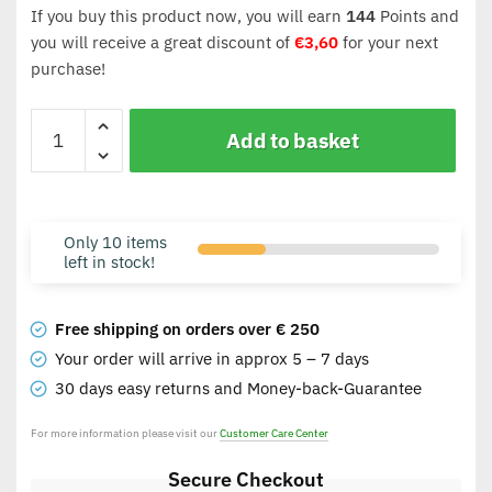
If you buy this product now, you will earn
144
Points and
you will receive a great discount of
€
3,60
for your next
purchase!
Add to basket
Only 10 items
left in stock!
Free shipping on orders over € 250
Your order will arrive in approx 5 – 7 days
30 days easy returns and Money-back-Guarantee
For more information please visit our
Customer Care Center
Secure Checkout