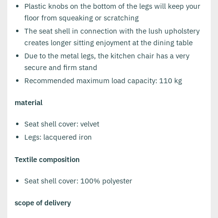
Plastic knobs on the bottom of the legs will keep your
floor from squeaking or scratching
The seat shell in connection with the lush upholstery
creates longer sitting enjoyment at the dining table
Due to the metal legs, the kitchen chair has a very
secure and firm stand
Recommended maximum load capacity: 110 kg
material
Seat shell cover: velvet
Legs: lacquered iron
Textile composition
Seat shell cover: 100% polyester
scope of delivery