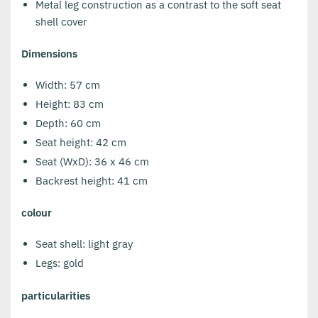
Metal leg construction as a contrast to the soft seat
shell cover
Dimensions
Width: 57 cm
Height: 83 cm
Depth: 60 cm
Seat height: 42 cm
Seat (WxD): 36 x 46 cm
Backrest height: 41 cm
colour
Seat shell: light gray
Legs: gold
particularities