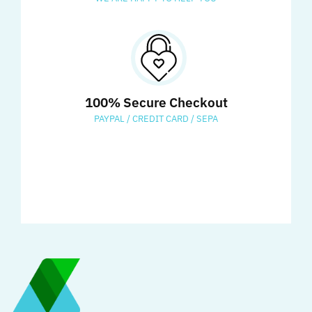
100% Secure Checkout
PAYPAL / CREDIT CARD / SEPA