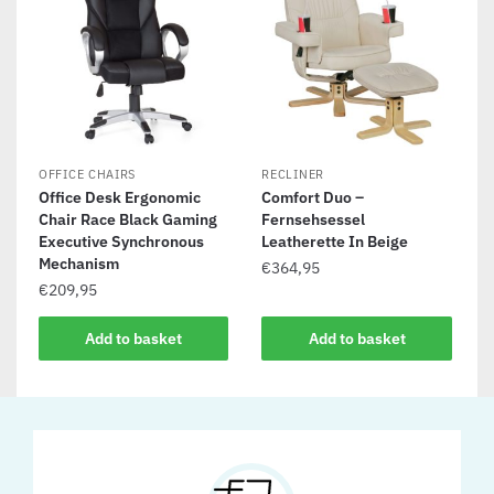
OFFICE CHAIRS
RECLINER
Office Desk Ergonomic
Comfort Duo –
Chair Race Black Gaming
Fernsehsessel
Executive Synchronous
Leatherette In Beige
Mechanism
€
364,95
€
209,95
Add to basket
Add to basket