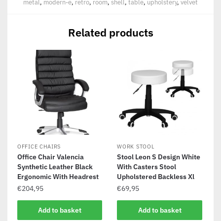
metal
,
modern-e
,
retro
,
room
,
shell
,
table
,
upholstery
,
velvet
Related products
OFFICE CHAIRS
WORK STOOL
Office Chair Valencia
Stool Leon S Design White
Synthetic Leather Black
With Casters Stool
Ergonomic With Headrest
Upholstered Backless Xl
€
204,95
€
69,95
Add to basket
Add to basket