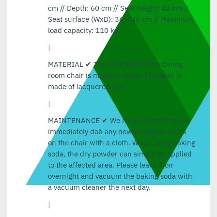
cm // Depth: 60 cm // Seat height: 42 cm //
Seat surface (WxD): 36 x 46 cm // Maximum
load capacity: 110 kg.
|
MATERIAL ✔ The seat shell of the dining
room chair is made of velvet. The base is
made of lacquered iron.
|
MAINTENANCE ✔ We recommend that you
immediately dab any newly created stains
on the chair with a cloth. When using baking
soda, the dry powder can simply be applied
to the affected area. Please leave it on
overnight and vacuum the baking soda with
a vacuum cleaner the next day.
|