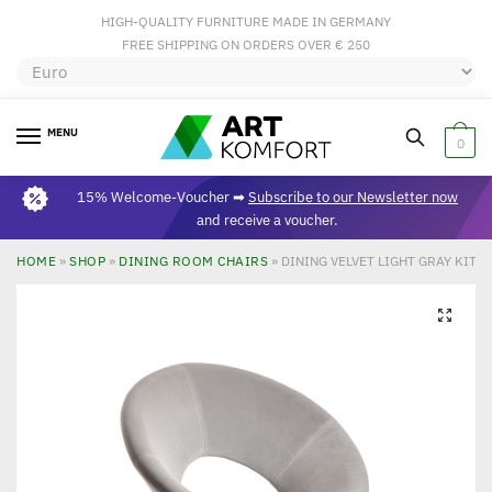
HIGH-QUALITY FURNITURE MADE IN GERMANY
FREE SHIPPING ON ORDERS OVER € 250
MENU
0
15% Welcome-Voucher ➡
Subscribe to our Newsletter now
and receive a voucher.
HOME
»
SHOP
»
DINING ROOM CHAIRS
»
DINING VELVET LIGHT GRAY KITC
🔍