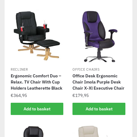
RECLINER
OFFICE CHAIRS
Ergonomic Comfort Duo –
Office Desk Ergonomic
Relax. TV Chair With Cup
Chair Imola Purple Desk
Holders Leatherette Black
Chair X-Xl Executive Chair
€
364,95
€
179,95
Add to basket
Add to basket