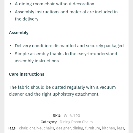
A dining room chair without decoration
Assembly instructions and material are included in
the delivery
Assembly
Delivery condition: dismantled and securely packaged
Simple assembly thanks to the easy-to-understand
assembly instructions
Care instructions
The fabric should be dusted regularly with a vacuum
cleaner and the right upholstery attachment.
SKU:
WL6.190
Category:
Dining Room Chairs
Tags:
chair
,
chair-e
,
chairs
,
designer
,
dining
,
furniture
,
kitchen
,
legs
,