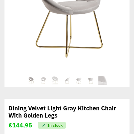
Dining Velvet Light Gray Kitchen Chair
With Golden Legs
€
144,95
In stock