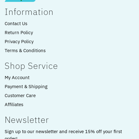
Information
Contact Us
Return Policy
Privacy Policy
Terms & Conditions
Shop Service
My Account
Payment & Shipping
Customer Care
Affiliates
Newsletter
Sign up to our newsletter and receive 15% off your first
order!