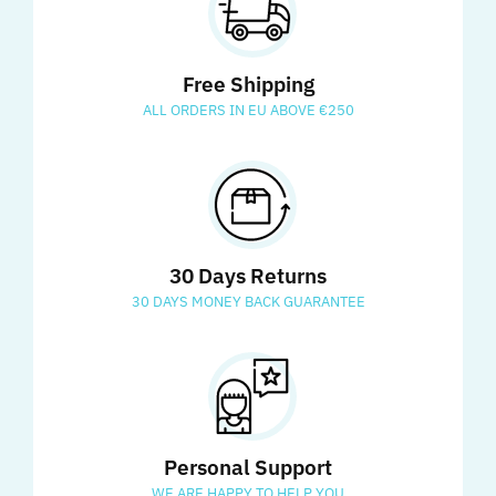
Free Shipping
ALL ORDERS IN EU ABOVE €250
30 Days Returns
30 DAYS MONEY BACK GUARANTEE
Personal Support
WE ARE HAPPY TO HELP YOU