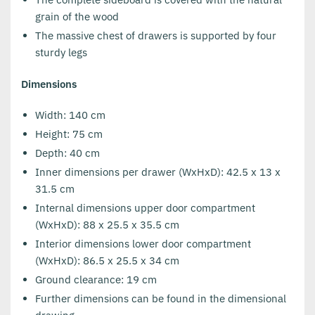
grain of the wood
The massive chest of drawers is supported by four
sturdy legs
Dimensions
Width: 140 cm
Height: 75 cm
Depth: 40 cm
Inner dimensions per drawer (WxHxD): 42.5 x 13 x
31.5 cm
Internal dimensions upper door compartment
(WxHxD): 88 x 25.5 x 35.5 cm
Interior dimensions lower door compartment
(WxHxD): 86.5 x 25.5 x 34 cm
Ground clearance: 19 cm
Further dimensions can be found in the dimensional