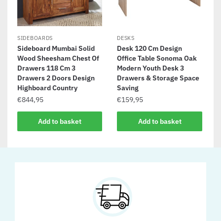
SIDEBOARDS
DESKS
Sideboard Mumbai Solid
Desk 120 Cm Design
Wood Sheesham Chest Of
Office Table Sonoma Oak
Drawers 118 Cm 3
Modern Youth Desk 3
Drawers 2 Doors Design
Drawers & Storage Space
Highboard Country
Saving
€
844,95
€
159,95
Add to basket
Add to basket