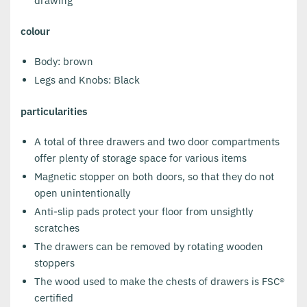
drawing
colour
Body: brown
Legs and Knobs: Black
particularities
A total of three drawers and two door compartments
offer plenty of storage space for various items
Magnetic stopper on both doors, so that they do not
open unintentionally
Anti-slip pads protect your floor from unsightly
scratches
The drawers can be removed by rotating wooden
stoppers
The wood used to make the chests of drawers is FSC®
certified