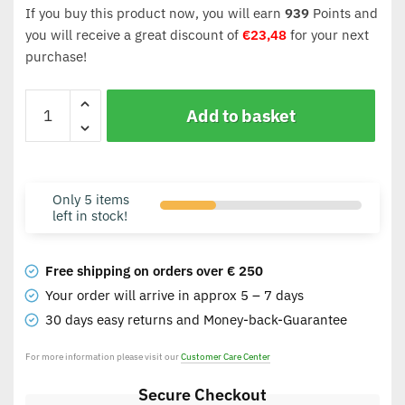
If you buy this product now, you will earn
939
Points and
you will receive a great discount of
€
23,48
for your next
purchase!
Add to basket
Only 5 items
left in stock!
Free shipping on orders over € 250
Your order will arrive in approx 5 – 7 days
30 days easy returns and Money-back-Guarantee
For more information please visit our
Customer Care Center
Secure Checkout