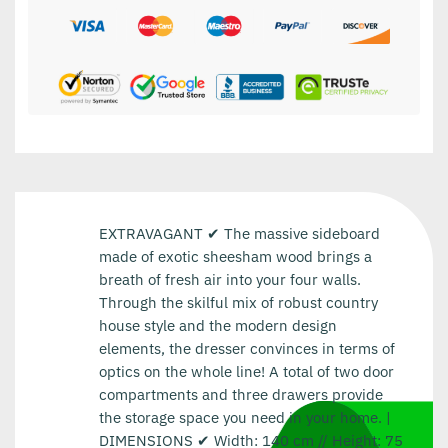
EXTRAVAGANT ✔ The massive sideboard
made of exotic sheesham wood brings a
breath of fresh air into your four walls.
Through the skilful mix of robust country
house style and the modern design
elements, the dresser convinces in terms of
optics on the whole line! A total of two door
compartments and three drawers provide
the storage space you need in your home. |
DIMENSIONS ✔ Width: 140 cm // Height: 75