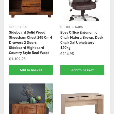
SIDEBOARDS
OFFICE CHAIRS
Sideboard Solid Wood
Boss Office Ergonomic
Sheesham Chest 145 Cm 4
Chair Matera Brown, Desk
Drawers 2 Doors
Chair Xxl Upholstery
Sideboard Highboard
120kg
Country Style Real Wood
€
214,95
€
1.109,95
Add to basket
Add to basket