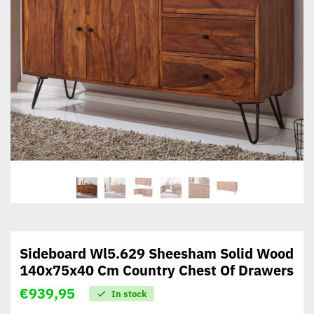
Sideboard Wl5.629 Sheesham Solid Wood
140x75x40 Cm Country Chest Of Drawers
€
939,95
In stock