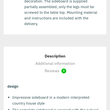
decoration. The sideboard is supplied
partially assembled, only the legs must be
screwed to the table top. Mounting material
and instructions are included with the
delivery.
Description
Additional information
Reviews
0
design
Impressive sideboard in a modern interpreted
country house style
The complete sideboard is covered with the natural