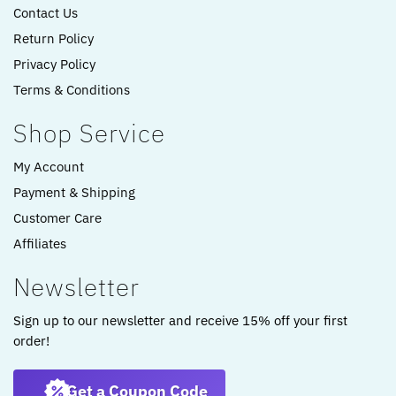
Contact Us
Return Policy
Privacy Policy
Terms & Conditions
Shop Service
My Account
Payment & Shipping
Customer Care
Affiliates
Newsletter
Sign up to our newsletter and receive 15% off your first
order!
Get a Coupon Code