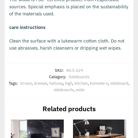
sources. Special emphasis is placed on the sustainability
of the materials used.
care instructions
Clean the surface with a lukewarm cotton cloth. Do not
use abrasives, harsh cleansers or dripping wet wipes.
SKU:
WL5.629
Category:
Sideboards
Tags:
brown
,
dresser
,
hallway
,
high
,
kitchen
,
komode-n
,
sideboard
,
sideboards
,
wide
Related products