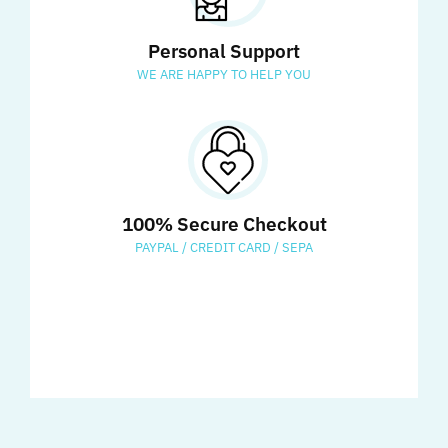
Personal Support
WE ARE HAPPY TO HELP YOU
100% Secure Checkout
PAYPAL / CREDIT CARD / SEPA