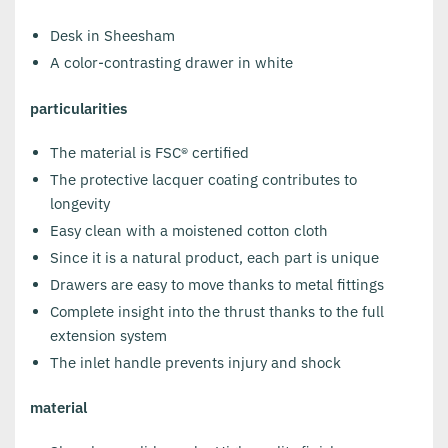
Desk in Sheesham
A color-contrasting drawer in white
particularities
The material is FSC® certified
The protective lacquer coating contributes to
longevity
Easy clean with a moistened cotton cloth
Since it is a natural product, each part is unique
Drawers are easy to move thanks to metal fittings
Complete insight into the thrust thanks to the full
extension system
The inlet handle prevents injury and shock
material