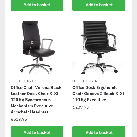
Add to basket
Add to basket
OFFICE CHAIRS
OFFICE CHAIRS
Office Chair Verona Black
Office Desk Ergonomic
Leather Desk Chair X-Xl
Chair Geneva 2 Balck X-Xl
120 Kg Synchronous
110 Kg Executive
Mechanism Executive
€
239,95
Armchair Headrest
€
519,95
Add to basket
Add to basket