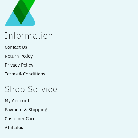
Information
Contact Us
Return Policy
Privacy Policy
Terms & Conditions
Shop Service
My Account
Payment & Shipping
Customer Care
Affiliates