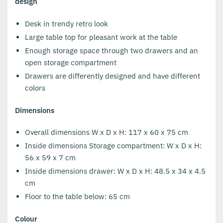
design
Desk in trendy retro look
Large table top for pleasant work at the table
Enough storage space through two drawers and an
open storage compartment
Drawers are differently designed and have different
colors
Dimensions
Overall dimensions W x D x H: 117 x 60 x 75 cm
Inside dimensions Storage compartment: W x D x H:
56 x 59 x 7 cm
Inside dimensions drawer: W x D x H: 48.5 x 34 x 4.5
cm
Floor to the table below: 65 cm
Colour