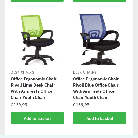
DESK CHAIRS
DESK CHAIRS
Office Ergonomic Chair
Office Ergonomic Chair
Rivoli Lime Desk Chair
Rivoli Blue Office Chair
With Armrests Office
With Armrests Office
Chair Youth Chair
Chair Youth Chair
€
139,95
€
139,95
Add to basket
Add to basket