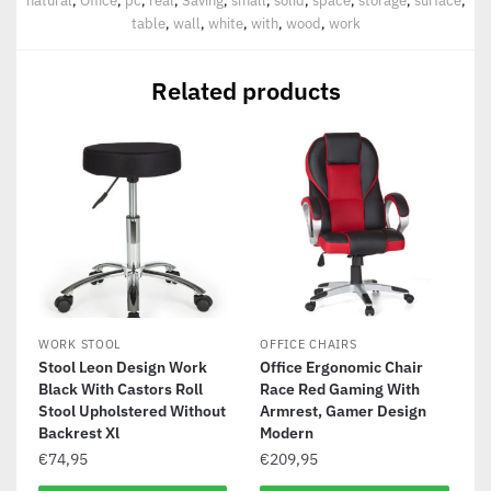
natural
,
Office
,
pc
,
real
,
Saving
,
small
,
solid
,
space
,
storage
,
surface
,
table
,
wall
,
white
,
with
,
wood
,
work
Related products
WORK STOOL
OFFICE CHAIRS
Stool Leon Design Work
Office Ergonomic Chair
Black With Castors Roll
Race Red Gaming With
Stool Upholstered Without
Armrest, Gamer Design
Backrest Xl
Modern
€
74,95
€
209,95