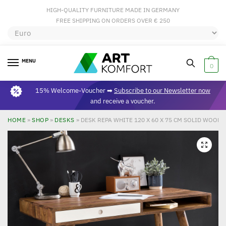
HIGH-QUALITY FURNITURE MADE IN GERMANY
FREE SHIPPING ON ORDERS OVER € 250
MENU
0
15% Welcome-Voucher ➡
Subscribe to our Newsletter now
and receive a voucher.
HOME
»
SHOP
»
DESKS
»
DESK REPA WHITE 120 X 60 X 75 CM SOLID WOOD
🔍