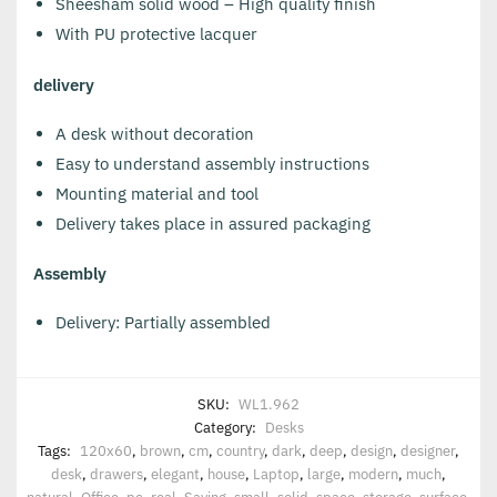
Sheesham solid wood – High quality finish
With PU protective lacquer
delivery
A desk without decoration
Easy to understand assembly instructions
Mounting material and tool
Delivery takes place in assured packaging
Assembly
Delivery: Partially assembled
SKU:
WL1.962
Category:
Desks
Tags:
120x60
,
brown
,
cm
,
country
,
dark
,
deep
,
design
,
designer
,
desk
,
drawers
,
elegant
,
house
,
Laptop
,
large
,
modern
,
much
,