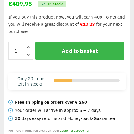
€
409,95
In stock
If you buy this product now, you will earn
409
Points and
you will receive a great discount of
€
10,23
for your next
purchase!
Add to basket
Only 20 items
left in stock!
Free shipping on orders over € 250
Your order will arrive in approx 5 – 7 days
30 days easy returns and Money-back-Guarantee
For more information please visit our
Customer Care Center