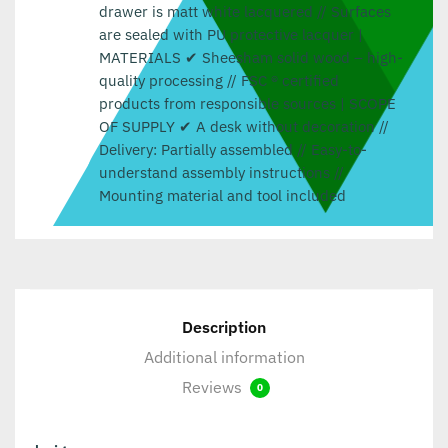
drawer is matt white lacquered // Surfaces
are sealed with PU protective lacquer |
MATERIALS ✔ Sheesham solid wood – high-
quality processing // FSC ® certified
products from responsible sources | SCOPE
OF SUPPLY ✔ A desk without decoration //
Delivery: Partially assembled // Easy-to-
understand assembly instructions //
Mounting material and tool included
Description
Additional information
Reviews
0