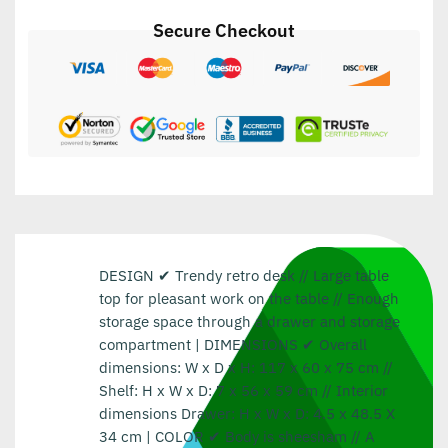
Secure Checkout
DESIGN ✔ Trendy retro desk // Large table
top for pleasant work on the table // Enough
storage space through a drawer and storage
compartment | DIMENSIONS ✔ Overall
dimensions: W x D x H: 117 x 60 x 75 cm //
Shelf: H x W x D: 7 x 56 x 59 cm // Interior
dimensions Drawer: H x W x D: 4.5 x 48.5 X
34 cm | COLOR ✔ Body is sheesham // A