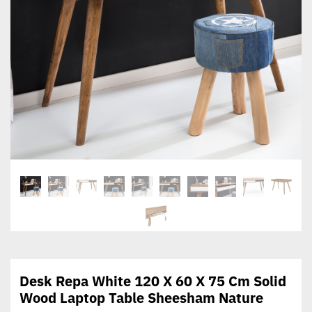
Desk Repa White 120 X 60 X 75 Cm Solid
Wood Laptop Table Sheesham Nature