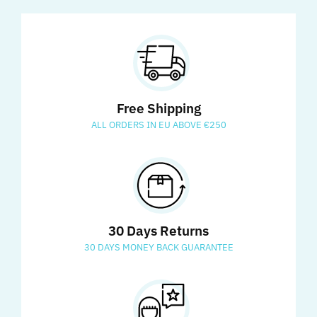
Free Shipping
ALL ORDERS IN EU ABOVE €250
30 Days Returns
30 DAYS MONEY BACK GUARANTEE