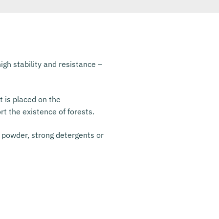
igh stability and resistance –
t is placed on the
rt the existence of forests.
 powder, strong detergents or