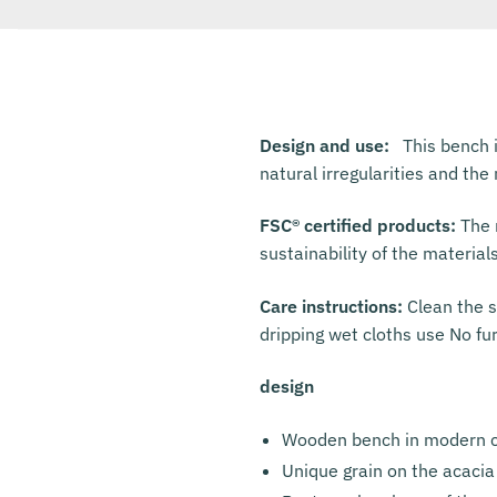
Design and use:
This bench i
natural irregularities and th
FSC® certified products:
The m
sustainability of the material
Care instructions:
Clean the s
dripping wet cloths use No fu
design
Wooden bench in modern c
Unique grain on the acacia