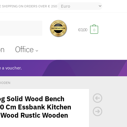
E SHIPPING ON ORDERS OVER € 250
€
0,00
0
on
Office
 a voucher.
WOODEN
og Solid Wood Bench
40 Cm Essbank Kitchen
 Wood Rustic Wooden