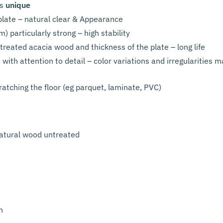
is
unique
plate – natural clear & Appearance
) particularly strong – high stability
treated acacia wood and thickness of the plate – long life
ith attention to detail – color variations and irregularities 
ratching the floor (eg parquet, laminate, PVC)
atural wood untreated
n