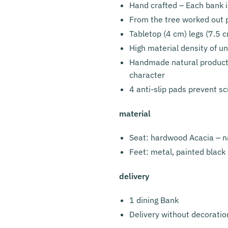
Hand crafted – Each bank 
From the tree worked out 
Tabletop (4 cm) legs (7.5 cm
High material density of un
Handmade natural product w
character
4 anti-slip pads prevent sc
material
Seat: hardwood Acacia – n
Feet: metal, painted black
delivery
1 dining Bank
Delivery without decoratio