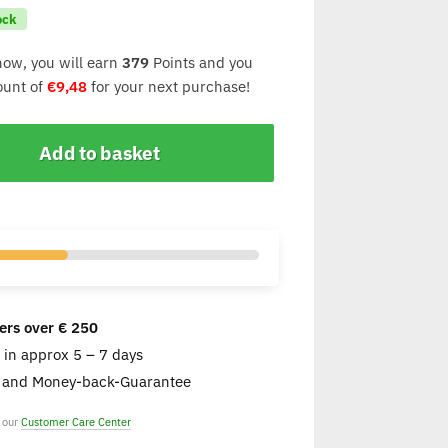
ock
now, you will earn
379
Points and you
count of
€
9,48
for your next purchase!
Add to basket
ers over € 250
e in approx 5 – 7 days
s and Money-back-Guarantee
t our
Customer Care Center