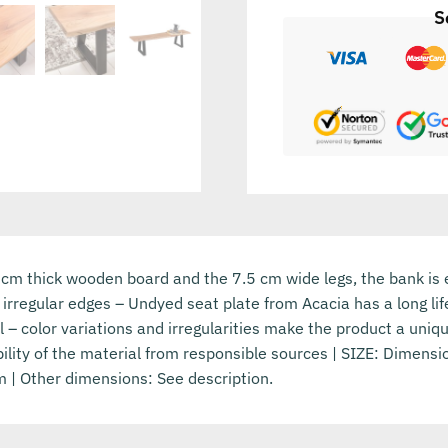
S
 cm thick wooden board and the 7.5 cm wide legs, the bank is
 irregular edges – Undyed seat plate from Acacia has a long l
il – color variations and irregularities make the product a uni
ility of the material from responsible sources | SIZE: Dimens
 | Other dimensions: See description.