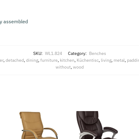
lly assembled
SKU:
WL1.824
Category:
Benches
er
,
detached
,
dining
,
furniture
,
kitchen
,
Küchentisc
,
living
,
metal
,
paddi
without
,
wood