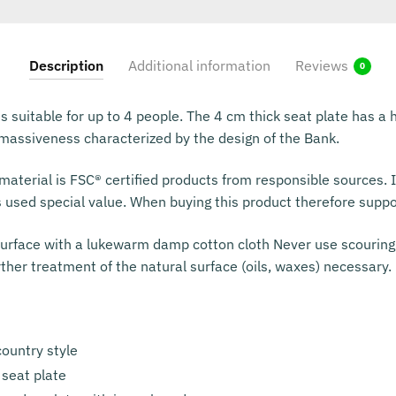
Description
Additional information
Reviews
0
s suitable for up to 4 people. The 4 cm thick seat plate has a h
e massiveness characterized by the design of the Bank.
aterial is FSC® certified products from responsible sources. I
s used special value. When buying this product therefore suppo
urface with a lukewarm damp cotton cloth Never use scouring
rther treatment of the natural surface (oils, waxes) necessary.
ountry style
 seat plate