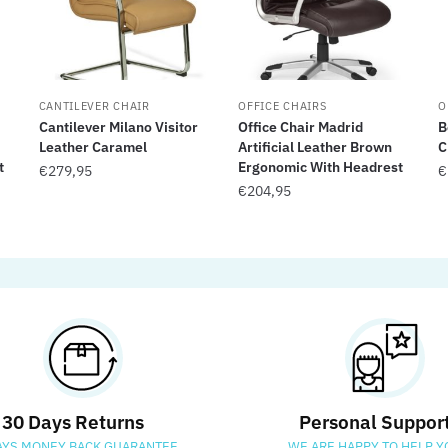
CANTILEVER CHAIR
OFFICE CHAIRS
O
Cantilever Milano Visitor
Office Chair Madrid
B
Leather Caramel
Artificial Leather Brown
C
t
Ergonomic With Headrest
€
279,95
€
€
204,95
30 Days Returns
Personal Suppor
AYS MONEY BACK GUARANTEE
WE ARE HAPPY TO HELP Y