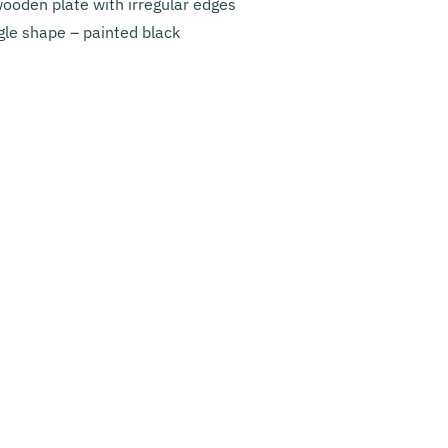
ooden plate with irregular edges
ngle shape – painted black