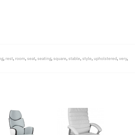
ng
,
rest
,
room
,
seat
,
seating
,
square
,
stable
,
style
,
upholstered
,
very
,