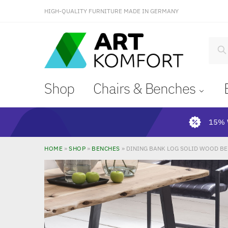
HIGH-QUALITY FURNITURE MADE IN GERMANY
S
Shop
Chairs & Benches
15% 
HOME
»
SHOP
»
BENCHES
»
DINING BANK LOG SOLID WOOD BE