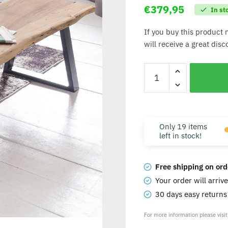
€
379,95
In st
If you buy this product 
will receive a great dis
Only 19 items
left in stock!
Free shipping on ord
Your order will arriv
30 days easy return
For more information please visi