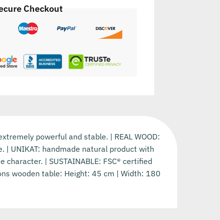
ecure Checkout
 extremely powerful and stable. | REAL WOOD:
ife. | UNIKAT: handmade natural product with
que character. | SUSTAINABLE: FSC® certified
ions wooden table: Height: 45 cm | Width: 180