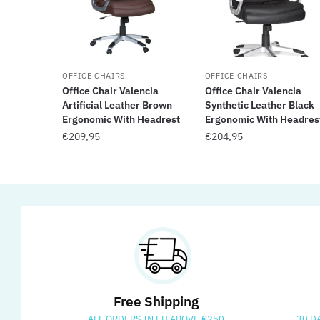
OFFICE CHAIRS
OFFICE CHAIRS
Office Chair Valencia
Office Chair Valencia
Artificial Leather Brown
Synthetic Leather Black
Ergonomic With Headrest
Ergonomic With Headres
€
209,95
€
204,95
Free Shipping
ALL ORDERS IN EU ABOVE €250
30 D