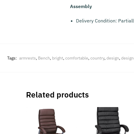
Assembly
Delivery Condition: Partia
Tags:
armrests
,
Bench
,
bright
,
comfortable
,
country
,
design
,
design
Related products