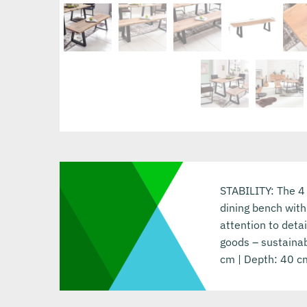
STABILITY: The 4
dining bench with
attention to deta
goods – sustainab
cm | Depth: 40 cm