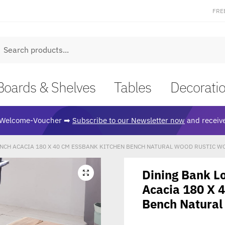
FRE
earch
Boards & Shelves
Tables
Decorati
Welcome-Voucher ➡
Subscribe to our Newsletter now
and receive
NCH ACACIA 180 X 40 CM ESSBANK KITCHEN BENCH NATURAL WOOD RUSTIC 
Dining Bank L
🔍
Acacia 180 X 
Bench Natural