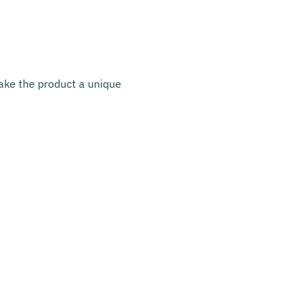
make the product a unique