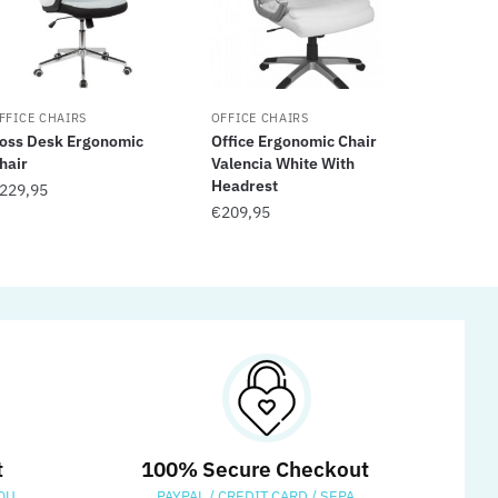
FFICE CHAIRS
OFFICE CHAIRS
oss Desk Ergonomic
Office Ergonomic Chair
hair
Valencia White With
Headrest
229,95
€
209,95
t
100% Secure Checkout
OU
PAYPAL / CREDIT CARD / SEPA