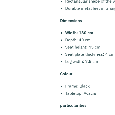
Rectangular shape of the w
Durable metal feet in tria
Dimensions
Width: 180 cm
Depth: 40 cm
Seat height: 45 cm
Seat plate thickness: 4 cm
Leg width: 7.5 cm
Colour
Frame: Black
Tabletop: Acacia
particularities