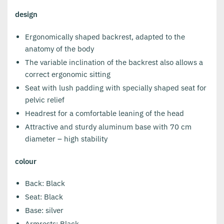
design
Ergonomically shaped backrest, adapted to the
anatomy of the body
The variable inclination of the backrest also allows a
correct ergonomic sitting
Seat with lush padding with specially shaped seat for
pelvic relief
Headrest for a comfortable leaning of the head
Attractive and sturdy aluminum base with 70 cm
diameter – high stability
colour
Back: Black
Seat: Black
Base: silver
Armrests: Black