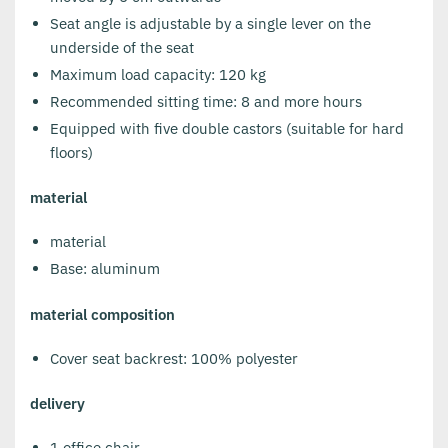
Seat angle is adjustable by a single lever on the
underside of the seat
Maximum load capacity: 120 kg
Recommended sitting time: 8 and more hours
Equipped with five double castors (suitable for hard
floors)
material
material
Base: aluminum
material composition
Cover seat backrest: 100% polyester
delivery
1 office chair