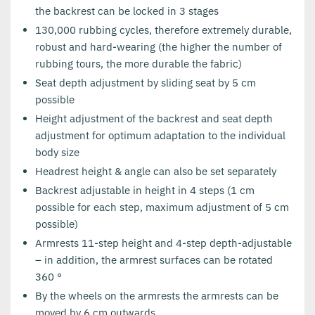
the backrest can be locked in 3 stages
130,000 rubbing cycles, therefore extremely durable,
robust and hard-wearing (the higher the number of
rubbing tours, the more durable the fabric)
Seat depth adjustment by sliding seat by 5 cm
possible
Height adjustment of the backrest and seat depth
adjustment for optimum adaptation to the individual
body size
Headrest height & angle can also be set separately
Backrest adjustable in height in 4 steps (1 cm
possible for each step, maximum adjustment of 5 cm
possible)
Armrests 11-step height and 4-step depth-adjustable
– in addition, the armrest surfaces can be rotated
360 °
By the wheels on the armrests the armrests can be
moved by 6 cm outwards