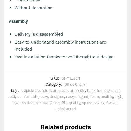
Without decoration
Assembly
Delivery is disassembled
Easy-to-understand assembly instructions are
included
Fast installation thanks to well thought-out design
SKU:
SPM1.364
Category:
Office Chairs
Tags:
adjustable
,
adult
,
armchair
,
armrests
,
back-friendly
,
chair
,
cold
,
comfortable
,
cozy
,
designer
,
easy
,
elegant
,
foam
,
healthy
,
high
,
low
,
molded
,
narrow
,
Office
,
PU
,
quality
,
space-saving
,
Swivel
,
upholstered
Related products