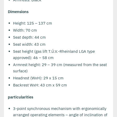
Dimensions
Height: 125 – 137 cm
Width: 70 cm
Seat depth: 44 cm
Seat width: 43 cm
Seat height (gas lift T.Ü.V.-Rheinland LGA type
approved): 46 – 58 cm
Armrest height: 29 – 39 cm (measured from the seat
surface)
Headrest (WxH): 29 x 15 cm
Backrest WxH: 43 cm x 59 cm
particularities
3-point synchronous mechanism with ergonomically
arranged operating elements – angle of inclination of