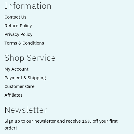
Information
Contact Us
Return Policy
Privacy Policy
Terms & Conditions
Shop Service
My Account
Payment & Shipping
Customer Care
Affiliates
Newsletter
Sign up to our newsletter and receive 15% off your first
order!