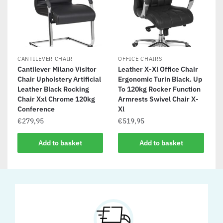
CANTILEVER CHAIR
OFFICE CHAIRS
Cantilever Milano Visitor
Leather X-Xl Office Chair
Chair Upholstery Artificial
Ergonomic Turin Black. Up
Leather Black Rocking
To 120kg Rocker Function
Chair Xxl Chrome 120kg
Armrests Swivel Chair X-
Conference
Xl
€
279,95
€
519,95
Add to basket
Add to basket