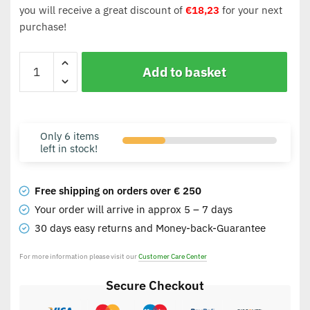
you will receive a great discount of
€
18,23
for your next
purchase!
Add to basket
Only 6 items
left in stock!
Free shipping on orders over € 250
Your order will arrive in approx 5 – 7 days
30 days easy returns and Money-back-Guarantee
For more information please visit our
Customer Care Center
Secure Checkout