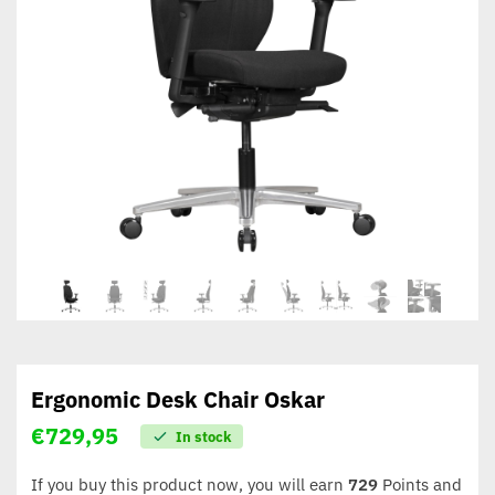
Ergonomic Desk Chair Oskar
€
729,95
In stock
If you buy this product now, you will earn
729
Points and