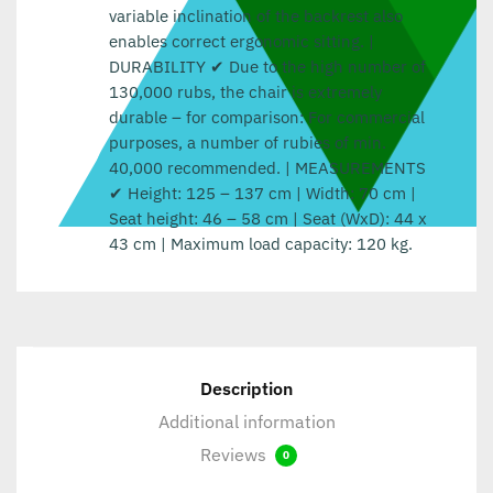
variable inclination of the backrest also
enables correct ergonomic sitting. |
DURABILITY ✔ Due to the high number of
130,000 rubs, the chair is extremely
durable – for comparison: For commercial
purposes, a number of rubies of min.
40,000 recommended. | MEASUREMENTS
✔ Height: 125 – 137 cm | Width: 70 cm |
Seat height: 46 – 58 cm | Seat (WxD): 44 x
43 cm | Maximum load capacity: 120 kg.
Description
Additional information
Reviews
0