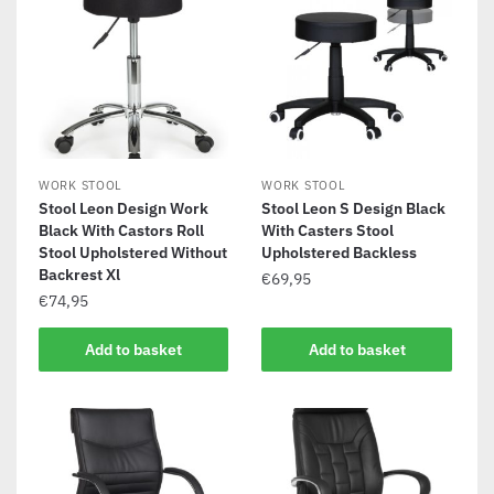
WORK STOOL
WORK STOOL
Stool Leon Design Work
Stool Leon S Design Black
Black With Castors Roll
With Casters Stool
Stool Upholstered Without
Upholstered Backless
Backrest Xl
€
69,95
€
74,95
Add to basket
Add to basket