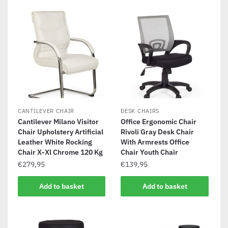
CANTILEVER CHAIR
DESK CHAIRS
Cantilever Milano Visitor
Office Ergonomic Chair
Chair Upholstery Artificial
Rivoli Gray Desk Chair
Leather White Rocking
With Armrests Office
Chair X-Xl Chrome 120 Kg
Chair Youth Chair
€
279,95
€
139,95
Add to basket
Add to basket