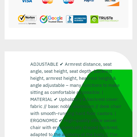
ADJUSTABLE ✔ Armrest distance, seat
angle, seat height, seat depth, backrest
height, armrest height, headrest height &
angle adjustable – many functions to make
sitting as comfortable as possible. |
MATERIAL ✔ Upholstery & backrest cover:
fabric // base: noble aluminum // desk chair
with smooth-running hard floor castors. |
ERGONOMIC ✔ High-quality office swivel
chair with ergonomically shaped backrest,
adapted to the anatomy of the body // The