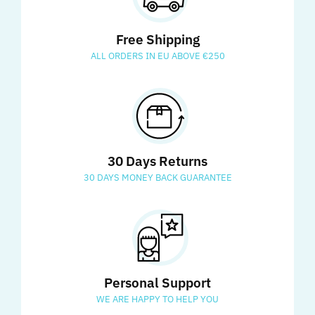
Free Shipping
ALL ORDERS IN EU ABOVE €250
30 Days Returns
30 DAYS MONEY BACK GUARANTEE
Personal Support
WE ARE HAPPY TO HELP YOU