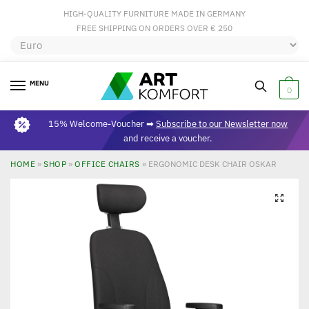
HIGH-QUALITY FURNITURE MADE IN GERMANY
FREE SHIPPING ON ORDERS OVER € 250
MENU
0
15% Welcome-Voucher ➡
Subscribe to our Newsletter now
and receive a voucher.
HOME
»
SHOP
»
OFFICE CHAIRS
»
ERGONOMIC DESK CHAIR OSKAR
🔍