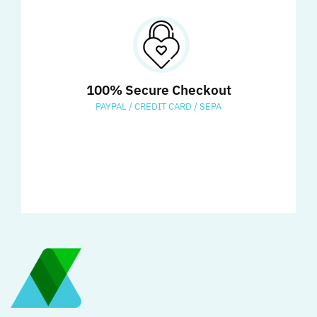
100% Secure Checkout
PAYPAL / CREDIT CARD / SEPA