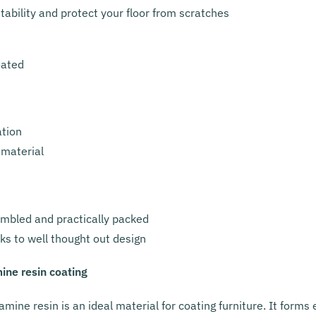
ability and protect your floor from scratches
oated
ation
 material
embled and practically packed
ks to well thought out design
ine resin coating
amine resin is an ideal material for coating furniture. It form