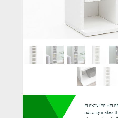
FLEXINLER HELPER 
not only makes th