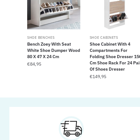
SHOE BENCHES
SHOE CABINETS
Bench Zoey With Seat
Shoe Cabinet With 4
White Shoe Dumper Wood
Compartments For
80 X 47 X 24 Cm
Folding Shoe Dresser 15
Cm Shoe Rack For 24 Pai
€
84,95
Of Shoes Dresser
€
149,95