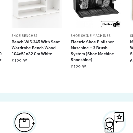
SHOE BENCHES
SHOE SHINE MACHINES
S
Bench Wl5.345 With Seat
Electric Shoe Plolisher
M
Wardrobe Bench Wood
Maschine – 3 Brush
W
0
104x51x32 Cm White
System (Shoe Machine
S
r
Shoeshine)
€
129,95
€
€
129,95