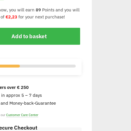
now, you will earn
89
Points and you will
 of
€
2,23
for your next purchase!
Add to basket
ers over € 250
e in approx 5 – 7 days
s and Money-back-Guarantee
t our
Customer Care Center
ecure Checkout