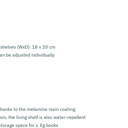
 shelves (WxD): 18 x 20 cm
an be adjusted individually
thanks to the melamine resin coating
n, the living shelf is also water-repellent
torage space for z. Eg books