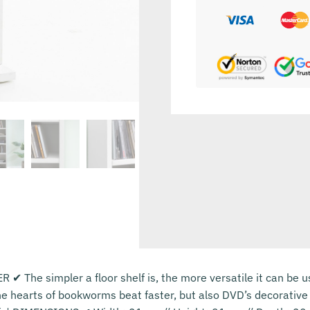
✔ The simpler a floor shelf is, the more versatile it can be u
e hearts of bookworms beat faster, but also DVD’s decorative 