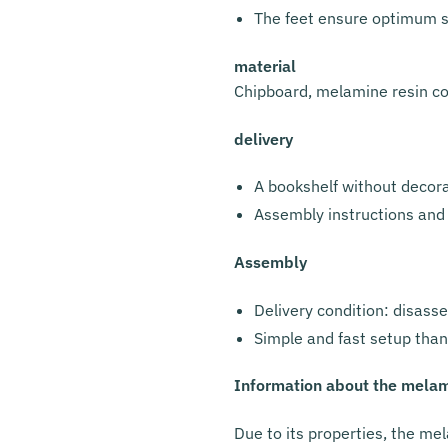
The feet ensure optimum st
material
Chipboard, melamine resin c
delivery
A bookshelf without decor
Assembly instructions and
Assembly
Delivery condition: disass
Simple and fast setup than
Information about the melam
Due to its properties, the mel