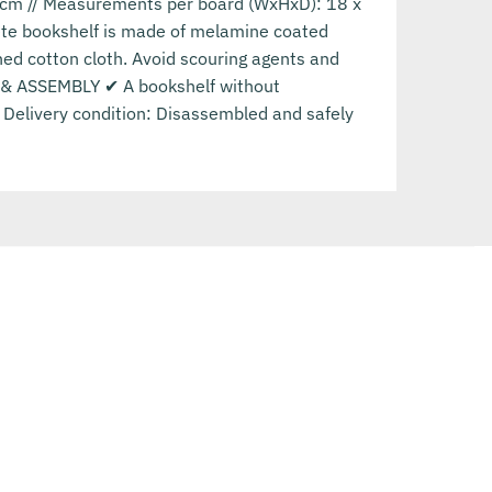
0 cm // Measurements per board (WxHxD): 18 x
ete bookshelf is made of melamine coated
ned cotton cloth. Avoid scouring agents and
RY & ASSEMBLY ✔ A bookshelf without
/ Delivery condition: Disassembled and safely