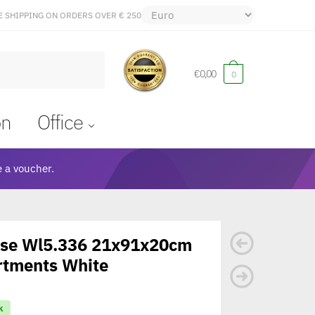
E SHIPPING ON ORDERS OVER € 250
€
0,00
0
on
Office
 a voucher.
ase Wl5.336 21x91x20cm
rtments White
k