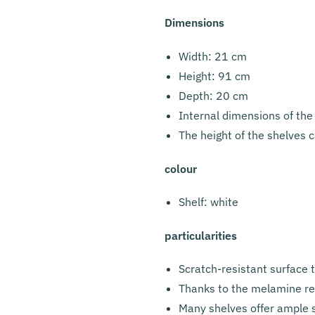
Dimensions
Width: 21 cm
Height: 91 cm
Depth: 20 cm
Internal dimensions of the
The height of the shelves c
colour
Shelf: white
particularities
Scratch-resistant surface 
Thanks to the melamine resi
Many shelves offer ample s