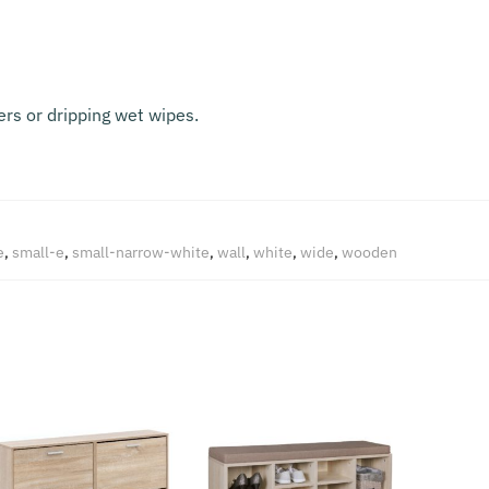
rs or dripping wet wipes.
e
,
small-e
,
small-narrow-white
,
wall
,
white
,
wide
,
wooden