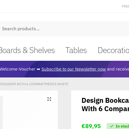
FRE
earch
Boards & Shelves
Tables
Decorati
Welcome-Voucher ➡
Subscribe to our Newsletter now
and receive
X91X20CM WITH 6 COMPARTMENTS WHITE
Design Bookc
🔍
With 6 Compa
€
89,95
In stoc