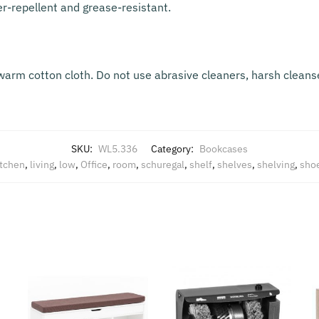
er-repellent and grease-resistant.
warm cotton cloth. Do not use abrasive cleaners, harsh cleanse
SKU:
WL5.336
Category:
Bookcases
itchen
,
living
,
low
,
Office
,
room
,
schuregal
,
shelf
,
shelves
,
shelving
,
sho