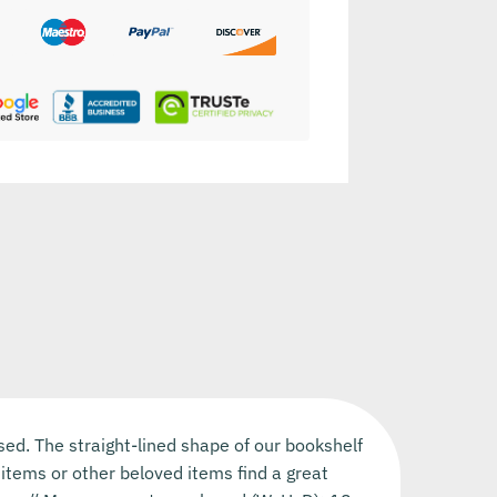
sed. The straight-lined shape of our bookshelf
items or other beloved items find a great