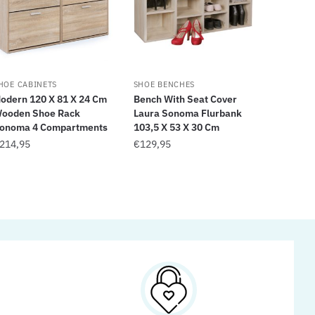
HOE CABINETS
SHOE BENCHES
odern 120 X 81 X 24 Cm
Bench With Seat Cover
ooden Shoe Rack
Laura Sonoma Flurbank
onoma 4 Compartments
103,5 X 53 X 30 Cm
214,95
€
129,95