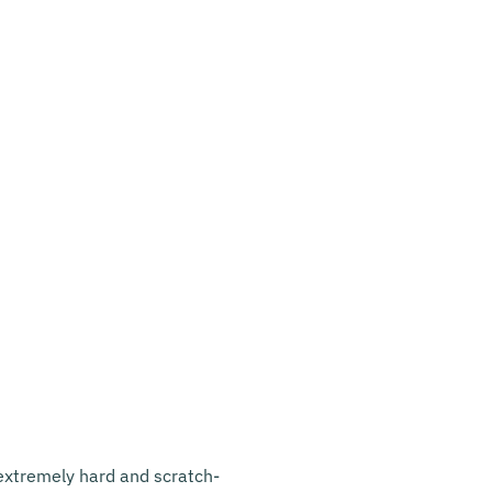
s extremely hard and scratch-