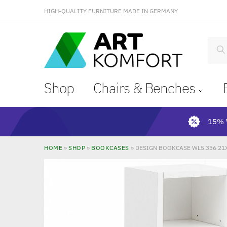
HIGH-QUALITY FURNITURE MADE IN GERMANY
S
Shop
Chairs & Benches
15% 
HOME
»
SHOP
»
BOOKCASES
»
DESIGN BOOKCASE WL5.336 21