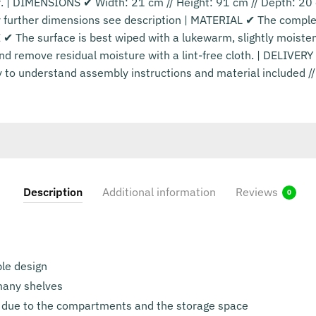
lf. | DIMENSIONS ✔ Width: 21 cm // Height: 91 cm // Depth: 2
or further dimensions see description | MATERIAL ✔ The compl
 ✔ The surface is best wiped with a lukewarm, slightly moiste
nd remove residual moisture with a lint-free cloth. | DELIVE
y to understand assembly instructions and material included /
Description
Additional information
Reviews
0
le design
 many shelves
 due to the compartments and the storage space