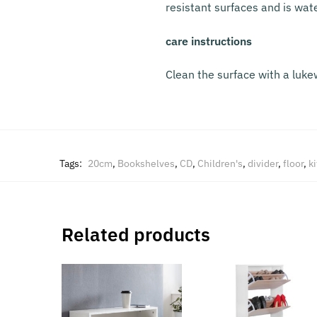
resistant surfaces and is wat
care instructions
Clean the surface with a luke
Tags:
20cm
,
Bookshelves
,
CD
,
Children's
,
divider
,
floor
,
k
Related products