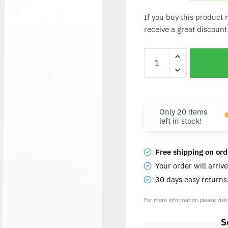
If you buy this product 
receive a great discount
Only 20 items
left in stock!
Free shipping on ord
Your order will arriv
30 days easy return
For more information please visi
S