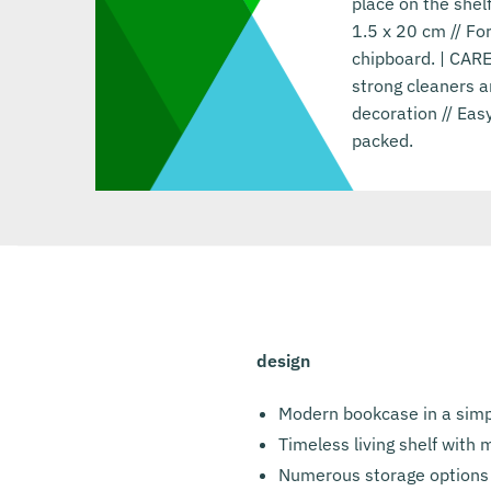
place on the she
1.5 x 20 cm // F
chipboard. | CARE
strong cleaners a
decoration // Eas
packed.
design
Modern bookcase in a simp
Timeless living shelf with
Numerous storage options