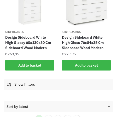
SIDEBOARDS
SIDEBOARDS
Design Sideboard White
Design Sideboard White
High Glossy 60x130x30 Cm
High Gloss 76x84x35 Cm
Sideboard Wood Modern
Sideboard Wood Modern
€
269,95
€
229,95
Add to basket
Add to basket
Show Filters