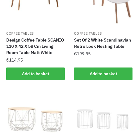
COFFEE TABLES
COFFEE TABLES
Design Coffee Table SCANIO
Set Of 2 White Scandinavian
110 X 42 X 58 Cm Living
Retro Look Nesting Table
Room Table Matt White
€
199,95
€
114,95
Add to basket
Add to basket