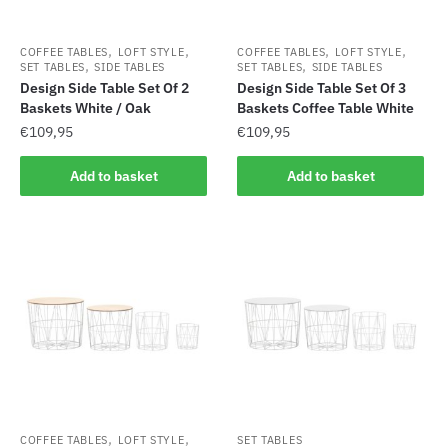
,
,
,
,
COFFEE TABLES
LOFT STYLE
COFFEE TABLES
LOFT STYLE
,
,
SET TABLES
SIDE TABLES
SET TABLES
SIDE TABLES
Design Side Table Set Of 2
Design Side Table Set Of 3
Baskets White / Oak
Baskets Coffee Table White
€
109,95
€
109,95
Add to basket
Add to basket
,
,
COFFEE TABLES
LOFT STYLE
SET TABLES