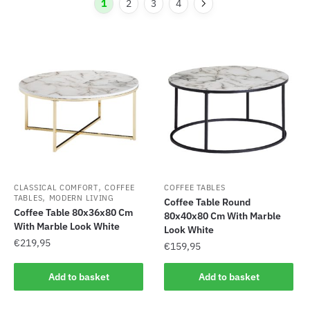
1
2
3
4
,
CLASSICAL COMFORT
COFFEE
COFFEE TABLES
,
TABLES
MODERN LIVING
Coffee Table Round
Coffee Table 80x36x80 Cm
80x40x80 Cm With Marble
With Marble Look White
Look White
€
219,95
€
159,95
Add to basket
Add to basket