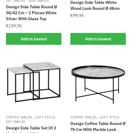
,
SET TABLES
SIDE TABLES
Design Side Table White
Design Side Table Round Ø
Wood Look Round Ø 48cm
50/42 Cm – 2 Pieces White
€
99,95
Silver With Glass Top
€
139,95
Add to basket
Add to basket
,
,
,
COFFEE TABLES
LOFT STYLE
COFFEE TABLES
LOFT STYLE
SET TABLES
Design Coffee Table Round Ø
Design Side Table Set Of 2
76 Cm With Marble Look