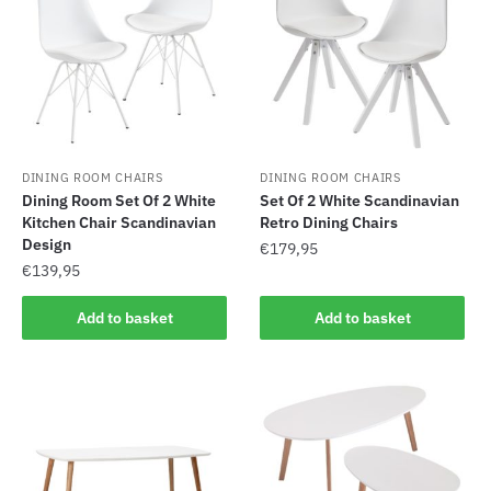
DINING ROOM CHAIRS
DINING ROOM CHAIRS
Dining Room Set Of 2 White
Set Of 2 White Scandinavian
Kitchen Chair Scandinavian
Retro Dining Chairs
Design
€
179,95
€
139,95
Add to basket
Add to basket