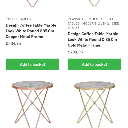
,
COFFEE TABLES
CLASSICAL COMFORT
COFFEE
,
,
TABLES
MODERN LIVING
SIDE
Design Coffee Table Marble
TABLES
Look White Round Ø85 Cm
Design Coffee Table Marble
Copper Metal Frame
Look White Round Ø 85 Cm
€
284,95
Gold Metal Frame
€
284,95
Add to basket
Add to basket