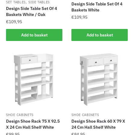
,
SET TABLES
SIDE TABLES
Design Side Table Set Of 4
Design Side Table Set Of 4
Baskets White
Baskets White / Oak
€
109,95
€
109,95
Add to basket
Add to basket
SHOE CABINETS
SHOE CABINETS
Design Shoe Rack 75 X 92.5
Design Shoe Rack 60 X 79 X
X 24 Cm Hall Shelf White
24 Cm Hall Shelf White
€
99,95
€
84,95