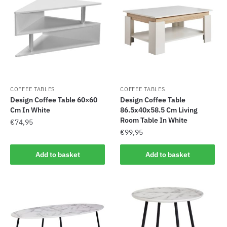
COFFEE TABLES
COFFEE TABLES
Design Coffee Table 60×60
Design Coffee Table
Cm In White
86.5x40x58.5 Cm Living
Room Table In White
€
74,95
€
99,95
Add to basket
Add to basket