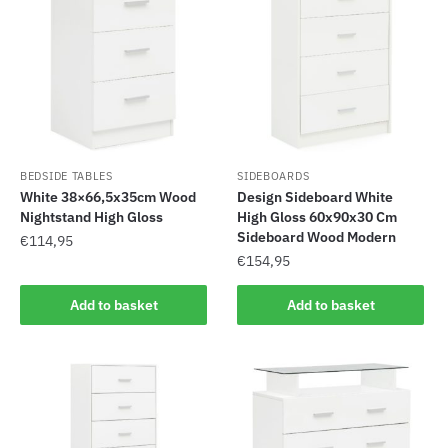
BEDSIDE TABLES
SIDEBOARDS
White 38×66,5x35cm Wood
Design Sideboard White
Nightstand High Gloss
High Gloss 60x90x30 Cm
Sideboard Wood Modern
€
114,95
€
154,95
Add to basket
Add to basket