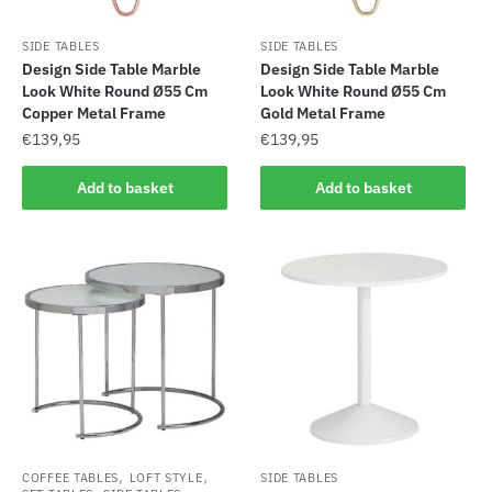
SIDE TABLES
SIDE TABLES
Design Side Table Marble
Design Side Table Marble
Look White Round Ø55 Cm
Look White Round Ø55 Cm
Copper Metal Frame
Gold Metal Frame
€
139,95
€
139,95
Add to basket
Add to basket
,
,
COFFEE TABLES
LOFT STYLE
SIDE TABLES