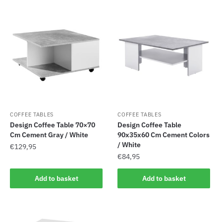
COFFEE TABLES
COFFEE TABLES
Design Coffee Table 70×70
Design Coffee Table
Cm Cement Gray / White
90x35x60 Cm Cement Colors
/ White
€
129,95
€
84,95
Add to basket
Add to basket