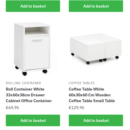
Add to basket
Add to basket
ROLLING CONTAINER
COFFEE TABLES
Roll Container White
Coffee Table White
33x60x38cm Drawer
60x30x60 Cm Wooden
Cabinet Office Container
Coffee Table Small Table
€
69,95
€
129,95
Add to basket
Add to basket