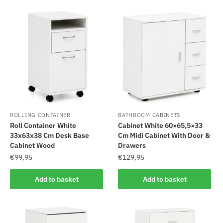
ROLLING CONTAINER
BATHROOM CABINETS
Roll Container White
Cabinet White 60×65,5×33
33x63x38 Cm Desk Base
Cm Midi Cabinet With Door &
Cabinet Wood
Drawers
€
99,95
€
129,95
Add to basket
Add to basket