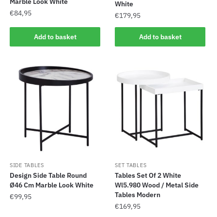
Marble Look White
White
€
84,95
€
179,95
Add to basket
Add to basket
SIDE TABLES
SET TABLES
Design Side Table Round
Tables Set Of 2 White
Ø46 Cm Marble Look White
Wl5.980 Wood / Metal Side
Tables Modern
€
99,95
€
169,95