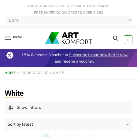
HIGH-QUALITY FURNITURE MADE IN GERMANY
FREE SHIPPING ON ORDERS OVER € 250
MENU
0
15% Welcome-Voucher ➡
Subscribe to our Newsletter now
and receive a voucher.
HOME
»
PRODUCT COLOR
»
WHITE
White
Show Filters