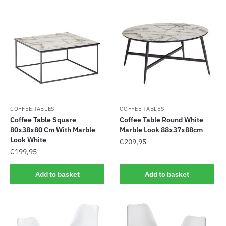
COFFEE TABLES
COFFEE TABLES
Coffee Table Square
Coffee Table Round White
80x38x80 Cm With Marble
Marble Look 88x37x88cm
Look White
€
209,95
€
199,95
Add to basket
Add to basket