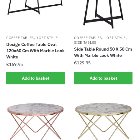
,
,
,
COFFEE TABLES
LOFT STYLE
COFFEE TABLES
LOFT STYLE
SIDE TABLES
Design Coffee Table Oval
Side Table Round 50 X 50 Cm
120×60 Cm With Marble Look
With Marble Look White
White
€
129,95
€
169,95
Add to basket
Add to basket