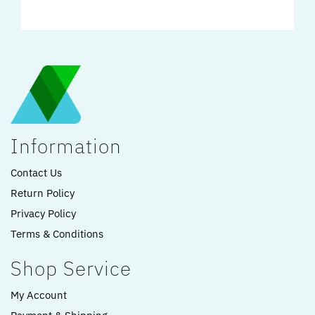
Information
Contact Us
Return Policy
Privacy Policy
Terms & Conditions
Shop Service
My Account