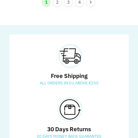
1
2
3
4
Free Shipping
ALL ORDERS IN EU ABOVE €250
30 Days Returns
30 DAYS MONEY BACK GUARANTEE