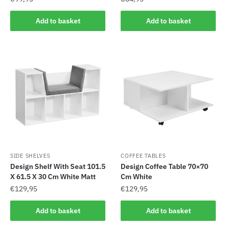
Add to basket
Add to basket
SIDE SHELVES
COFFEE TABLES
Design Shelf With Seat 101.5
Design Coffee Table 70×70
X 61.5 X 30 Cm White Matt
Cm White
€
129,95
€
129,95
Add to basket
Add to basket