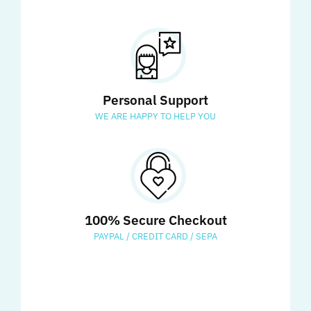
Personal Support
WE ARE HAPPY TO HELP YOU
100% Secure Checkout
PAYPAL / CREDIT CARD / SEPA