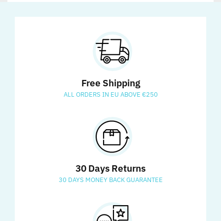
Free Shipping
ALL ORDERS IN EU ABOVE €250
30 Days Returns
30 DAYS MONEY BACK GUARANTEE