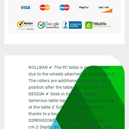
ROLLBAR ✔ The PC table is easy to move
due to the wheels attached at the bottom. //
The rollers are additionally lockable – firm
position after the table has been placed. |
DESIGN ✔ Desk in timeless design //
Generous table top for comfortable working
at the table // Sufficient storage space
thanks to a keyboard drawer. |
DIMENSIONS ✔ Width: 90 cm // Height: 71
cm // Depth: 50 cm // Worktop (WxH): 70 x