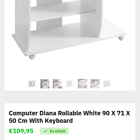
Computer Diana Rollable White 90 X 71 X
50 Cm With Keyboard
€
109,95
In stock