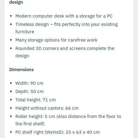
design
Modern computer desk with a storage for a PC
Timeless design – fits perfectly into your existing
furniture
Many storage options for carefree work
Rounded 3D corners and screens complete the
design
Dimensions
Width: 90 cm
Depth: 50 cm
Total height: 71 cm
Height without castors: 66 cm
Roller height: 5 cm (Also distance from the floor to
the first shelf)
PC shelf right (WxHxD): 25 x 63 x 40 cm