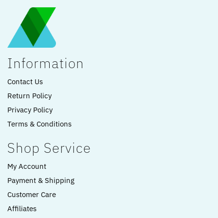
Information
Contact Us
Return Policy
Privacy Policy
Terms & Conditions
Shop Service
My Account
Payment & Shipping
Customer Care
Affiliates