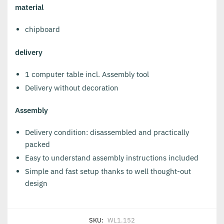
material
chipboard
delivery
1 computer table incl. Assembly tool
Delivery without decoration
Assembly
Delivery condition: disassembled and practically
packed
Easy to understand assembly instructions included
Simple and fast setup thanks to well thought-out
design
SKU:
WL1.152