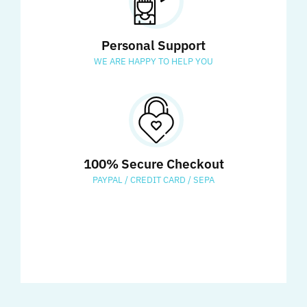
Personal Support
WE ARE HAPPY TO HELP YOU
100% Secure Checkout
PAYPAL / CREDIT CARD / SEPA