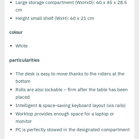
Large storage compartment (WxHxD): 60 x 45 x 28.5
cm
Height small shelf (WxH): 60 x 21 cm
colour
White
particularities
The desk is easy to move thanks to the rollers at the
bottom
Rolls are also lockable – firm after the table has been
placed
Intelligent & space-saving keyboard layout (via rails)
Worktop provides enough space for a laptop or
monitor
PC is perfectly stowed in the designated compartment