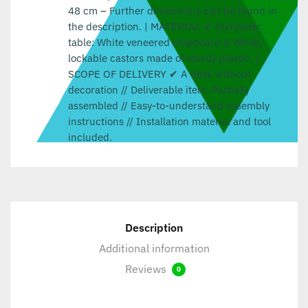
48 cm – Further dimensions can be found in
the description. | MATERIAL ✔ Computer
table: White veneered chipboard // White,
lockable castors made of sturdy plastic. |
SCOPE OF DELIVERY ✔ A desk without
decoration // Deliverable item: Partially
assembled // Easy-to-understand assembly
instructions // Installation material and tool
included.
Description
Additional information
Reviews
0