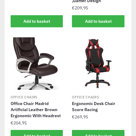
,Gamer Design
€
209,95
Add to basket
Add to basket
OFFICE CHAIRS
OFFICE CHAIRS
Office Chair Madrid
Ergonomic Desk Chair
Artificial Leather Brown
Score Racing
Ergonomic With Headrest
€
269,95
€
204,95