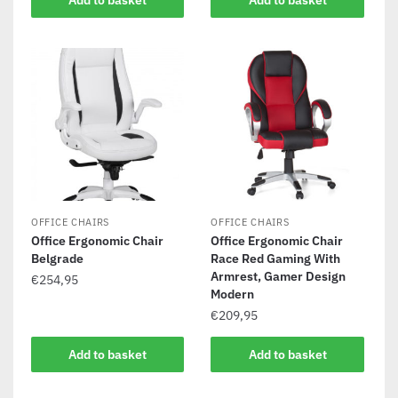
Add to basket
Add to basket
OFFICE CHAIRS
OFFICE CHAIRS
Office Ergonomic Chair
Office Ergonomic Chair
Belgrade
Race Red Gaming With
Armrest, Gamer Design
€
254,95
Modern
€
209,95
Add to basket
Add to basket