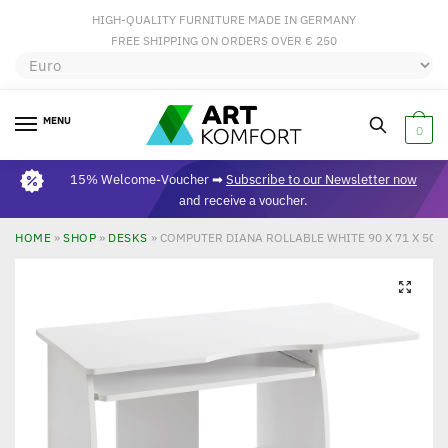
HIGH-QUALITY FURNITURE MADE IN GERMANY
FREE SHIPPING ON ORDERS OVER € 250
MENU
0
15% Welcome-Voucher ➡
Subscribe to our Newsletter now
and receive a voucher.
HOME
»
SHOP
»
DESKS
»
COMPUTER DIANA ROLLABLE WHITE 90 X 71 X 50
🔍