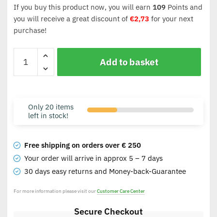
If you buy this product now, you will earn
109
Points and
you will receive a great discount of
€
2,73
for your next
purchase!
Add to basket
Only 20 items
left in stock!
Free shipping on orders over € 250
Your order will arrive in approx 5 – 7 days
30 days easy returns and Money-back-Guarantee
For more information please visit our
Customer Care Center
Secure Checkout