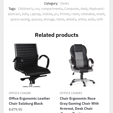
Category:
Desks
Tags:
Children's
,
cm
,
compartments
,
Computer
,
desk
,
Keyboard-
abstract
,
kids
,
Laptop
,
mobile
,
pc
,
Printer
,
room
,
rotatable
,
small
,
space-saving
,
spaces
,
storage
,
table
,
wheels
,
white
,
wide
,
with
Related products
OFFICE CHAIRS
OFFICE CHAIRS
Office Ergonomic Leather
Chair Ergonomic Race
Chair Salzburg Black
Gray Gaming Chair With
Armrest, Desk Chair
€
479,95