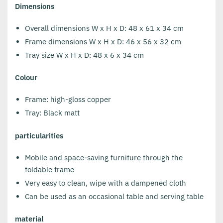
Dimensions
Overall dimensions W x H x D: 48 x 61 x 34 cm
Frame dimensions W x H x D: 46 x 56 x 32 cm
Tray size W x H x D: 48 x 6 x 34 cm
Colour
Frame: high-gloss copper
Tray: Black matt
particularities
Mobile and space-saving furniture through the
foldable frame
Very easy to clean, wipe with a dampened cloth
Can be used as an occasional table and serving table
material