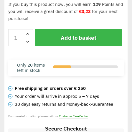
If you buy this product now, you will earn
129
Points and
you will receive a great discount of
€
3,23
for your next
purchase!
Add to basket
Only 20 items
left in stock!
Free shipping on orders over € 250
Your order will arrive in approx 5 – 7 days
30 days easy returns and Money-back-Guarantee
For more information please visit our
Customer Care Center
Secure Checkout