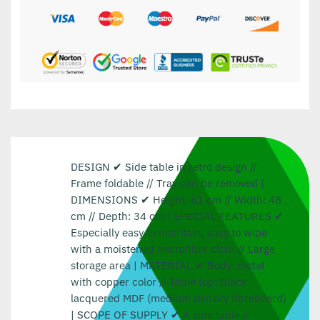
DESIGN ✔ Side table in retro design //
Frame foldable // Tray can be removed |
DIMENSIONS ✔ Height: 61 cm // Width: 48
cm // Depth: 34 cm | SPECIAL FEATURES ✔
Especially easy to maintain, easy to wipe
with a moistened microfiber cloth // Large
storage area | MATERIAL ✔ Body: metal
with copper color // Table top: Black
lacquered MDF (medium density fibreboard)
| SCOPE OF SUPPLY ✔ A side table //