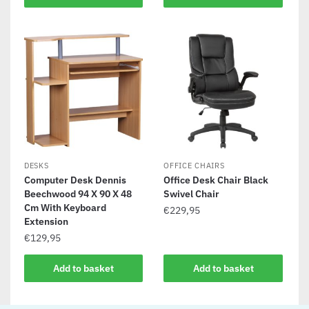
DESKS
OFFICE CHAIRS
Computer Desk Dennis
Office Desk Chair Black
Beechwood 94 X 90 X 48
Swivel Chair
Cm With Keyboard
€
229,95
Extension
€
129,95
Add to basket
Add to basket