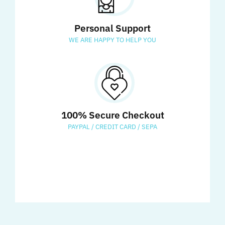
Personal Support
WE ARE HAPPY TO HELP YOU
100% Secure Checkout
PAYPAL / CREDIT CARD / SEPA