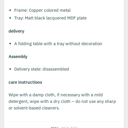
Frame: Copper colored metal
Tray: Matt black lacquered MDF plate
delivery
A folding table with a tray without decoration
Assembly
Delivery state: disassembled
care instructions
Wipe with a damp cloth, if necessary with a mild
detergent, wipe with a dry cloth – do not use any sharp
or solvent-based cleaners.