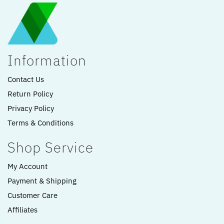
Information
Contact Us
Return Policy
Privacy Policy
Terms & Conditions
Shop Service
My Account
Payment & Shipping
Customer Care
Affiliates