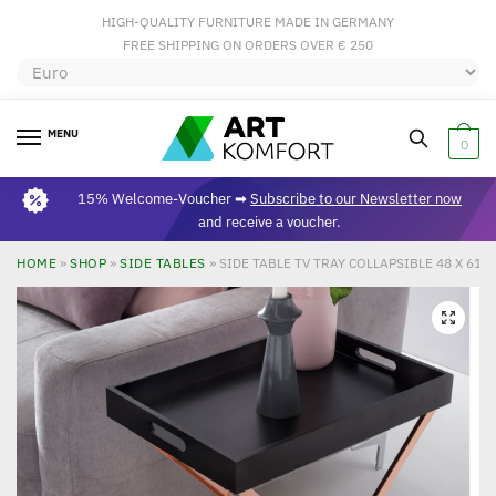
HIGH-QUALITY FURNITURE MADE IN GERMANY
FREE SHIPPING ON ORDERS OVER € 250
MENU
0
15% Welcome-Voucher ➡
Subscribe to our Newsletter now
and receive a voucher.
HOME
»
SHOP
»
SIDE TABLES
»
SIDE TABLE TV TRAY COLLAPSIBLE 48 X 61 
🔍