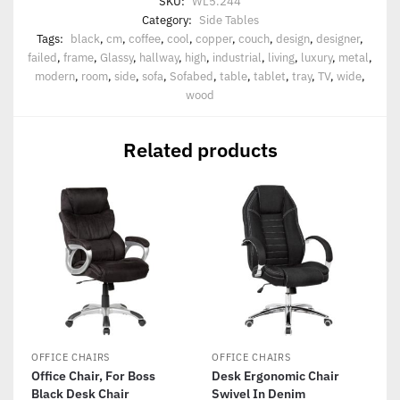
SKU:
WL5.244
Category:
Side Tables
Tags:
black
,
cm
,
coffee
,
cool
,
copper
,
couch
,
design
,
designer
,
failed
,
frame
,
Glassy
,
hallway
,
high
,
industrial
,
living
,
luxury
,
metal
,
modern
,
room
,
side
,
sofa
,
Sofabed
,
table
,
tablet
,
tray
,
TV
,
wide
,
wood
Related products
OFFICE CHAIRS
OFFICE CHAIRS
Office Chair, For Boss
Desk Ergonomic Chair
Black Desk Chair
Swivel In Denim