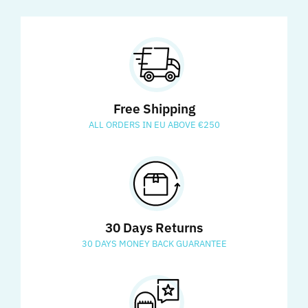
Free Shipping
ALL ORDERS IN EU ABOVE €250
30 Days Returns
30 DAYS MONEY BACK GUARANTEE