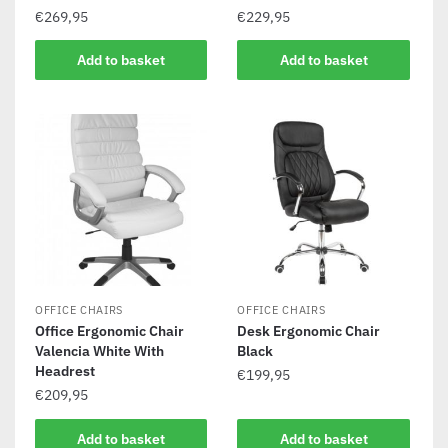
€
269,95
€
229,95
Add to basket
Add to basket
OFFICE CHAIRS
OFFICE CHAIRS
Office Ergonomic Chair
Desk Ergonomic Chair
Valencia White With
Black
Headrest
€
199,95
€
209,95
Add to basket
Add to basket