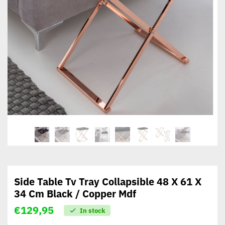
Side Table Tv Tray Collapsible 48 X 61 X
34 Cm Black / Copper Mdf
€
129,95
In stock