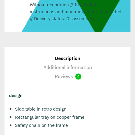
Without decoration // Installation
instructions and mounting material included
// Delivery status: Disassembled
Description
Additional information
Reviews
0
design
Side table in retro design
Rectangular tray on copper frame
Safety chain on the frame