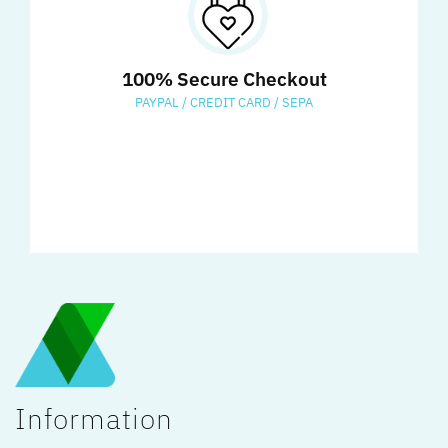
100% Secure Checkout
PAYPAL / CREDIT CARD / SEPA
Information