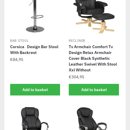
BAR STOOL
RECLINER
Corsica Design Bar Stool
Tv Armchair Comfort Tv
With Backrest
Design Relax Armchair
Cover Black Synthetic
€
84,95
Leather Swivel With Stool
Xxl Without
€
304,95
Add to basket
Add to basket