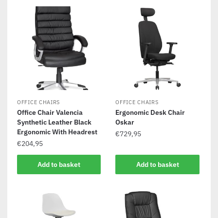
OFFICE CHAIRS
OFFICE CHAIRS
Office Chair Valencia
Ergonomic Desk Chair
Synthetic Leather Black
Oskar
Ergonomic With Headrest
€
729,95
€
204,95
Add to basket
Add to basket