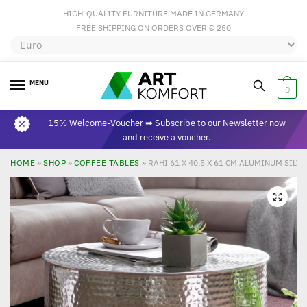
HIGH-QUALITY FURNITURE MADE IN GERMANY
FREE SHIPPING ON ORDERS OVER € 250
MENU
0
15% Welcome-Voucher ➡
Subscribe to our Newsletter now
and receive a voucher.
HOME
»
SHOP
»
COFFEE TABLES
»
RAHI 61 X 40,5 X 61 CM ALUMINUM SILV
🔍