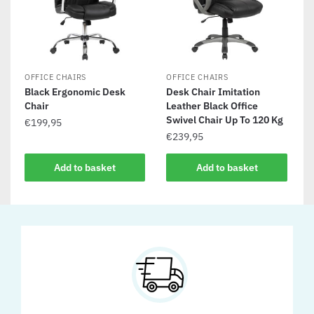
OFFICE CHAIRS
OFFICE CHAIRS
Black Ergonomic Desk
Desk Chair Imitation
Chair
Leather Black Office
Swivel Chair Up To 120 Kg
€
199,95
€
239,95
Add to basket
Add to basket