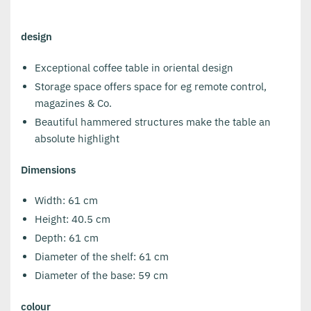
design
Exceptional coffee table in oriental design
Storage space offers space for eg remote control,
magazines & Co.
Beautiful hammered structures make the table an
absolute highlight
Dimensions
Width: 61 cm
Height: 40.5 cm
Depth: 61 cm
Diameter of the shelf: 61 cm
Diameter of the base: 59 cm
colour