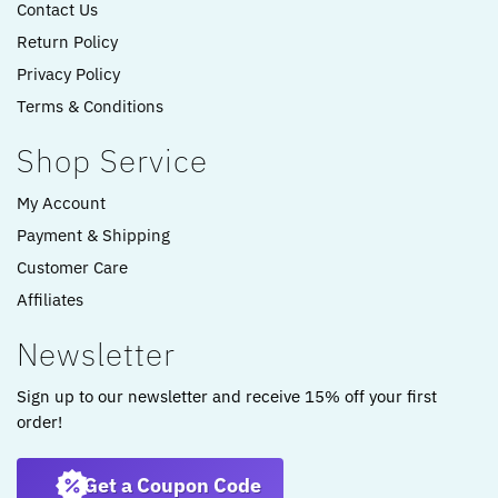
Contact Us
Return Policy
Privacy Policy
Terms & Conditions
Shop Service
My Account
Payment & Shipping
Customer Care
Affiliates
Newsletter
Sign up to our newsletter and receive 15% off your first
order!
Get a Coupon Code