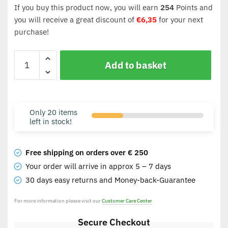
If you buy this product now, you will earn
254
Points and
you will receive a great discount of
€
6,35
for your next
purchase!
Add to basket
Only 20 items
left in stock!
Free shipping on orders over € 250
Your order will arrive in approx 5 – 7 days
30 days easy returns and Money-back-Guarantee
For more information please visit our
Customer Care Center
Secure Checkout