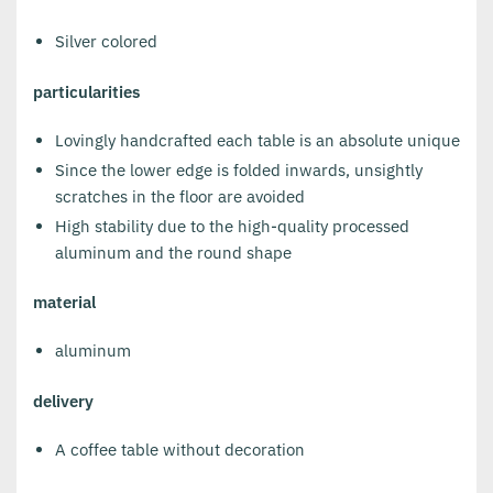
Silver colored
particularities
Lovingly handcrafted each table is an absolute unique
Since the lower edge is folded inwards, unsightly
scratches in the floor are avoided
High stability due to the high-quality processed
aluminum and the round shape
material
aluminum
delivery
A coffee table without decoration