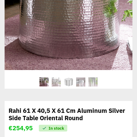
Rahi 61 X 40,5 X 61 Cm Aluminum Silver
Side Table Oriental Round
€
254,95
In stock