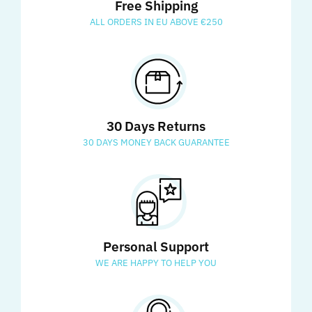
Free Shipping
ALL ORDERS IN EU ABOVE €250
30 Days Returns
30 DAYS MONEY BACK GUARANTEE
Personal Support
WE ARE HAPPY TO HELP YOU