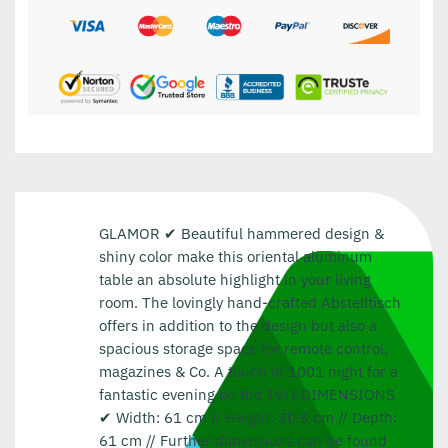
GLAMOR ✔ Beautiful hammered design &
shiny color make this oriental aluminum
table an absolute highlight in your living
room. The lovingly hand-crafted Abstelltisch
offers in addition to the design but also a
spacious storage space for remote control,
magazines & Co. A touch of 1001 night for a
fantastic evening on the TV! | DIMENSIONS
✔ Width: 61 cm // Height: 30.5 cm // Depth:
61 cm // Further dimensions can be found