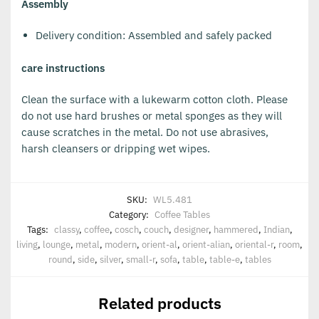
Assembly
Delivery condition: Assembled and safely packed
care instructions
Clean the surface with a lukewarm cotton cloth. Please
do not use hard brushes or metal sponges as they will
cause scratches in the metal. Do not use abrasives,
harsh cleansers or dripping wet wipes.
SKU:
WL5.481
Category:
Coffee Tables
Tags:
classy
,
coffee
,
cosch
,
couch
,
designer
,
hammered
,
Indian
,
living
,
lounge
,
metal
,
modern
,
orient-al
,
orient-alian
,
oriental-r
,
room
,
round
,
side
,
silver
,
small-r
,
sofa
,
table
,
table-e
,
tables
Related products