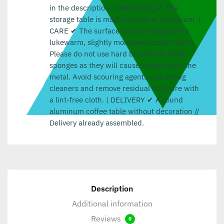
in the description. | MATERIAL ✔ The
storage table is made entirely of aluminum. |
CARE ✔ The surface is best wiped with a
lukewarm, slightly moistened cotton cloth.
Please do not use hard brushes or metal
sponges as they will cause scratches in the
metal. Avoid scouring agents and strong
cleaners and remove residual moisture with
a lint-free cloth. | DELIVERY ✔ A round
aluminum coffee table without decoration //
Delivery already assembled.
Description
Additional information
Reviews
0