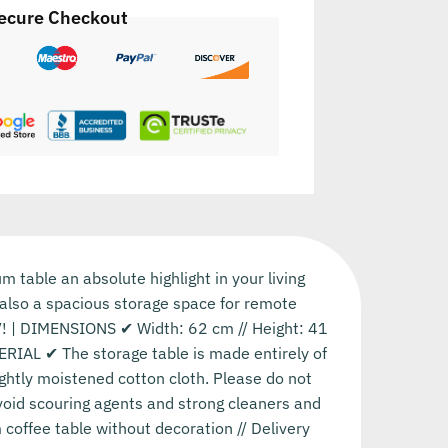
ecure Checkout
table an absolute highlight in your living
t also a spacious storage space for remote
TV! | DIMENSIONS ✔ Width: 62 cm // Height: 41
ERIAL ✔ The storage table is made entirely of
ghtly moistened cotton cloth. Please do not
void scouring agents and strong cleaners and
coffee table without decoration // Delivery