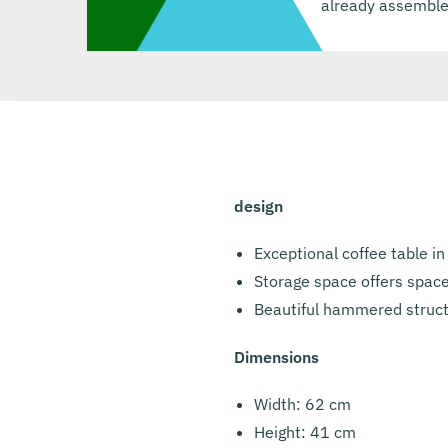
already assemble
design
Exceptional coffee table in
Storage space offers space
Beautiful hammered struct
Dimensions
Width: 62 cm
Height: 41 cm