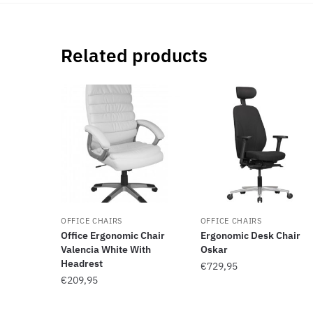
Related products
OFFICE CHAIRS
OFFICE CHAIRS
Office Ergonomic Chair
Ergonomic Desk Chair
Valencia White With
Oskar
Headrest
€
729,95
€
209,95