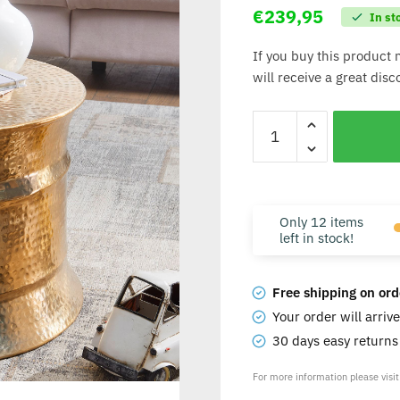
€
239,95
In st
If you buy this product 
will receive a great dis
Only 12 items
left in stock!
Free shipping on ord
Your order will arriv
30 days easy return
For more information please visi