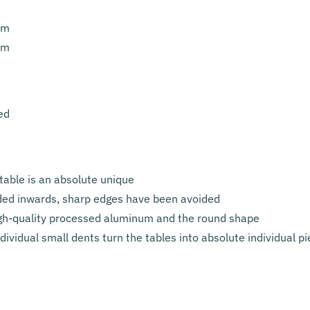
cm
cm
ed
table is an absolute unique
lded inwards, sharp edges have been avoided
high-quality processed aluminum and the round shape
ividual small dents turn the tables into absolute individual p