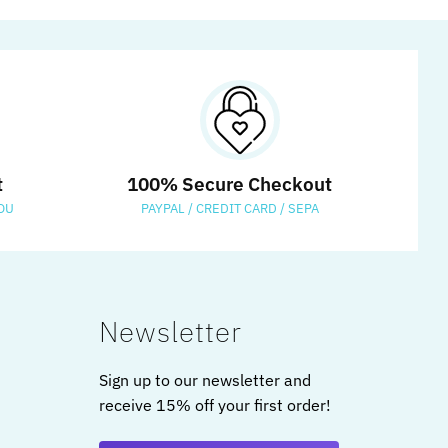
t
100% Secure Checkout
OU
PAYPAL / CREDIT CARD / SEPA
Newsletter
Sign up to our newsletter and
receive 15% off your first order!