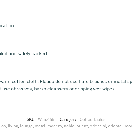
oration
bled and safely packed
warm cotton cloth. Please do not use hard brushes or metal sp
t use abrasives, harsh cleansers or dripping wet wipes.
SKU:
WL5.465
Category:
Coffee Tables
ian
,
living
,
lounge
,
metal
,
modern
,
noble
,
orient
,
orient-al
,
oriental
,
roo