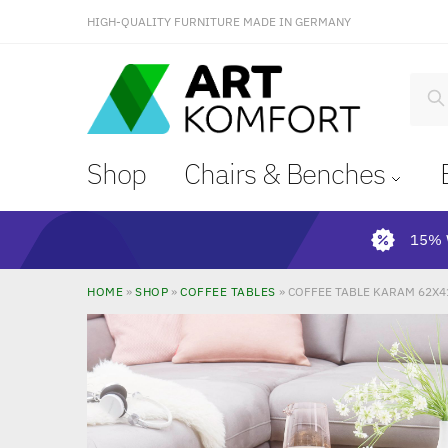
HIGH-QUALITY FURNITURE MADE IN GERMANY
S
Shop
Chairs & Benches
15% 
HOME
»
SHOP
»
COFFEE TABLES
»
COFFEE TABLE KARAM 62X4