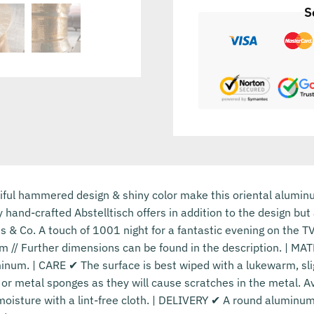
S
l hammered design & shiny color make this oriental aluminum 
y hand-crafted Abstelltisch offers in addition to the design bu
s & Co. A touch of 1001 night for a fantastic evening on the 
m // Further dimensions can be found in the description. | MAT
inum. | CARE ✔ The surface is best wiped with a lukewarm, sli
or metal sponges as they will cause scratches in the metal. A
oisture with a lint-free cloth. | DELIVERY ✔ A round aluminum 