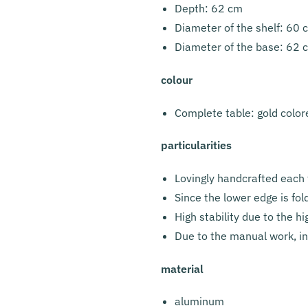
Depth: 62 cm
Diameter of the shelf: 60 
Diameter of the base: 62 
colour
Complete table: gold color
particularities
Lovingly handcrafted each 
Since the lower edge is fo
High stability due to the 
Due to the manual work, ind
material
aluminum