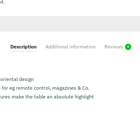
d.
Description
Additional information
Reviews
0
 oriental design
 for eg remote control, magazines & Co.
ures make the table an absolute highlight