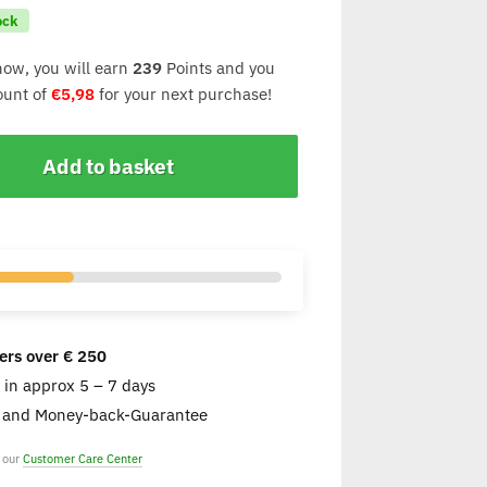
ock
now, you will earn
239
Points and you
count of
€
5,98
for your next purchase!
Add to basket
ers over € 250
e in approx 5 – 7 days
s and Money-back-Guarantee
t our
Customer Care Center