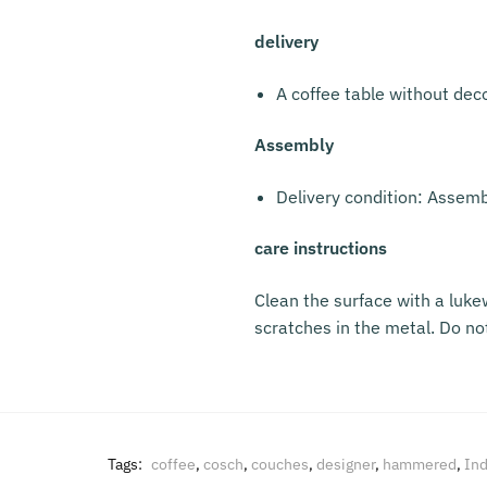
delivery
A coffee table without dec
Assembly
Delivery condition: Assem
care instructions
Clean the surface with a luke
scratches in the metal. Do no
Tags:
coffee
,
cosch
,
couches
,
designer
,
hammered
,
Ind