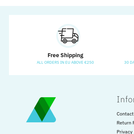
Free Shipping
ALL ORDERS IN EU ABOVE €250
30 D
Info
Contact
Return 
Privacy 