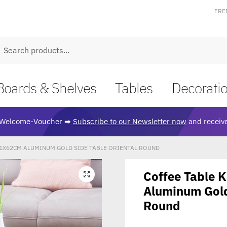
FRE
earch
Boards & Shelves
Tables
Decorati
Welcome-Voucher ➡
Subscribe to our Newsletter now
and receive
1X62CM ALUMINUM GOLD SIDE TABLE ORIENTAL ROUND
Coffee Table
🔍
Aluminum Gold
Round