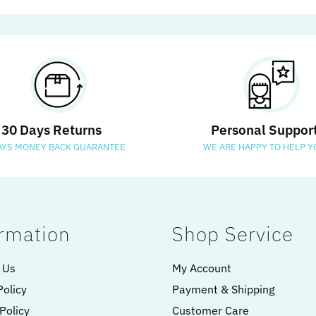
30 Days Returns
Personal Suppor
AYS MONEY BACK GUARANTEE
WE ARE HAPPY TO HELP Y
rmation
Shop Service
 Us
My Account
Policy
Payment & Shipping
Policy
Customer Care