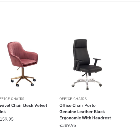
FFICE CHAIRS
OFFICE CHAIRS
wivel Chair Desk Velvet
Office Chair Porto
ink
Genuine Leather Black
Ergonomic With Headrest
159,95
€
389,95