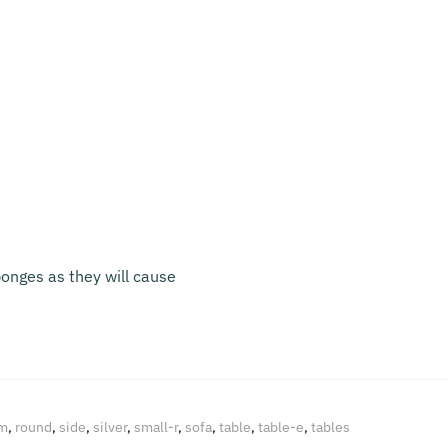
onges as they will cause
m
,
round
,
side
,
silver
,
small-r
,
sofa
,
table
,
table-e
,
tables