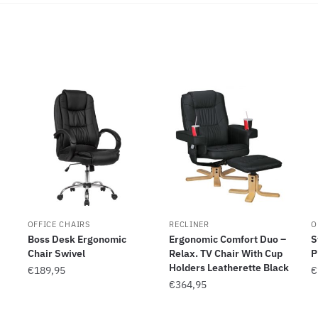
OFFICE CHAIRS
RECLINER
O
Boss Desk Ergonomic
Ergonomic Comfort Duo –
S
Chair Swivel
Relax. TV Chair With Cup
P
Holders Leatherette Black
€
189,95
€
€
364,95