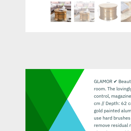
GLAMOR ✔ Beautifu
room. The lovingl
control, magazine
cm // Depth: 62 c
gold painted alum
use hard brushes 
remove residual m