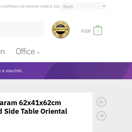
E SHIPPING ON ORDERS OVER € 250
€
0,00
0
on
Office
 a voucher.
 Karam 62x41x62cm
 Side Table Oriental