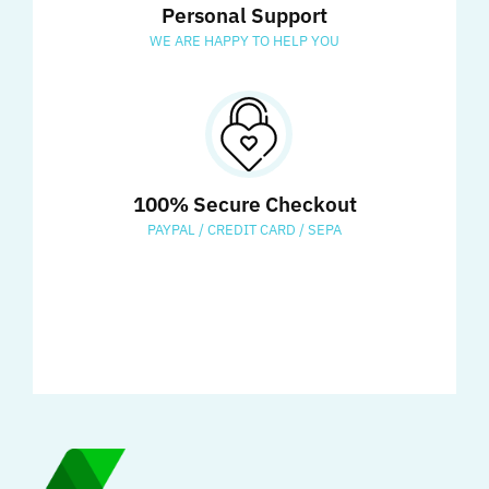
Personal Support
WE ARE HAPPY TO HELP YOU
100% Secure Checkout
PAYPAL / CREDIT CARD / SEPA