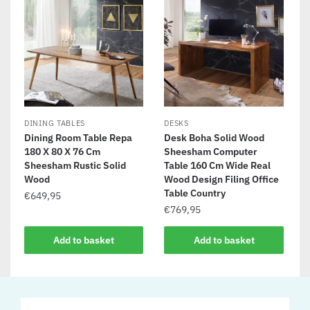
DINING TABLES
DESKS
Dining Room Table Repa
Desk Boha Solid Wood
180 X 80 X 76 Cm
Sheesham Computer
Sheesham Rustic Solid
Table 160 Cm Wide Real
Wood
Wood Design Filing Office
Table Country
€
649,95
€
769,95
Add to basket
Add to basket