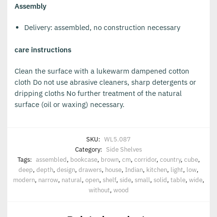
Assembly
Delivery: assembled, no construction necessary
care instructions
Clean the surface with a lukewarm dampened cotton
cloth Do not use abrasive cleaners, sharp detergents or
dripping cloths No further treatment of the natural
surface (oil or waxing) necessary.
SKU:
WL5.087
Category:
Side Shelves
Tags:
assembled
,
bookcase
,
brown
,
cm
,
corridor
,
country
,
cube
,
deep
,
depth
,
design
,
drawers
,
house
,
Indian
,
kitchen
,
light
,
low
,
modern
,
narrow
,
natural
,
open
,
shelf
,
side
,
small
,
solid
,
table
,
wide
,
without
,
wood