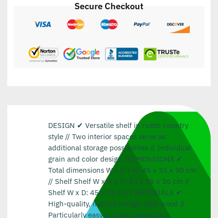
Secure Checkout
DESIGN ✔ Versatile shelf in rustic country
style // Two interior spaces serve as
additional storage possibilities // Individual
grain and color design | DIMENSIONS ✔
Total dimensions W x D x H: 45 x 35 x 90 cm
// Shelf Shelf W x D x H: 33 x 35 x 36 cm //
Shelf W x D: 45 x 35 cm | MATERIALS ✔
High-quality, natural mango solid wood //
Particularly easy to clean thanks to a