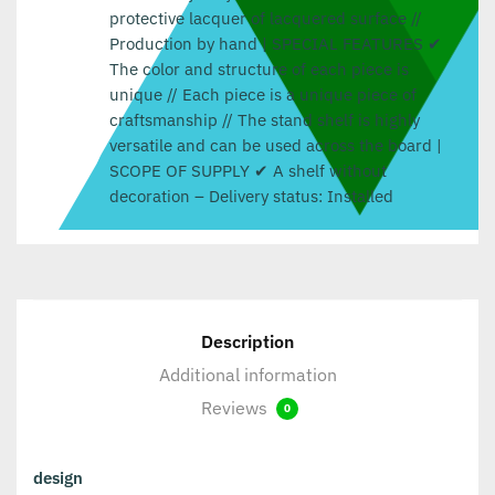
protective lacquer of lacquered surface //
Production by hand | SPECIAL FEATURES ✔
The color and structure of each piece is
unique // Each piece is a unique piece of
craftsmanship // The stand shelf is highly
versatile and can be used across the board |
SCOPE OF SUPPLY ✔ A shelf without
decoration – Delivery status: Installed
Description
Additional information
Reviews
0
design