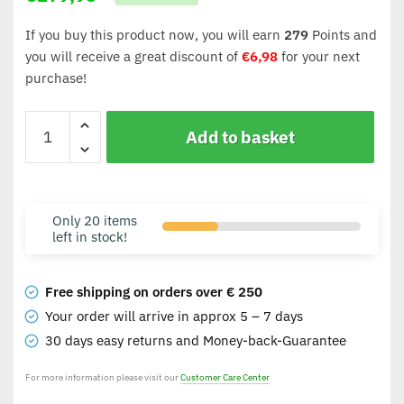
If you buy this product now, you will earn
279
Points and
you will receive a great discount of
€
6,98
for your next
purchase!
Add to basket
Only 20 items
left in stock!
Free shipping on orders over € 250
Your order will arrive in approx 5 – 7 days
30 days easy returns and Money-back-Guarantee
For more information please visit our
Customer Care Center