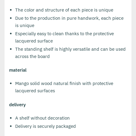
The color and structure of each piece is unique
Due to the production in pure handwork, each piece
is unique
Especially easy to clean thanks to the protective
lacquered surface
The standing shelf is highly versatile and can be used
across the board
material
Mango solid wood natural finish with protective
lacquered surfaces
delivery
A shelf without decoration
Delivery is securely packaged