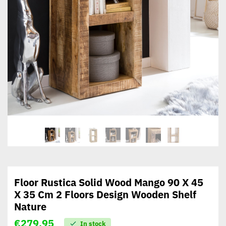
Floor Rustica Solid Wood Mango 90 X 45
X 35 Cm 2 Floors Design Wooden Shelf
Nature
€
279,95
In stock