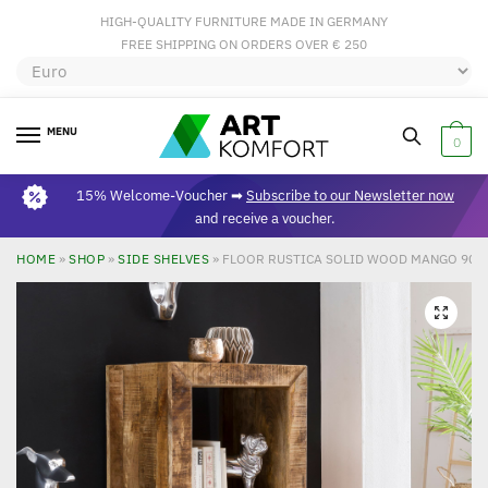
HIGH-QUALITY FURNITURE MADE IN GERMANY
FREE SHIPPING ON ORDERS OVER € 250
MENU
0
15% Welcome-Voucher ➡
Subscribe to our Newsletter now
and receive a voucher.
HOME
»
SHOP
»
SIDE SHELVES
»
FLOOR RUSTICA SOLID WOOD MANGO 90 X 
🔍