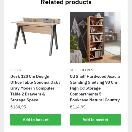
Related products
DESKS
SIDE SHELVES
Desk 120 Cm Design
Cd Shelf Hardwood Acacia
Office Table Sonoma Oak /
Standing Shelving 90 Cm
Gray Modern Computer
High Cd Storage
Table 2 Drawers &
Compartments 5
Storage Space
Bookcase Natural Country
€
184,95
€
114,95
Add to basket
Add to basket