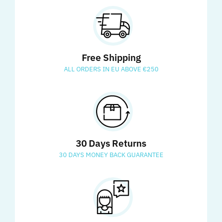
Free Shipping
ALL ORDERS IN EU ABOVE €250
30 Days Returns
30 DAYS MONEY BACK GUARANTEE