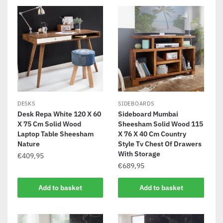
DESKS
SIDEBOARDS
Desk Repa White 120 X 60
Sideboard Mumbai
X 75 Cm Solid Wood
Sheesham Solid Wood 115
Laptop Table Sheesham
X 76 X 40 Cm Country
Nature
Style Tv Chest Of Drawers
With Storage
€
409,95
€
689,95
Add to basket
Add to basket