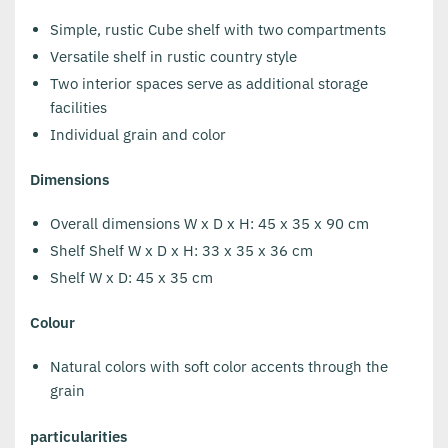
Simple, rustic Cube shelf with two compartments
Versatile shelf in rustic country style
Two interior spaces serve as additional storage
facilities
Individual grain and color
Dimensions
Overall dimensions W x D x H: 45 x 35 x 90 cm
Shelf Shelf W x D x H: 33 x 35 x 36 cm
Shelf W x D: 45 x 35 cm
Colour
Natural colors with soft color accents through the
grain
particularities