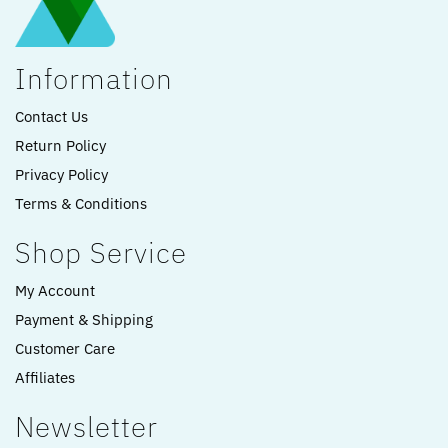
Information
Contact Us
Return Policy
Privacy Policy
Terms & Conditions
Shop Service
My Account
Payment & Shipping
Customer Care
Affiliates
Newsletter