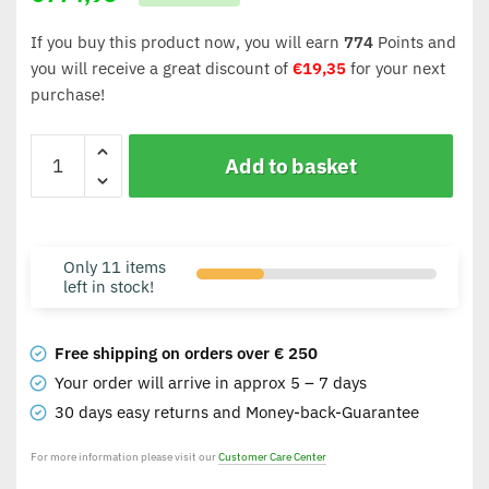
If you buy this product now, you will earn
774
Points and
you will receive a great discount of
€
19,35
for your next
purchase!
Add to basket
Only 11 items
left in stock!
Free shipping on orders over € 250
Your order will arrive in approx 5 – 7 days
30 days easy returns and Money-back-Guarantee
For more information please visit our
Customer Care Center