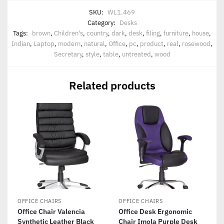
SKU:
WL1.469
Category:
Desks
Tags:
brown
,
Children's
,
country
,
dark
,
desk
,
filing
,
furniture
,
house
,
Indian
,
Laptop
,
modern
,
natural
,
Office
,
pc
,
product
,
real
,
rosewood
,
Secretary
,
style
,
table
,
untreated
,
wood
Related products
OFFICE CHAIRS
OFFICE CHAIRS
Office Chair Valencia
Office Desk Ergonomic
Synthetic Leather Black
Chair Imola Purple Desk