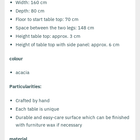
Width: 160 cm
Depth: 80 cm
Floor to start table top: 70 cm
Space between the two legs: 148 cm
Height table top: approx. 3 cm
Height of table top with side panel: approx. 6 cm
colour
acacia
Particularities:
Crafted by hand
Each table is unique
Durable and easy-care surface which can be finished
with furniture wax if necessary
material