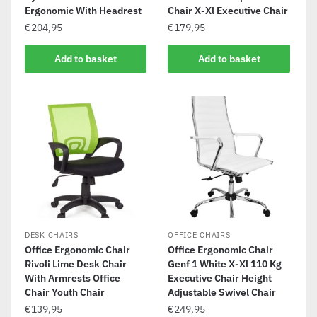
Ergonomic With Headrest
Chair X-Xl Executive Chair
€
204,95
€
179,95
Add to basket
Add to basket
DESK CHAIRS
OFFICE CHAIRS
Office Ergonomic Chair
Office Ergonomic Chair
Rivoli Lime Desk Chair
Genf 1 White X-Xl 110 Kg
With Armrests Office
Executive Chair Height
Chair Youth Chair
Adjustable Swivel Chair
€
139,95
€
249,95