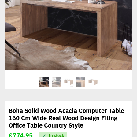
Boha Solid Wood Acacia Computer Table
160 Cm Wide Real Wood Design Filing
Office Table Country Style
€
774,95
In stock