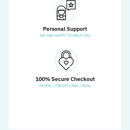
Personal Support
WE ARE HAPPY TO HELP YOU
100% Secure Checkout
PAYPAL / CREDIT CARD / SEPA