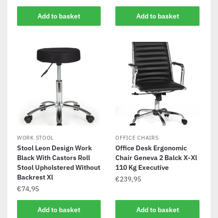
Add to basket
Add to basket
WORK STOOL
OFFICE CHAIRS
Stool Leon Design Work
Office Desk Ergonomic
Black With Castors Roll
Chair Geneva 2 Balck X-Xl
Stool Upholstered Without
110 Kg Executive
Backrest Xl
€
239,95
€
74,95
Add to basket
Add to basket