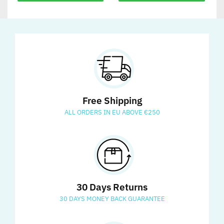
Free Shipping
ALL ORDERS IN EU ABOVE €250
30 Days Returns
30 DAYS MONEY BACK GUARANTEE