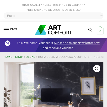
HIGH-QUALITY FURNITURE MADE IN GERMANY
FREE SHIPPING ON ORDERS OVER € 250
MENU
0
15% Welcome-Voucher ➡
Subscribe to our Newsletter now
and receive a voucher.
HOME
»
SHOP
»
DESKS
»
BOHA SOLID WOOD ACACIA COMPUTER TABLE 160 
🔍