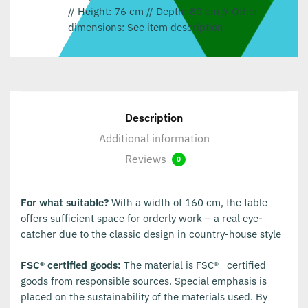
// Height: 76 cm // Depth: 80 cm // Other
dimensions: See item description
Description
Additional information
Reviews
0
For what suitable?
With a width of 160 cm, the table
offers sufficient space for orderly work – a real eye-
catcher due to the classic design in country-house style
FSC® certified goods:
The material is FSC®
certified
goods from responsible sources. Special emphasis is
placed on the sustainability of the materials used. By