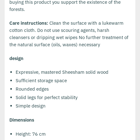
buying this product you support the existence of the
forests.
Care instructions:
Clean the surface with a lukewarm
cotton cloth. Do not use scouring agents, harsh
cleansers or dripping wet wipes No further treatment of
the natural surface (oils, waxes) necessary
design
Expressive, mastered Sheesham solid wood
Sufficient storage space
Rounded edges
Solid legs for perfect stability
Simple design
Dimensions
Height: 76 cm