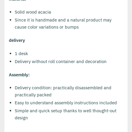
Solid wood acacia
Since it is handmade and a natural product may
cause color variations or bumps
delivery
1 desk
Delivery without roll container and decoration
Assembly:
Delivery condition: practically disassembled and
practically packed
Easy to understand assembly instructions included
Simple and quick setup thanks to well thought-out
design