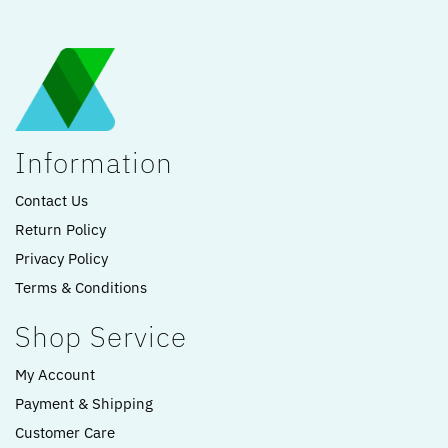
Information
Contact Us
Return Policy
Privacy Policy
Terms & Conditions
Shop Service
My Account
Payment & Shipping
Customer Care