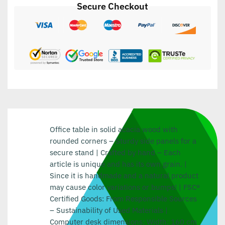
Secure Checkout
Office table in solid acacia wood with
rounded corners – Sturdy side panels for a
secure stand | Crafted by hand – Each
article is unique and has its own grain. |
Since it is handmade and a natural product
may cause color variations or bumps! | FSC®
Certified Goods: From Responsible Sources
– Sustainability of Used Materials |
Computer desk dimensions: Width: 160 cm