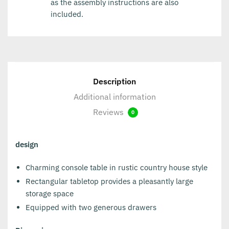
as the assembly instructions are also
included.
Description
Additional information
Reviews
0
design
Charming console table in rustic country house style
Rectangular tabletop provides a pleasantly large
storage space
Equipped with two generous drawers