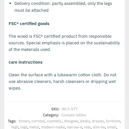
Delivery condition: partly assembled, only the legs
must be attached
FSC® certified goods
The wood is FSC® certified product from responsible
sources. Special emphasis is placed on the sustainability
of the materials used.
care instructions
Clean the surface with a lukewarm cotton cloth. Do not
use abrasive cleaners, harsh cleansers or dripping wet
wipes.
SKU:
WL5.577
Category:
Console tables
Tags:
brown
,
corridor
,
cosmetic
,
designer
,
desks
,
drawer
,
furniture
,
high
,
legs
,
metal
,
modern-make
,
narrow-e
,
real
,
slim-he
,
small
,