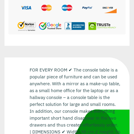
FOR EVERY ROOM ✔ The console table is a
popular piece of furniture and can be used
anywhere. With a mirror as a make-up table,
as a small home office for the laptop or as a
hallway console – a console table is the
perfect solution for large and small rooms.
In addition, our console makes everything
important short hand disappear in the two
drawers and thus creates effortlessly order.
| DIMENSIONS ✔ Width: 90 cm // Height: 76