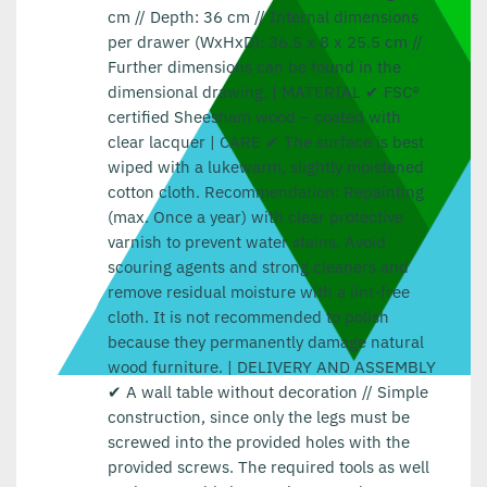
cm // Depth: 36 cm // Internal dimensions
per drawer (WxHxD): 36.5 x 8 x 25.5 cm //
Further dimensions can be found in the
dimensional drawing. | MATERIAL ✔ FSC®
certified Sheesham wood – coated with
clear lacquer | CARE ✔ The surface is best
wiped with a lukewarm, slightly moistened
cotton cloth. Recommendation: Repainting
(max. Once a year) with clear protective
varnish to prevent water stains. Avoid
scouring agents and strong cleaners and
remove residual moisture with a lint-free
cloth. It is not recommended to polish
because they permanently damage natural
wood furniture. | DELIVERY AND ASSEMBLY
✔ A wall table without decoration // Simple
construction, since only the legs must be
screwed into the provided holes with the
provided screws. The required tools as well