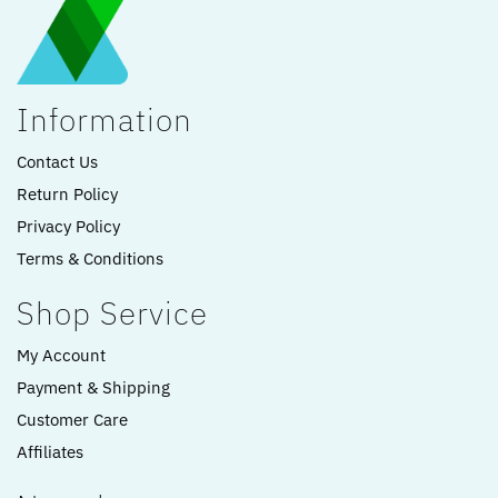
Information
Contact Us
Return Policy
Privacy Policy
Terms & Conditions
Shop Service
My Account
Payment & Shipping
Customer Care
Affiliates