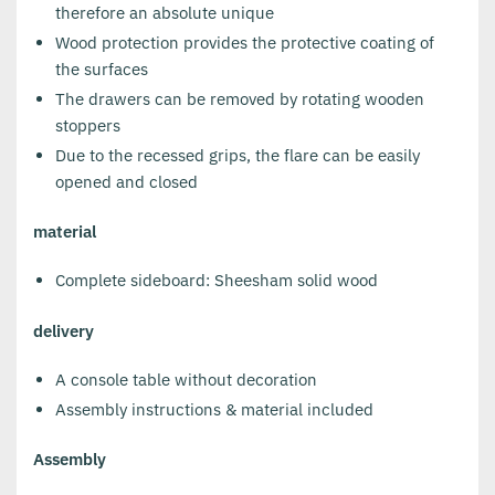
therefore an absolute unique
Wood protection provides the protective coating of
the surfaces
The drawers can be removed by rotating wooden
stoppers
Due to the recessed grips, the flare can be easily
opened and closed
material
Complete sideboard: Sheesham solid wood
delivery
A console table without decoration
Assembly instructions & material included
Assembly