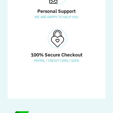
Personal Support
WE ARE HAPPY TO HELP YOU
100% Secure Checkout
PAYPAL / CREDIT CARD / SEPA