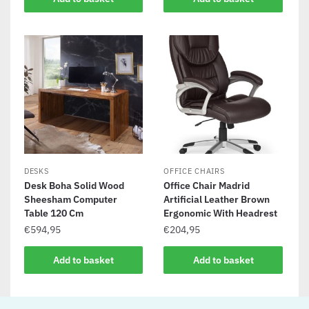
DESKS
OFFICE CHAIRS
Desk Boha Solid Wood
Office Chair Madrid
Sheesham Computer
Artificial Leather Brown
Table 120 Cm
Ergonomic With Headrest
€
594,95
€
204,95
Add to basket
Add to basket