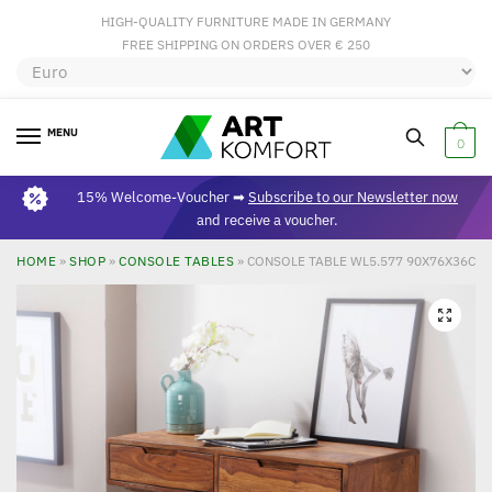
HIGH-QUALITY FURNITURE MADE IN GERMANY
FREE SHIPPING ON ORDERS OVER € 250
MENU
0
15% Welcome-Voucher ➡
Subscribe to our Newsletter now
and receive a voucher.
HOME
»
SHOP
»
CONSOLE TABLES
»
CONSOLE TABLE WL5.577 90X76X36C
🔍