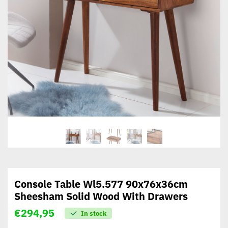
Console Table Wl5.577 90x76x36cm
Sheesham Solid Wood With Drawers
€
294,95
In stock