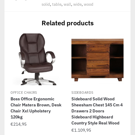
solid
,
table
,
wall
,
wide
,
wood
Related products
OFFICE CHAIRS
SIDEBOARDS
Boss Office Ergonomic
Sideboard Solid Wood
Chair Matera Brown, Desk
Sheesham Chest 145 Cm 4
Chair Xxl Upholstery
Drawers 2 Doors
120kg
Sideboard Highboard
Country Style Real Wood
€
214,95
€
1.109,95