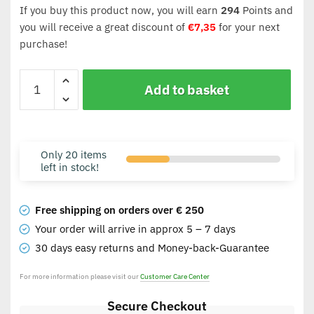
If you buy this product now, you will earn
294
Points and
you will receive a great discount of
€
7,35
for your next
purchase!
Add to basket
Only 20 items
left in stock!
Free shipping on orders over € 250
Your order will arrive in approx 5 – 7 days
30 days easy returns and Money-back-Guarantee
For more information please visit our
Customer Care Center
Secure Checkout