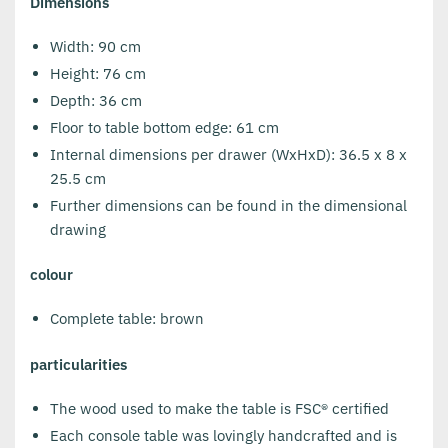
Dimensions
Width: 90 cm
Height: 76 cm
Depth: 36 cm
Floor to table bottom edge: 61 cm
Internal dimensions per drawer (WxHxD): 36.5 x 8 x
25.5 cm
Further dimensions can be found in the dimensional
drawing
colour
Complete table: brown
particularities
The wood used to make the table is FSC® certified
Each console table was lovingly handcrafted and is