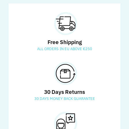
Free Shipping
ALL ORDERS IN EU ABOVE €250
30 Days Returns
30 DAYS MONEY BACK GUARANTEE