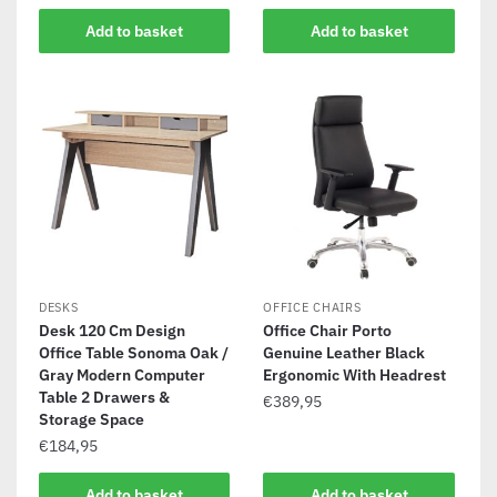
Add to basket
Add to basket
DESKS
OFFICE CHAIRS
Desk 120 Cm Design
Office Chair Porto
Office Table Sonoma Oak /
Genuine Leather Black
Gray Modern Computer
Ergonomic With Headrest
Table 2 Drawers &
€
389,95
Storage Space
€
184,95
Add to basket
Add to basket