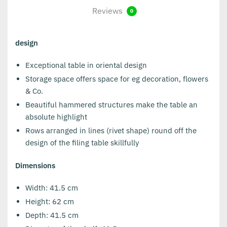
Reviews
0
design
Exceptional table in oriental design
Storage space offers space for eg decoration, flowers
& Co.
Beautiful hammered structures make the table an
absolute highlight
Rows arranged in lines (rivet shape) round off the
design of the filing table skillfully
Dimensions
Width: 41.5 cm
Height: 62 cm
Depth: 41.5 cm