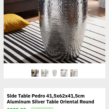
Side Table Pedro 41,5x62x41,5cm
Aluminum Silver Table Oriental Round