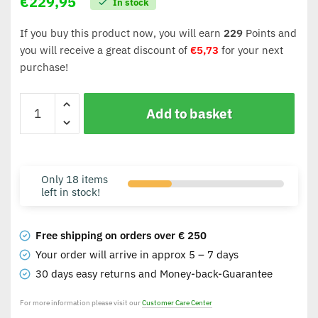
€
229,95
In stock
If you buy this product now, you will earn
229
Points and
you will receive a great discount of
€
5,73
for your next
purchase!
Add to basket
Only 18 items
left in stock!
Free shipping on orders over € 250
Your order will arrive in approx 5 – 7 days
30 days easy returns and Money-back-Guarantee
For more information please visit our
Customer Care Center