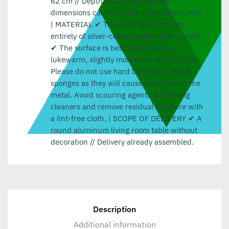
62 cm // Depth: 41.5 cm // Further
dimensions can be found in the description.
| MATERIAL ✔ The deco table is made
entirely of silver-colored aluminum. | CARE
✔ The surface is best wiped with a
lukewarm, slightly moistened cotton cloth.
Please do not use hard brushes or metal
sponges as they will cause scratches in the
metal. Avoid scouring agents and strong
cleaners and remove residual moisture with
a lint-free cloth. | SCOPE OF DELIVERY ✔ A
round aluminum living room table without
decoration // Delivery already assembled.
Description
Additional information