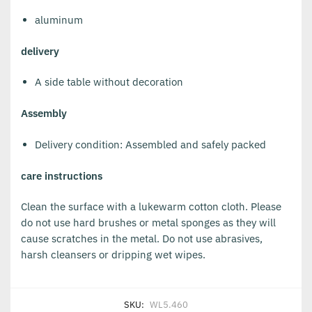
aluminum
delivery
A side table without decoration
Assembly
Delivery condition: Assembled and safely packed
care instructions
Clean the surface with a lukewarm cotton cloth. Please
do not use hard brushes or metal sponges as they will
cause scratches in the metal. Do not use abrasives,
harsh cleansers or dripping wet wipes.
SKU:
WL5.460