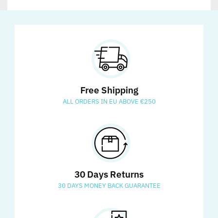
Free Shipping
ALL ORDERS IN EU ABOVE €250
30 Days Returns
30 DAYS MONEY BACK GUARANTEE