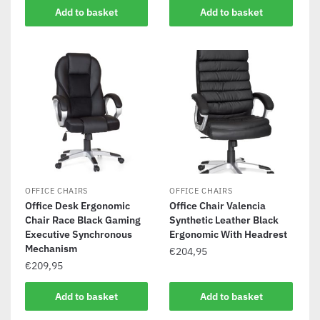
Add to basket
Add to basket
OFFICE CHAIRS
OFFICE CHAIRS
Office Desk Ergonomic
Office Chair Valencia
Chair Race Black Gaming
Synthetic Leather Black
Executive Synchronous
Ergonomic With Headrest
Mechanism
€
204,95
€
209,95
Add to basket
Add to basket