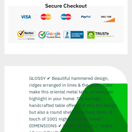
Secure Checkout
GLOSSY ✔ Beautiful hammered design,
ridges arranged in lines & the glossy color
make this oriental metal table an absolute
highlight in your home. The lovingly
handcrafted table offers not only the design
but also a round shelf for various items. A
touch of 1001 nights for your home! |
DIMENSIONS ✔ Width: 41.5 cm // Height: