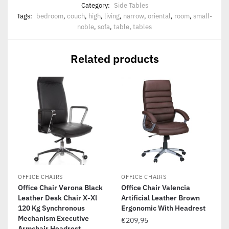
Category:
Side Tables
Tags:
bedroom
,
couch
,
high
,
living
,
narrow
,
oriental
,
room
,
small-
noble
,
sofa
,
table
,
tables
Related products
OFFICE CHAIRS
OFFICE CHAIRS
Office Chair Verona Black
Office Chair Valencia
Leather Desk Chair X-Xl
Artificial Leather Brown
120 Kg Synchronous
Ergonomic With Headrest
Mechanism Executive
€
209,95
Armchair Headrest