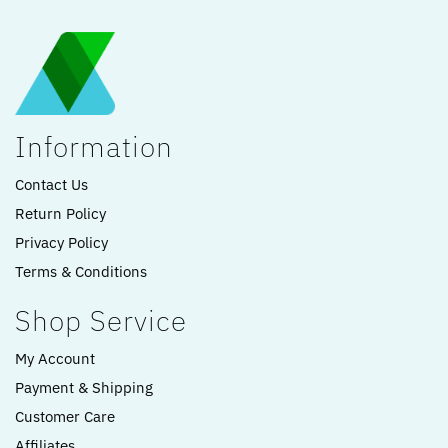
Information
Contact Us
Return Policy
Privacy Policy
Terms & Conditions
Shop Service
My Account
Payment & Shipping
Customer Care
Affiliates