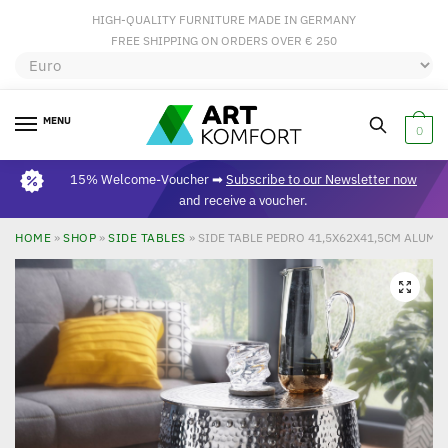
HIGH-QUALITY FURNITURE MADE IN GERMANY
FREE SHIPPING ON ORDERS OVER € 250
MENU
0
15% Welcome-Voucher ➡
Subscribe to our Newsletter now
and receive a voucher.
HOME
»
SHOP
»
SIDE TABLES
»
SIDE TABLE PEDRO 41,5X62X41,5CM ALUMI
🔍