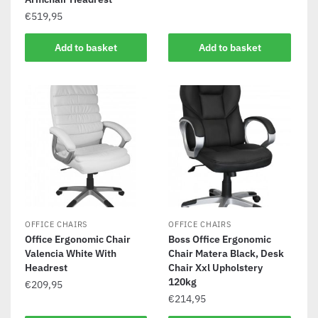
€
519,95
Add to basket
Add to basket
OFFICE CHAIRS
OFFICE CHAIRS
Office Ergonomic Chair
Boss Office Ergonomic
Valencia White With
Chair Matera Black, Desk
Headrest
Chair Xxl Upholstery
120kg
€
209,95
€
214,95