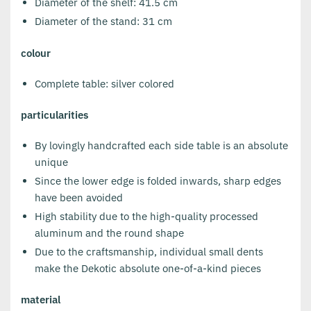
Diameter of the shelf: 41.5 cm
Diameter of the stand: 31 cm
colour
Complete table: silver colored
particularities
By lovingly handcrafted each side table is an absolute
unique
Since the lower edge is folded inwards, sharp edges
have been avoided
High stability due to the high-quality processed
aluminum and the round shape
Due to the craftsmanship, individual small dents
make the Dekotic absolute one-of-a-kind pieces
material