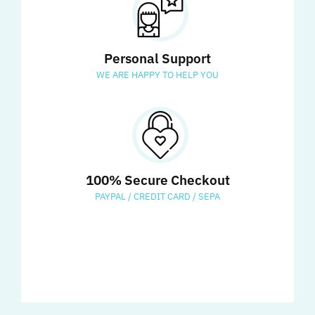
Personal Support
WE ARE HAPPY TO HELP YOU
100% Secure Checkout
PAYPAL / CREDIT CARD / SEPA