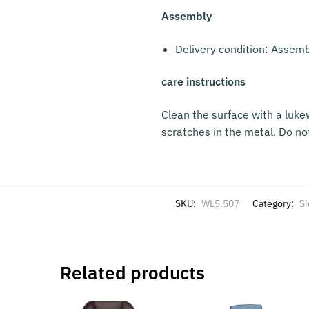
Assembly
Delivery condition: Assem
care instructions
Clean the surface with a luke
scratches in the metal. Do no
SKU:
WL5.507
Category:
Si
Related products