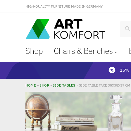
HIGH-QUALITY FURNITURE MADE IN GERMANY
S
Shop
Chairs & Benches
15% 
HOME
»
SHOP
»
SIDE TABLES
»
SIDE TABLE FACE 35X35X39 C