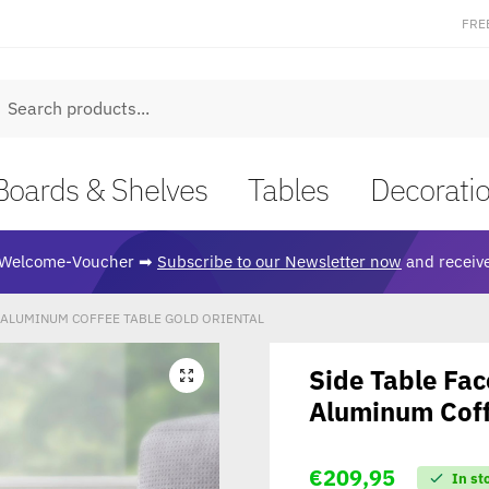
FRE
earch
Boards & Shelves
Tables
Decorati
Welcome-Voucher ➡
Subscribe to our Newsletter now
and receive
M ALUMINUM COFFEE TABLE GOLD ORIENTAL
Side Table Fa
🔍
Aluminum Coff
€
209,95
In st