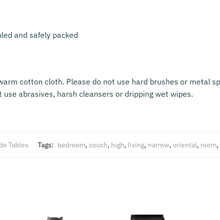
bled and safely packed
warm cotton cloth. Please do not use hard brushes or metal sp
t use abrasives, harsh cleansers or dripping wet wipes.
de Tables
Tags:
bedroom
,
couch
,
high
,
living
,
narrow
,
oriental
,
room
,