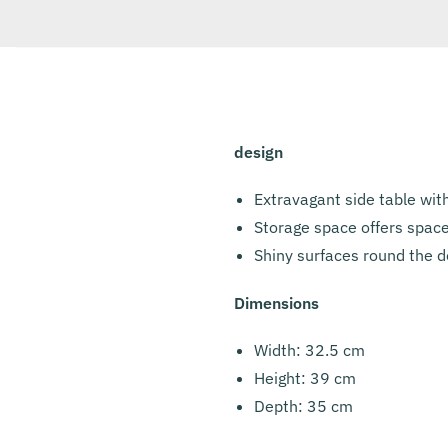
design
Extravagant side table wit
Storage space offers space
Shiny surfaces round the de
Dimensions
Width: 32.5 cm
Height: 39 cm
Depth: 35 cm