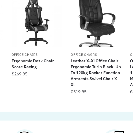
OFFICE CHAIRS
OFFICE CHAIRS
O
Ergonomic Desk Chair
Leather X-Xl Office Chair
O
Score Racing
Ergonomic Turin Black. Up
L
To 120kg Rocker Function
1
€
269,95
Armrests Swivel Chair X-
M
Xl
A
€
519,95
€