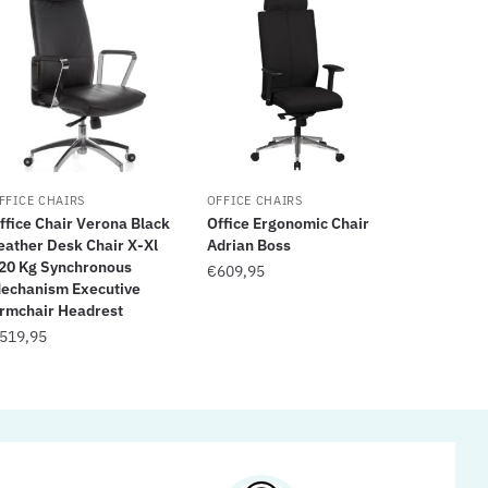
FFICE CHAIRS
OFFICE CHAIRS
ffice Chair Verona Black
Office Ergonomic Chair
eather Desk Chair X-Xl
Adrian Boss
20 Kg Synchronous
€
609,95
echanism Executive
rmchair Headrest
519,95