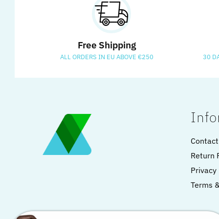
Free Shipping
ALL ORDERS IN EU ABOVE €250
30 D
Info
Contact
Return 
Privacy 
Terms &