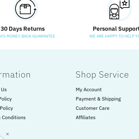
30 Days Returns
Personal Suppor
AYS MONEY BACK GUARANTEE
WE ARE HAPPY TO HELP Y
rmation
Shop Service
 Us
My Account
Policy
Payment & Shipping
Policy
Customer Care
 Conditions
Affiliates