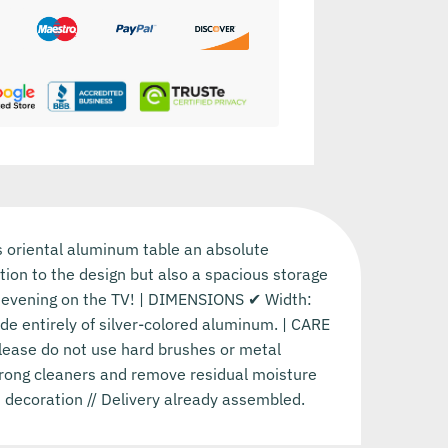
s oriental aluminum table an absolute
dition to the design but also a spacious storage
ic evening on the TV! | DIMENSIONS ✔ Width:
e entirely of silver-colored aluminum. | CARE
Please do not use hard brushes or metal
strong cleaners and remove residual moisture
 decoration // Delivery already assembled.