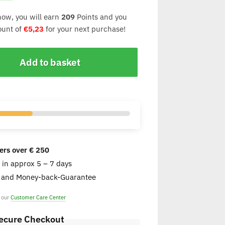
now, you will earn
209
Points and you
count of
€
5,23
for your next purchase!
Add to basket
ers over € 250
e in approx 5 – 7 days
s and Money-back-Guarantee
t our
Customer Care Center
ecure Checkout