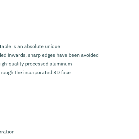
table is an absolute unique
lded inwards, sharp edges have been avoided
 high-quality processed aluminum
hrough the incorporated 3D face
oration