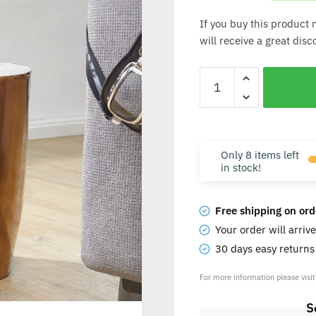
If you buy this product 
will receive a great dis
Only 8 items left
in stock!
Free shipping on ord
Your order will arriv
30 days easy return
For more information please visi
S