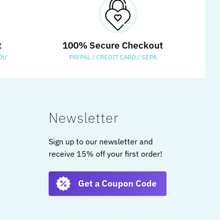
t
100% Secure Checkout
OU
PAYPAL / CREDIT CARD / SEPA
Newsletter
Sign up to our newsletter and
receive 15% off your first order!
Get a Coupon Code