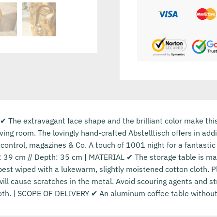
 ✔ The extravagant face shape and the brilliant color make thi
living room. The lovingly hand-crafted Abstelltisch offers in ad
control, magazines & Co. A touch of 1001 night for a fantast
: 39 cm // Depth: 35 cm | MATERIAL ✔ The storage table is mad
best wiped with a lukewarm, slightly moistened cotton cloth. 
ill cause scratches in the metal. Avoid scouring agents and 
cloth. | SCOPE OF DELIVERY ✔ An aluminum coffee table without