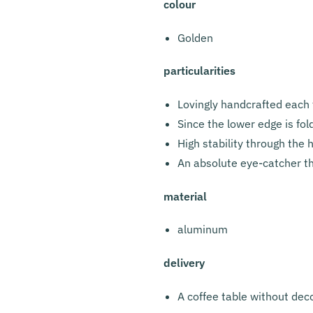
colour
Golden
particularities
Lovingly handcrafted each 
Since the lower edge is fo
High stability through the
An absolute eye-catcher t
material
aluminum
delivery
A coffee table without dec