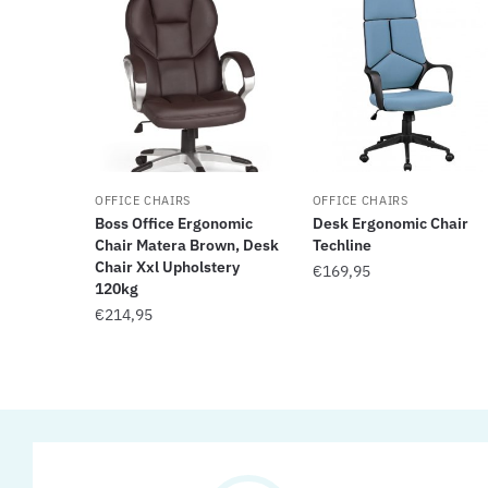
OFFICE CHAIRS
OFFICE CHAIRS
Boss Office Ergonomic
Desk Ergonomic Chair
Chair Matera Brown, Desk
Techline
Chair Xxl Upholstery
€
169,95
120kg
€
214,95