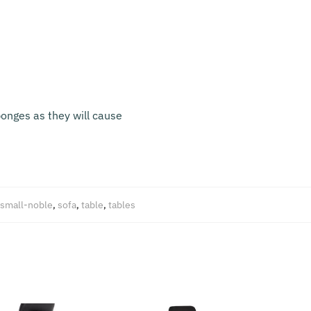
onges as they will cause
small-noble
,
sofa
,
table
,
tables