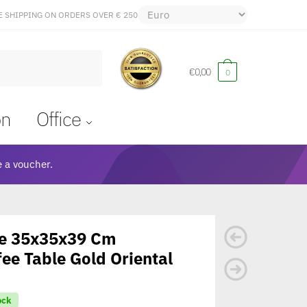
E SHIPPING ON ORDERS OVER € 250
€
0,00
0
on
Office
 a voucher.
ce 35x35x39 Cm
ee Table Gold Oriental
ock