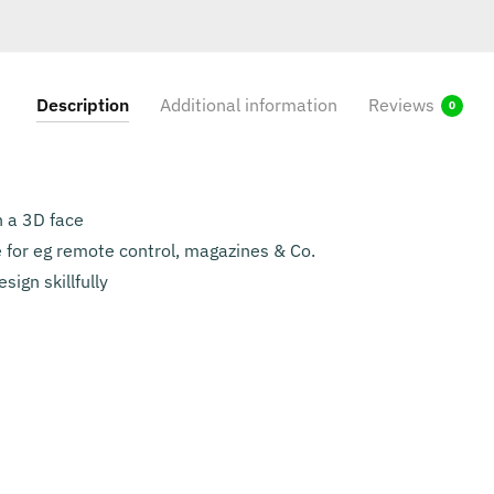
Description
Additional information
Reviews
0
h a 3D face
 for eg remote control, magazines & Co.
sign skillfully