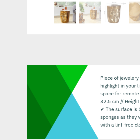
Piece of jewelery
highlight in your 
space for remote 
32.5 cm // Height
✔ The surface is 
sponges as they w
with a lint-free 