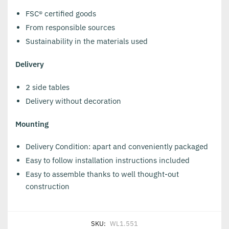
FSC® certified goods
From responsible sources
Sustainability in the materials used
Delivery
2 side tables
Delivery without decoration
Mounting
Delivery Condition: apart and conveniently packaged
Easy to follow installation instructions included
Easy to assemble thanks to well thought-out
construction
SKU:
WL1.551