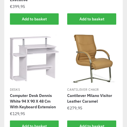
€
399,95
Add to basket
Add to basket
DESKS
CANTILEVER CHAIR
Computer Desk Dennis
Cantilever Milano Visitor
White 94 X 90 X 48 Cm
Leather Caramel
With Keyboard Extension
€
279,95
€
129,95
Add to basket
Add to basket