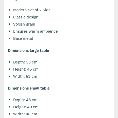
Modern Set of 2 Side
Classic design
Stylish grain
Ensures warm ambience
Base metal
Dimensions large table
Depth: 53 cm
Height: 45 cm
Width: 53 cm
Dimensions small table
Depth: 48 cm
Height: 40 cm
Width: 48 cm