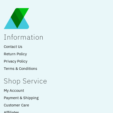
Information
Contact Us
Return Policy
Privacy Policy
Terms & Conditions
Shop Service
My Account
Payment & Shipping
Customer Care
Affiliates