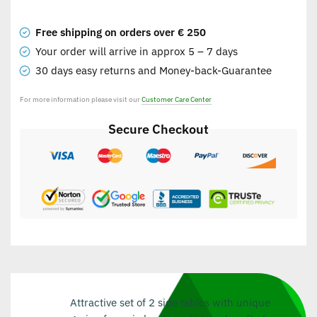
Free shipping on orders over € 250
Your order will arrive in approx 5 – 7 days
30 days easy returns and Money-back-Guarantee
For more information please visit our
Customer Care Center
Secure Checkout
Attractive set of 2 side tables with unique