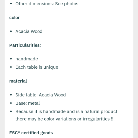
Other dimensions: See photos
color
Acacia Wood
Particularities:
handmade
Each table is unique
material
Side table: Acacia Wood
Base: metal
Because it is handmade and is a natural product
there may be color variations or irregularities !!!
FSC® certified goods