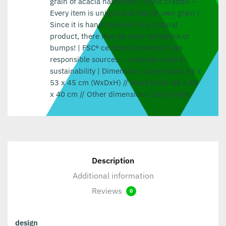
grain of acacia hardwood | Hand crafted –
Every item is unique and has its own grain |
Since it is handmade and is a natural
product, there may be color variations or
bumps! | FSC® certified products: from
responsible sources – materials used in
sustainability | Dimensions Large table: 53 x
53 x 45 cm (WxDxH) // small table: 48 x 48
x 40 cm // Other dimensions: See photos
Description
Additional information
Reviews
0
design