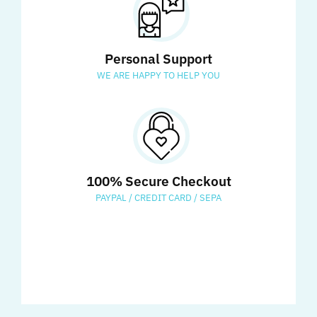
Personal Support
WE ARE HAPPY TO HELP YOU
100% Secure Checkout
PAYPAL / CREDIT CARD / SEPA