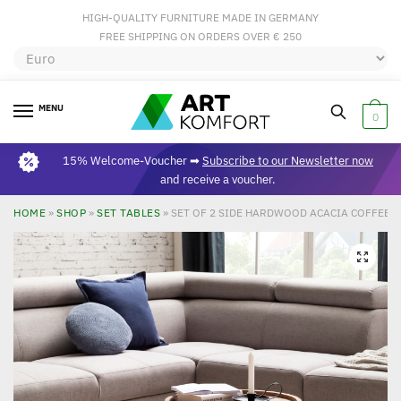
HIGH-QUALITY FURNITURE MADE IN GERMANY
FREE SHIPPING ON ORDERS OVER € 250
MENU
0
15% Welcome-Voucher ➡
Subscribe to our Newsletter now
and receive a voucher.
HOME
»
SHOP
»
SET TABLES
»
SET OF 2 SIDE HARDWOOD ACACIA COFFEE 
🔍