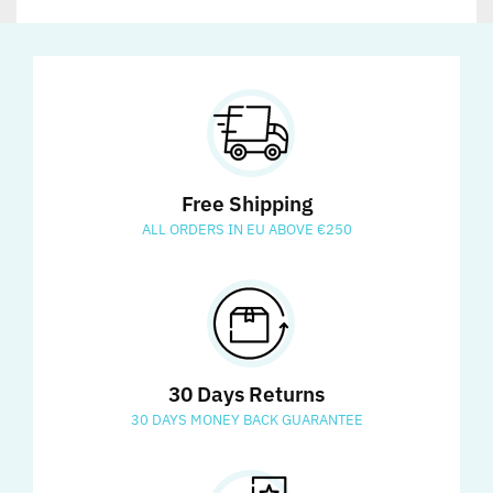
Free Shipping
ALL ORDERS IN EU ABOVE €250
30 Days Returns
30 DAYS MONEY BACK GUARANTEE