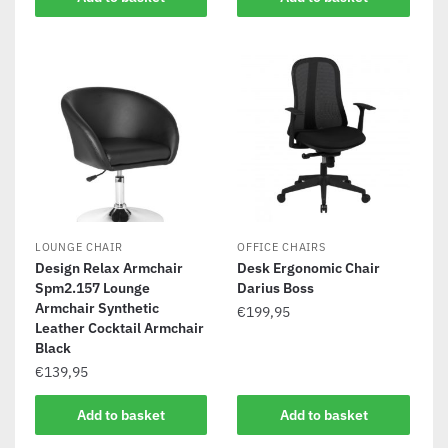
LOUNGE CHAIR
OFFICE CHAIRS
Design Relax Armchair
Desk Ergonomic Chair
Spm2.157 Lounge
Darius Boss
Armchair Synthetic
€
199,95
Leather Cocktail Armchair
Black
€
139,95
Add to basket
Add to basket