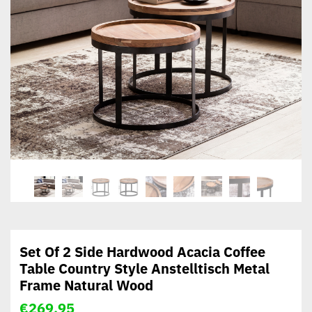
Set Of 2 Side Hardwood Acacia Coffee
Table Country Style Anstelltisch Metal
Frame Natural Wood
€
269,95