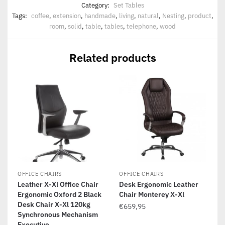
Category:
Set Tables
Tags:
coffee
,
extension
,
handmade
,
living
,
natural
,
Nesting
,
product
,
room
,
solid
,
table
,
tables
,
telephone
,
wood
Related products
OFFICE CHAIRS
OFFICE CHAIRS
Leather X-Xl Office Chair
Desk Ergonomic Leather
Ergonomic Oxford 2 Black
Chair Monterey X-Xl
Desk Chair X-Xl 120kg
€
659,95
Synchronous Mechanism
Executive