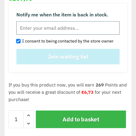
Notify me when the item is back in stock.
I consent to being contacted by the store owner
If you buy this product now, you will earn
269
Points and
you will receive a great discount of
€
6,73
for your next
purchase!
Add to basket