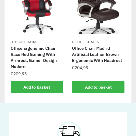
OFFICE CHAIRS
OFFICE CHAIRS
Office Ergonomic Chair
Office Chair Madrid
Race Red Gaming With
Artificial Leather Brown
Armrest, Gamer Design
Ergonomic With Headrest
Modern
€
204,95
€
209,95
Add to basket
Add to basket