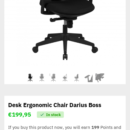
Desk Ergonomic Chair Darius Boss
€
199,95
In stock
If you buy this product now, you will earn
199
Points and