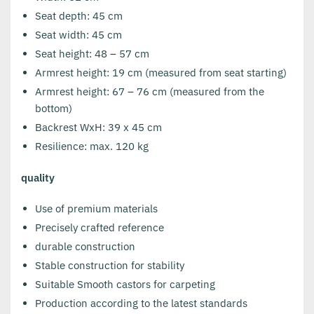
Seat depth: 45 cm
Seat width: 45 cm
Seat height: 48 – 57 cm
Armrest height: 19 cm (measured from seat starting)
Armrest height: 67 – 76 cm (measured from the
bottom)
Backrest WxH: 39 x 45 cm
Resilience: max. 120 kg
quality
Use of premium materials
Precisely crafted reference
durable construction
Stable construction for stability
Suitable Smooth castors for carpeting
Production according to the latest standards