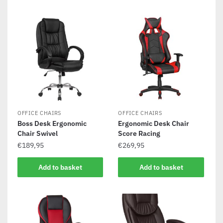
OFFICE CHAIRS
OFFICE CHAIRS
Boss Desk Ergonomic
Ergonomic Desk Chair
Chair Swivel
Score Racing
€
189,95
€
269,95
Add to basket
Add to basket