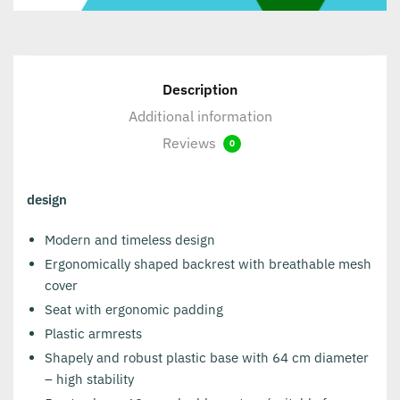
Description
Additional information
Reviews
0
design
Modern and timeless design
Ergonomically shaped backrest with breathable mesh
cover
Seat with ergonomic padding
Plastic armrests
Shapely and robust plastic base with 64 cm diameter
– high stability