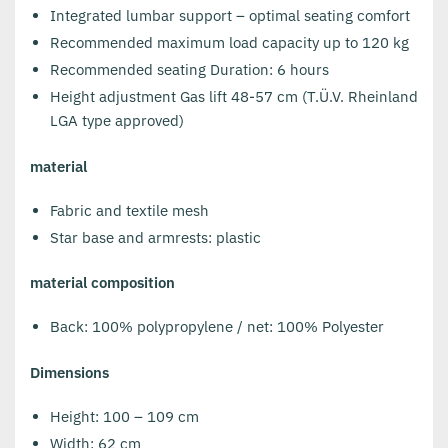
Integrated lumbar support – optimal seating comfort
Recommended maximum load capacity up to 120 kg
Recommended seating Duration: 6 hours
Height adjustment Gas lift 48-57 cm (T.Ü.V. Rheinland
LGA type approved)
material
Fabric and textile mesh
Star base and armrests: plastic
material composition
Back: 100% polypropylene / net: 100% Polyester
Dimensions
Height: 100 – 109 cm
Width: 62 cm