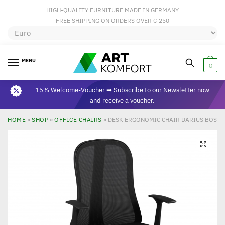
HIGH-QUALITY FURNITURE MADE IN GERMANY
FREE SHIPPING ON ORDERS OVER € 250
MENU
0
15% Welcome-Voucher ➡
Subscribe to our Newsletter now
and receive a voucher.
HOME
»
SHOP
»
OFFICE CHAIRS
»
DESK ERGONOMIC CHAIR DARIUS BOSS
🔍