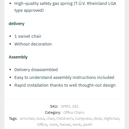
High-quality safety gas spring (T.Ü.V. Rheinland LGA
type approved)
delivery
1 swivel chair
Without decoration
Assembly
Delivery disassembled
Easy to understand assembly instructions included
Rapid installation thanks to well thought-out design
SKU:
SPM1.281
Category:
Office Chairs
Tags:
armchair
,
boss
,
chair
,
Children's
,
Computer
,
desk
,
Highchair
,
Office
,
room
,
Swivel
,
work
,
youth