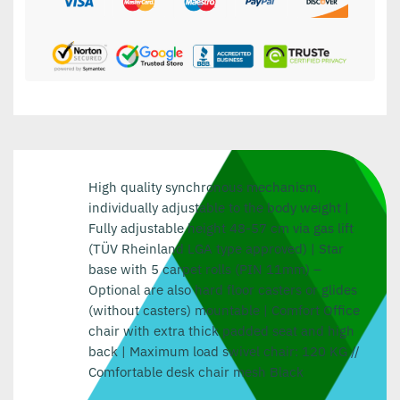
High quality synchronous mechanism,
individually adjustable to the body weight |
Fully adjustable height 48-57 cm via gas lift
(TÜV Rheinland LGA type approved) | Star
base with 5 carpet rolls (PIN 11mm) –
Optional are also hard floor casters or glides
(without casters) mountable | Comfort Office
chair with extra thick padded seat and high
back | Maximum load swivel chair: 120 KG //
Comfortable desk chair mesh Black