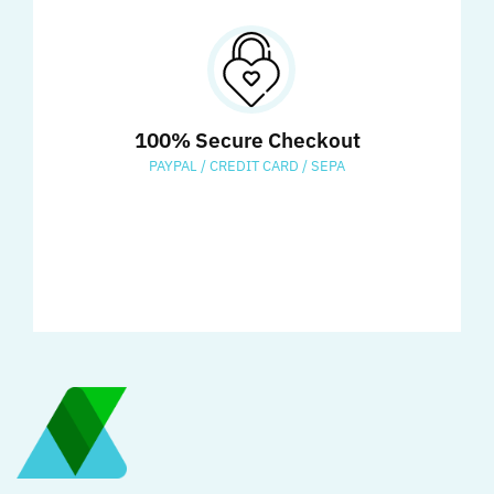
100% Secure Checkout
PAYPAL / CREDIT CARD / SEPA