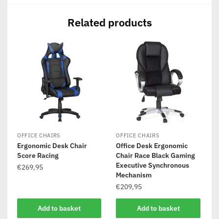
Related products
OFFICE CHAIRS
OFFICE CHAIRS
Ergonomic Desk Chair
Office Desk Ergonomic
Score Racing
Chair Race Black Gaming
Executive Synchronous
€
269,95
Mechanism
€
209,95
Add to basket
Add to basket