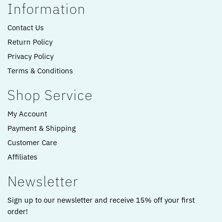
Information
Contact Us
Return Policy
Privacy Policy
Terms & Conditions
Shop Service
My Account
Payment & Shipping
Customer Care
Affiliates
Newsletter
Sign up to our newsletter and receive 15% off your first
order!