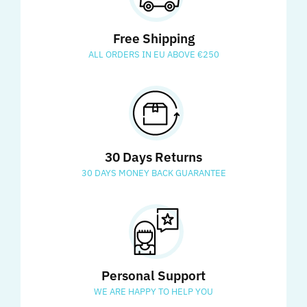
Free Shipping
ALL ORDERS IN EU ABOVE €250
30 Days Returns
30 DAYS MONEY BACK GUARANTEE
Personal Support
WE ARE HAPPY TO HELP YOU