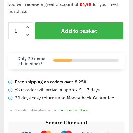
you will receive a great discount of
€
4,98
for your next
purchase!
Add to basket
Only 20 items
left in stock!
Free shipping on orders over € 250
Your order will arrive in approx 5 – 7 days
30 days easy returns and Money-back-Guarantee
For more information please visit our
Customer Care Center
Secure Checkout