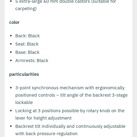
5 extra-large 60 mm double castors (suitable for
carpeting)
color
Back: Black
Seat: Black
Base: Black
Armrests: Black
particularities
3-point synchronous mechanism with ergonomically
positioned controls – tilt angle of the backrest 3-stage
lockable
Locking at 3 positions possible by rotary knob on the
lever for height adjustment
Backrest tilt individually and continuously adjustable
with back pressure regulation