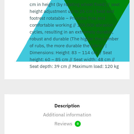
cm in height (by rotating wheel fixed) // seat
height adjustment up to 25 cm | Seat and
footrest rotatable – Provides free and
comfortable working // 100,000 abrasion
cycles, resulting in an extremely durable,
robust and durable (The higher the number
of rubs, the more durable the fabric) |
Dimensions: Height: 83 – 114 cm // Seat
height: 60 – 85 cm // Seat width: 48 cm //
Seat depth: 39 cm // Maximum load: 120 kg
Description
Additional information
Reviews
0