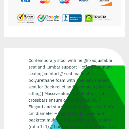
Contemporary stool with height-adjustable
seat and lumbar support – offers optimum
seating comfort // seat made of
polyurethane foam with specially shaped
seat for Beck relief and promote a pleasant
sitting | Massive aluminum footrest – 4
crossbars ensure optimum stability //
Elegant and sturdy aluminum base with 60
cm diameter – high stability | Seat and
backrest multiple adjustable in inclination
(ratio 1: 1) // back support continuously to 6