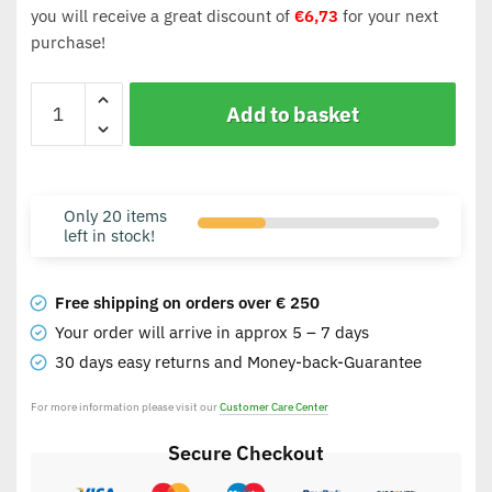
you will receive a great discount of
€
6,73
for your next
purchase!
Add to basket
Only 20 items
left in stock!
Free shipping on orders over € 250
Your order will arrive in approx 5 – 7 days
30 days easy returns and Money-back-Guarantee
For more information please visit our
Customer Care Center
Secure Checkout