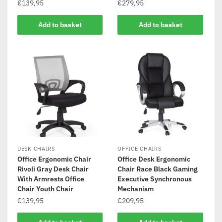
€
139,95
€
279,95
Add to basket
Add to basket
DESK CHAIRS
OFFICE CHAIRS
Office Ergonomic Chair
Office Desk Ergonomic
Rivoli Gray Desk Chair
Chair Race Black Gaming
With Armrests Office
Executive Synchronous
Chair Youth Chair
Mechanism
€
139,95
€
209,95