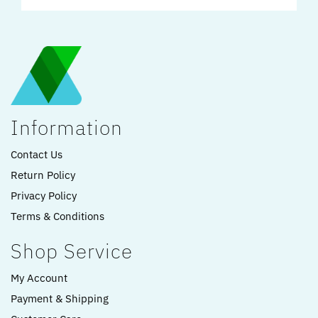
Information
Contact Us
Return Policy
Privacy Policy
Terms & Conditions
Shop Service
My Account
Payment & Shipping