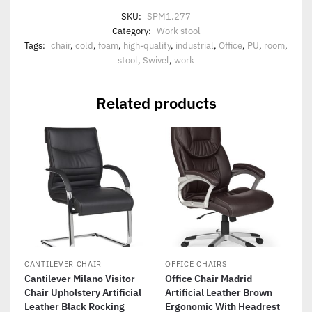
SKU:
SPM1.277
Category:
Work stool
Tags:
chair
,
cold
,
foam
,
high-quality
,
industrial
,
Office
,
PU
,
room
,
stool
,
Swivel
,
work
Related products
CANTILEVER CHAIR
OFFICE CHAIRS
Cantilever Milano Visitor
Office Chair Madrid
Chair Upholstery Artificial
Artificial Leather Brown
Leather Black Rocking
Ergonomic With Headrest