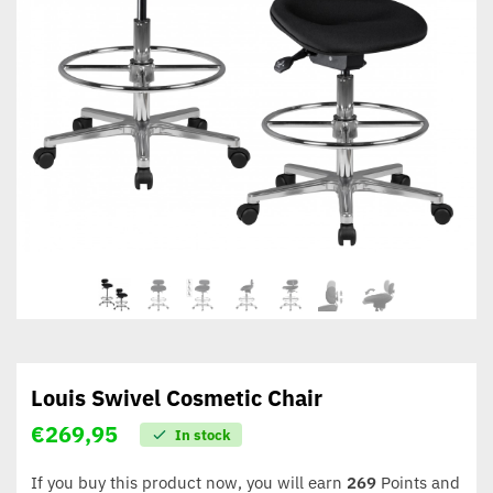
Louis Swivel Cosmetic Chair
€
269,95
In stock
If you buy this product now, you will earn
269
Points and