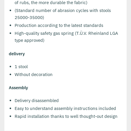
of rubs, the more durable the fabric)
(Standard number of abrasion cycles with stools
25000-35000)
Production according to the latest standards
High-quality safety gas spring (T.Ü.V. Rheinland LGA
type approved)
delivery
1 stool
Without decoration
Assembly
Delivery disassembled
Easy to understand assembly instructions included
Rapid installation thanks to well thought-out design