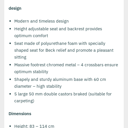
design
Modern and timeless design
Height adjustable seat and backrest provides
optimum comfort
Seat made of polyurethane foam with specially
shaped seat for Beck relief and promote a pleasant
sitting
Massive footrest chromed metal – 4 crossbars ensure
optimum stability
Shapely and sturdy aluminum base with 60 cm
diameter – high stability
5 large 50 mm double castors braked (suitable for
carpeting)
Dimensions
Height: 83 – 114 cm