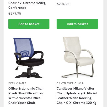
Chair Xxl Chrome 120kg
€
204,95
Conference
€
279,95
Add to basket
Add to basket
DESK CHAIRS
CANTILEVER CHAIR
Office Ergonomic Chair
Cantilever Milano Visitor
Rivoli Blue Office Chair
Chair Upholstery Artificial
With Armrests Office
Leather White Rocking
Chair Youth Chair
Chair X-Xl Chrome 120 Kg