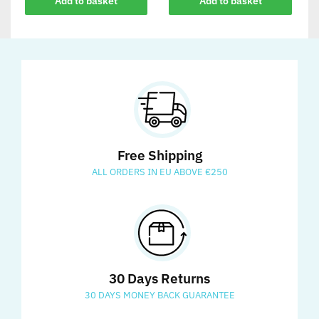
Add to basket
Add to basket
Free Shipping
ALL ORDERS IN EU ABOVE €250
30 Days Returns
30 DAYS MONEY BACK GUARANTEE