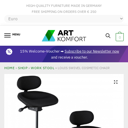
HIGH-QUALITY FURNITURE MADE IN GERMANY
FREE SHIPPING ON ORDERS OVER € 250
MENU
0
15% Welcome-Voucher ➡
Subscribe to our Newsletter now
and receive a voucher.
HOME
»
SHOP
»
WORK STOOL
»
LOUIS SWIVEL COSMETIC CHAIR
🔍