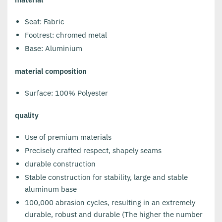
Seat: Fabric
Footrest: chromed metal
Base: Aluminium
material composition
Surface: 100% Polyester
quality
Use of premium materials
Precisely crafted respect, shapely seams
durable construction
Stable construction for stability, large and stable
aluminum base
100,000 abrasion cycles, resulting in an extremely
durable, robust and durable (The higher the number