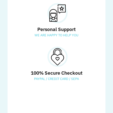
Personal Support
WE ARE HAPPY TO HELP YOU
100% Secure Checkout
PAYPAL / CREDIT CARD / SEPA