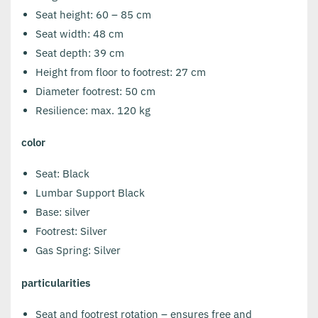
Seat height: 60 – 85 cm
Seat width: 48 cm
Seat depth: 39 cm
Height from floor to footrest: 27 cm
Diameter footrest: 50 cm
Resilience: max. 120 kg
color
Seat: Black
Lumbar Support Black
Base: silver
Footrest: Silver
Gas Spring: Silver
particularities
Seat and footrest rotation – ensures free and