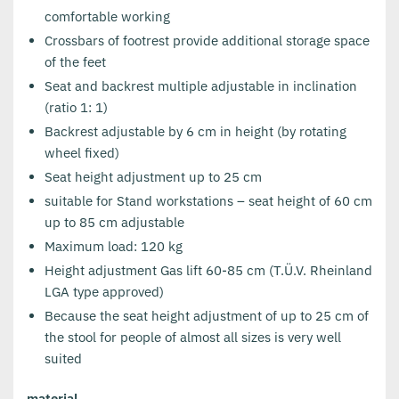
comfortable working
Crossbars of footrest provide additional storage space
of the feet
Seat and backrest multiple adjustable in inclination
(ratio 1: 1)
Backrest adjustable by 6 cm in height (by rotating
wheel fixed)
Seat height adjustment up to 25 cm
suitable for Stand workstations – seat height of 60 cm
up to 85 cm adjustable
Maximum load: 120 kg
Height adjustment Gas lift 60-85 cm (T.Ü.V. Rheinland
LGA type approved)
Because the seat height adjustment of up to 25 cm of
the stool for people of almost all sizes is very well
suited
material