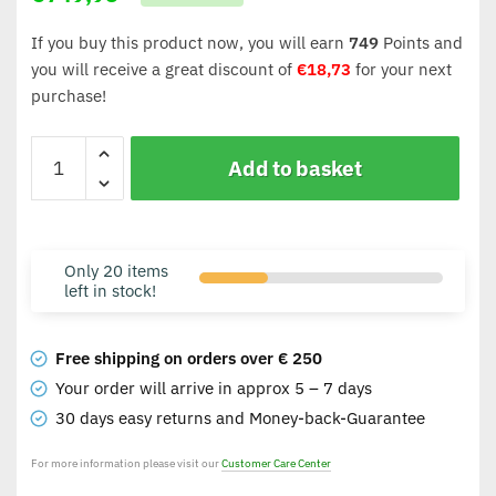
If you buy this product now, you will earn
749
Points and
you will receive a great discount of
€
18,73
for your next
purchase!
Add to basket
Only 20 items
left in stock!
Free shipping on orders over € 250
Your order will arrive in approx 5 – 7 days
30 days easy returns and Money-back-Guarantee
For more information please visit our
Customer Care Center