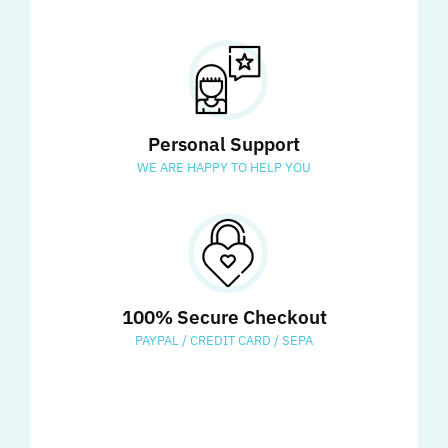
Personal Support
WE ARE HAPPY TO HELP YOU
100% Secure Checkout
PAYPAL / CREDIT CARD / SEPA