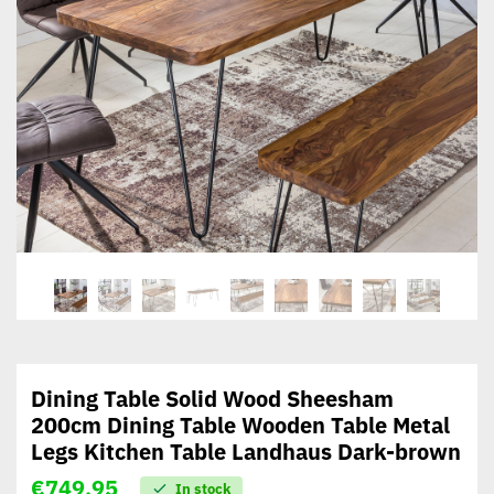
Dining Table Solid Wood Sheesham
200cm Dining Table Wooden Table Metal
Legs Kitchen Table Landhaus Dark-brown
€
749,95
In stock