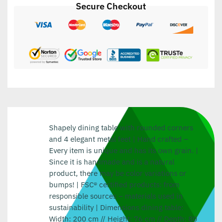
Secure Checkout
Shapely dining table with rounded corners
and 4 elegant metal feet | Hand crafted –
Every item is unique and has its own grain. |
Since it is handmade and is a natural
product, there may be color variations or
bumps! | FSC® certified products: from
responsible sources – materials used in
sustainability | Dimensions dining table:
Width: 200 cm // Height: 76 cm // Depth: 80