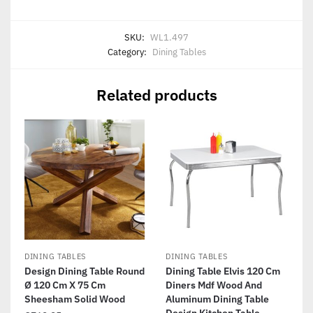
SKU:
WL1.497
Category:
Dining Tables
Related products
DINING TABLES
DINING TABLES
Design Dining Table Round
Dining Table Elvis 120 Cm
Ø 120 Cm X 75 Cm
Diners Mdf Wood And
Sheesham Solid Wood
Aluminum Dining Table