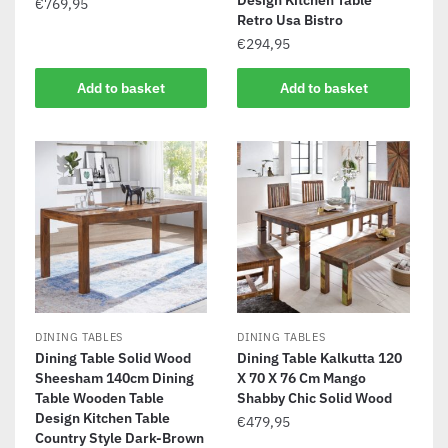
Design Kitchen Table
€
769,95
Retro Usa Bistro
€
294,95
Add to basket
Add to basket
DINING TABLES
DINING TABLES
Dining Table Solid Wood
Dining Table Kalkutta 120
Sheesham 140cm Dining
X 70 X 76 Cm Mango
Table Wooden Table
Shabby Chic Solid Wood
Design Kitchen Table
€
479,95
Country Style Dark-Brown