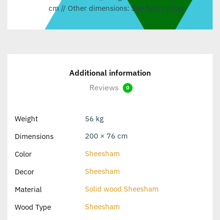
cm // Other dimensions: See Description
Additional information
Reviews
0
Weight
56 kg
200 × 76 cm
Dimensions
Sheesham
Color
Sheesham
Decor
Solid wood Sheesham
Material
Sheesham
Wood Type