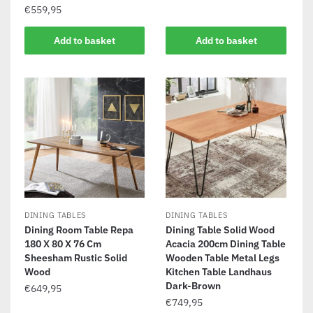
€
559,95
Add to basket
Add to basket
DINING TABLES
DINING TABLES
Dining Room Table Repa
Dining Table Solid Wood
180 X 80 X 76 Cm
Acacia 200cm Dining Table
Sheesham Rustic Solid
Wooden Table Metal Legs
Wood
Kitchen Table Landhaus
Dark-Brown
€
649,95
€
749,95