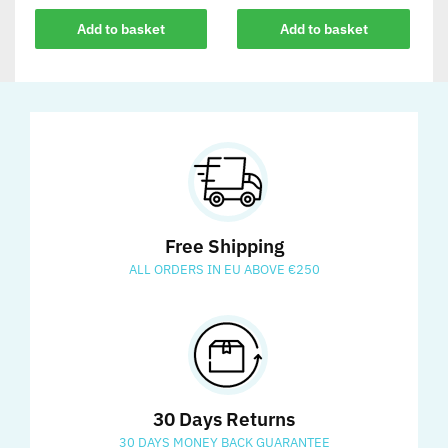
Add to basket
Add to basket
Free Shipping
ALL ORDERS IN EU ABOVE €250
30 Days Returns
30 DAYS MONEY BACK GUARANTEE