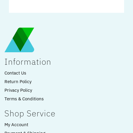
Information
Contact Us
Return Policy
Privacy Policy
Terms & Conditions
Shop Service
My Account