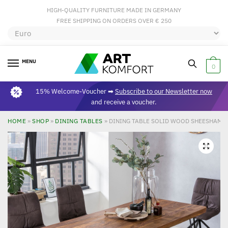
HIGH-QUALITY FURNITURE MADE IN GERMANY
FREE SHIPPING ON ORDERS OVER € 250
MENU
0
15% Welcome-Voucher ➡
Subscribe to our Newsletter now
and receive a voucher.
HOME
»
SHOP
»
DINING TABLES
»
DINING TABLE SOLID WOOD SHEESHAM 2
🔍