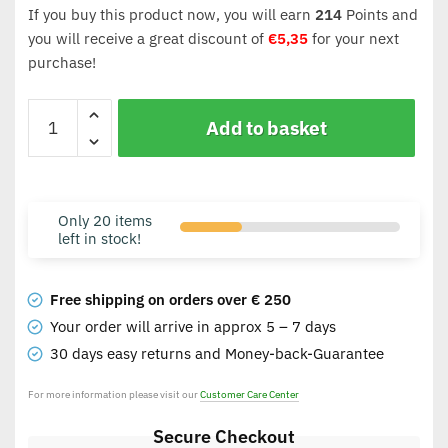
If you buy this product now, you will earn
214
Points and
you will receive a great discount of
€
5,35
for your next
purchase!
Add to basket
Only 20 items
left in stock!
Free shipping on orders over € 250
Your order will arrive in approx 5 – 7 days
30 days easy returns and Money-back-Guarantee
For more information please visit our
Customer Care Center
Secure Checkout