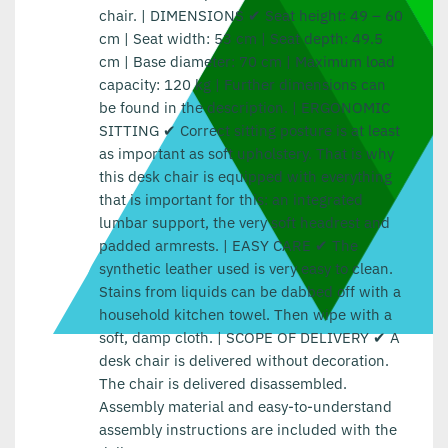
chair. | DIMENSIONS ✔ Seat height: 49 – 60
cm | Seat width: 53 cm | Seat depth: 49.5
cm | Base diameter: 70 cm | Maximum load
capacity: 120 kg | Further dimensions can
be found in the description. | ERGONOMIC
SITTING ✔ Correct sitting posture is at least
as important as soft upholstery. That is why
this desk chair is equipped with everything
that is important for this: an integrated
lumbar support, the very soft headrest and
padded armrests. | EASY CARE ✔ The
synthetic leather used is very easy to clean.
Stains from liquids can be dabbed off with a
household kitchen towel. Then wipe with a
soft, damp cloth. | SCOPE OF DELIVERY ✔ A
desk chair is delivered without decoration.
The chair is delivered disassembled.
Assembly material and easy-to-understand
assembly instructions are included with the