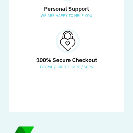
Personal Support
WE ARE HAPPY TO HELP YOU
100% Secure Checkout
PAYPAL / CREDIT CARD / SEPA