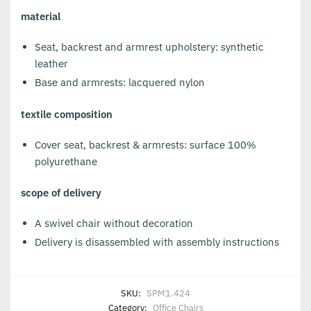
material
Seat, backrest and armrest upholstery: synthetic
leather
Base and armrests: lacquered nylon
textile composition
Cover seat, backrest & armrests: surface 100%
polyurethane
scope of delivery
A swivel chair without decoration
Delivery is disassembled with assembly instructions
SKU:
SPM1.424
Category:
Office Chairs