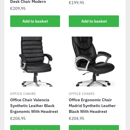
Desk Chair Modern
€
199,95
€
209,95
Add to basket
Add to basket
OFFICE CHAIRS
OFFICE CHAIRS
Office Chair Valencia
Office Ergonomic Chair
Synthetic Leather Black
Madrid Synthetic Leather
Ergonomic With Headrest
Black With Headrest
€
204,95
€
204,95