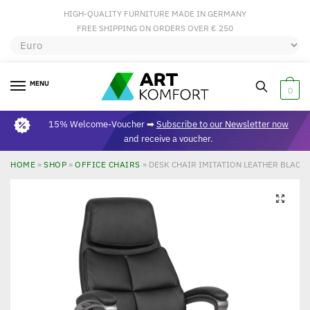
HIGH-QUALITY FURNITURE MADE IN GERMANY
FREE SHIPPING ON ORDERS OVER € 250
MENU
0
15% Welcome-Voucher ➡
Subscribe to our Newsletter now
and receive a voucher.
HOME
»
SHOP
»
OFFICE CHAIRS
»
DESK CHAIR IMITATION LEATHER BLACK 
🔍