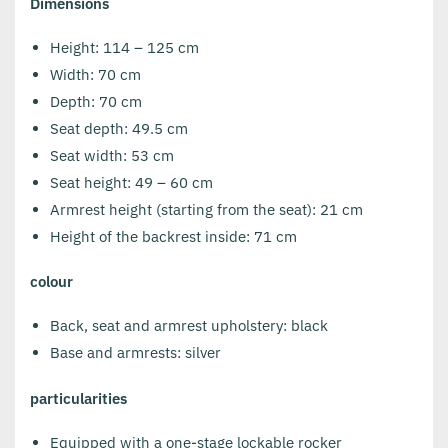
Dimensions
Height: 114 – 125 cm
Width: 70 cm
Depth: 70 cm
Seat depth: 49.5 cm
Seat width: 53 cm
Seat height: 49 – 60 cm
Armrest height (starting from the seat): 21 cm
Height of the backrest inside: 71 cm
colour
Back, seat and armrest upholstery: black
Base and armrests: silver
particularities
Equipped with a one-stage lockable rocker