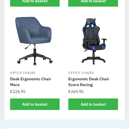
Add to basket
Add to basket
OFFICE CHAIRS
OFFICE CHAIRS
Desk Ergonomic Chair
Ergonomic Desk Chair
Mara
Score Racing
€
224,95
€
269,95
Add to basket
Add to basket