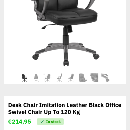
Desk Chair Imitation Leather Black Office
Swivel Chair Up To 120 Kg
€
214,95
In stock