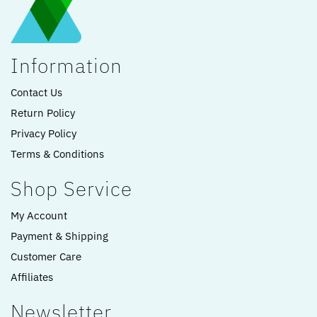
Information
Contact Us
Return Policy
Privacy Policy
Terms & Conditions
Shop Service
My Account
Payment & Shipping
Customer Care
Affiliates
Newsletter