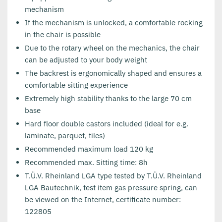
mechanism
If the mechanism is unlocked, a comfortable rocking
in the chair is possible
Due to the rotary wheel on the mechanics, the chair
can be adjusted to your body weight
The backrest is ergonomically shaped and ensures a
comfortable sitting experience
Extremely high stability thanks to the large 70 cm
base
Hard floor double castors included (ideal for e.g.
laminate, parquet, tiles)
Recommended maximum load 120 kg
Recommended max. Sitting time: 8h
T.Ü.V. Rheinland LGA type tested by T.Ü.V. Rheinland
LGA Bautechnik, test item gas pressure spring, can
be viewed on the Internet, certificate number:
122805