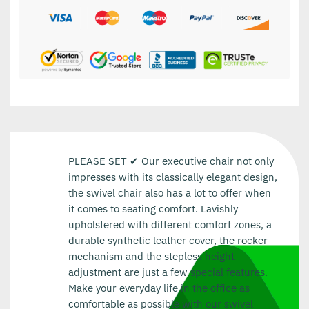
PLEASE SET ✔ Our executive chair not only
impresses with its classically elegant design,
the swivel chair also has a lot to offer when
it comes to seating comfort. Lavishly
upholstered with different comfort zones, a
durable synthetic leather cover, the rocker
mechanism and the stepless height
adjustment are just a few special features.
Make your everyday life in the office as
comfortable as possible with our swivel