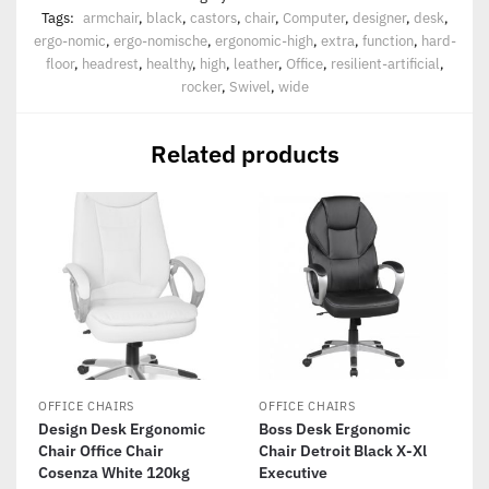
Tags:
armchair
,
black
,
castors
,
chair
,
Computer
,
designer
,
desk
,
ergo-nomic
,
ergo-nomische
,
ergonomic-high
,
extra
,
function
,
hard-
floor
,
headrest
,
healthy
,
high
,
leather
,
Office
,
resilient-artificial
,
rocker
,
Swivel
,
wide
Related products
OFFICE CHAIRS
OFFICE CHAIRS
Design Desk Ergonomic
Boss Desk Ergonomic
Chair Office Chair
Chair Detroit Black X-Xl
Cosenza White 120kg
Executive