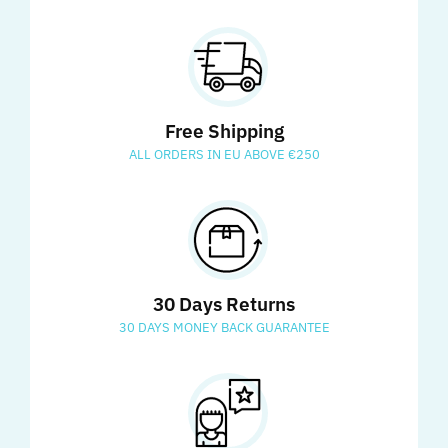
Free Shipping
ALL ORDERS IN EU ABOVE €250
30 Days Returns
30 DAYS MONEY BACK GUARANTEE