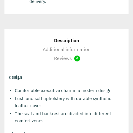
delivery.
Description
Additional information
Reviews
0
design
Comfortable executive chair in a modern design
Lush and soft upholstery with durable synthetic
leather cover
The seat and backrest are divided into different
comfort zones