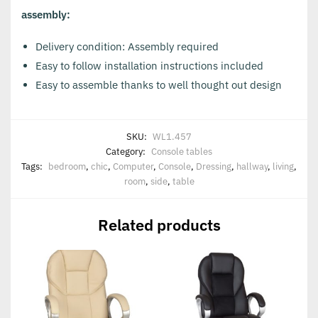
assembly:
Delivery condition: Assembly required
Easy to follow installation instructions included
Easy to assemble thanks to well thought out design
SKU:
WL1.457
Category:
Console tables
Tags:
bedroom
,
chic
,
Computer
,
Console
,
Dressing
,
hallway
,
living
,
room
,
side
,
table
Related products