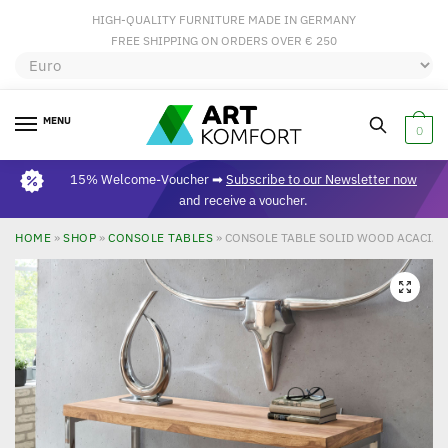
HIGH-QUALITY FURNITURE MADE IN GERMANY
FREE SHIPPING ON ORDERS OVER € 250
MENU
0
15% Welcome-Voucher ➡
Subscribe to our Newsletter now
and receive a voucher.
HOME
»
SHOP
»
CONSOLE TABLES
»
CONSOLE TABLE SOLID WOOD ACACIA C
🔍