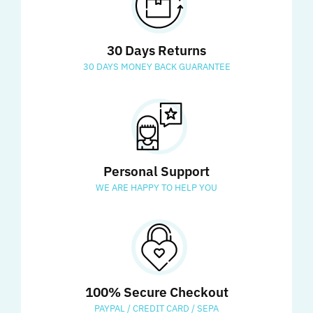
30 Days Returns
30 DAYS MONEY BACK GUARANTEE
Personal Support
WE ARE HAPPY TO HELP YOU
100% Secure Checkout
PAYPAL / CREDIT CARD / SEPA