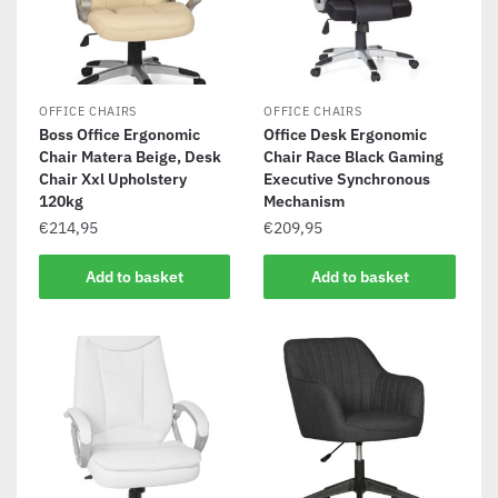
OFFICE CHAIRS
OFFICE CHAIRS
Boss Office Ergonomic
Office Desk Ergonomic
Chair Matera Beige, Desk
Chair Race Black Gaming
Chair Xxl Upholstery
Executive Synchronous
120kg
Mechanism
€
214,95
€
209,95
Add to basket
Add to basket