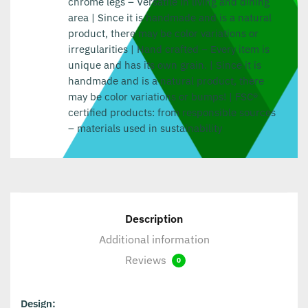
chrome legs – Versatile in living and dining
area | Since it is handmade and is a natural
product, there may be color variations or
irregularities | Hand crafted – Every item is
unique and has its own grain. | Since it is
handmade and is a natural product, there
may be color variations or bumps! | FSC®
certified products: from responsible sources
– materials used in sustainability
Description
Additional information
Reviews
0
Design: