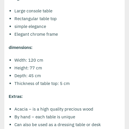
Large console table
Rectangular table top
simple elegance
Elegant chrome frame
dimensions:
Width: 120 cm
Height: 77 cm
Depth: 45 cm
Thickness of table top: 5 cm
Extras:
Acacia – is a high quality precious wood
By hand – each table is unique
Can also be used as a dressing table or desk