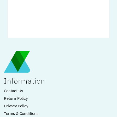
Information
Contact Us
Return Policy
Privacy Policy
Terms & Conditions