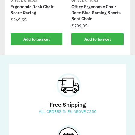
OFFICE CHAIRS
OFFICE CHAIRS
Ergonomic Desk Chair
Office Ergonomic Chair
Score Racing
Race Blue Gaming Sports
Seat Chair
€
269,95
€
209,95
Add to basket
Add to basket
Free Shipping
ALL ORDERS IN EU ABOVE €250