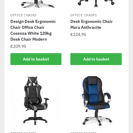
OFFICE CHAIRS
OFFICE CHAIRS
Design Desk Ergonomic
Desk Ergonomic Chair
Chair Office Chair
Mara Anthracite
Cosenza White 120kg
€
224,95
Desk Chair Modern
€
209,95
Add to basket
Add to basket