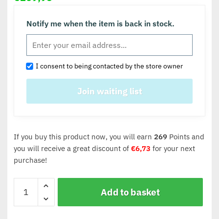
Notify me when the item is back in stock.
I consent to being contacted by the store owner
If you buy this product now, you will earn
269
Points and
you will receive a great discount of
€
6,73
for your next
purchase!
Add to basket