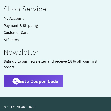
Shop Service
My Account
Payment & Shipping
Customer Care
Affiliates
Newsletter
Sign up to our newsletter and receive 15% off your first
order!
Get a Coupon Code
© ARTKOMFORT 2022