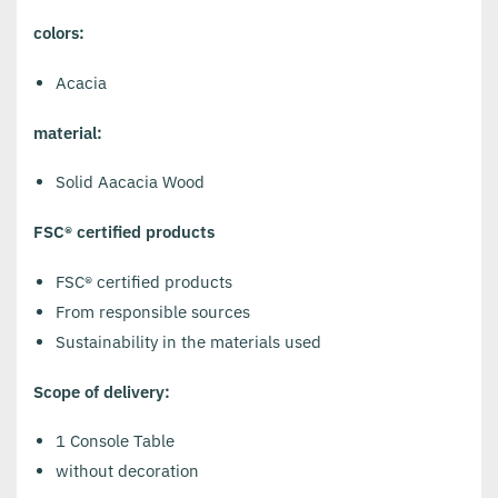
colors:
Acacia
material:
Solid Aacacia Wood
FSC® certified products
FSC® certified products
From responsible sources
Sustainability in the materials used
Scope of delivery:
1 Console Table
without decoration