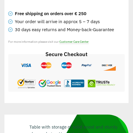
Free shipping on orders over € 250
Your order will arrive in approx 5 – 7 days
30 days easy returns and Money-back-Guarantee
For more information please visit our
Customer Care Center
Secure Checkout
Table with storage of solid wood and sturdy