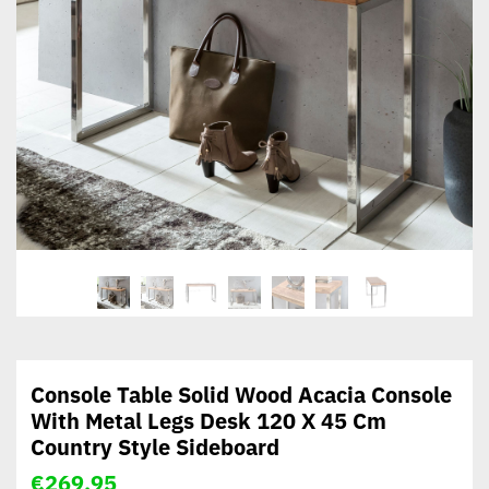
Console Table Solid Wood Acacia Console
With Metal Legs Desk 120 X 45 Cm
Country Style Sideboard
€
269,95