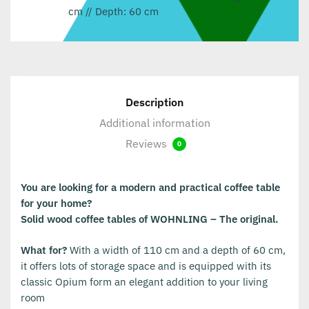
cm // Depth: 60 cm
Description
Additional information
Reviews
0
You are looking for a modern and practical coffee table
for your home?
Solid wood coffee tables of WOHNLING – The original.
What for?
With a width of 110 cm and a depth of 60 cm,
it offers lots of storage space and is equipped with its
classic Opium form an elegant addition to your living
room