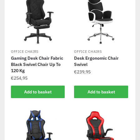
OFFICE CHAIRS
OFFICE CHAIRS
Gaming Desk Chair Fabric
Desk Ergonomic Chair
Black Swivel Chair Up To
Swivel
120 Kg
€
239,95
€
254,95
Add to basket
Add to basket