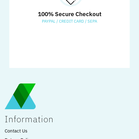
100% Secure Checkout
PAYPAL / CREDIT CARD / SEPA
Information
Contact Us