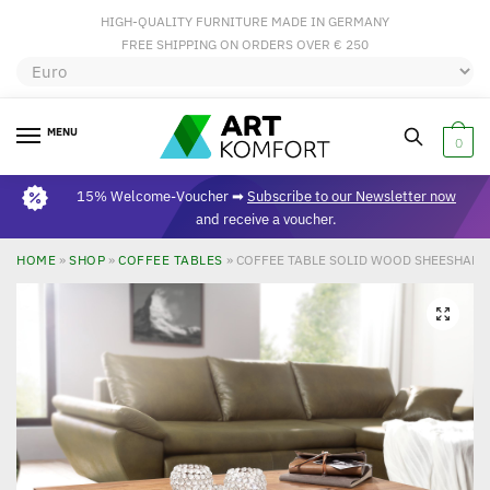
HIGH-QUALITY FURNITURE MADE IN GERMANY
FREE SHIPPING ON ORDERS OVER € 250
MENU
0
15% Welcome-Voucher ➡
Subscribe to our Newsletter now
and receive a voucher.
HOME
»
SHOP
»
COFFEE TABLES
»
COFFEE TABLE SOLID WOOD SHEESHAM 
🔍