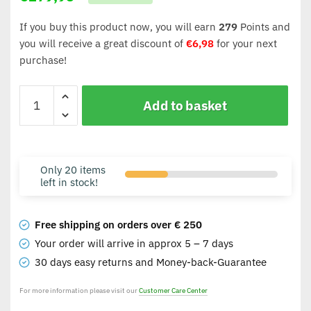
If you buy this product now, you will earn
279
Points and
you will receive a great discount of
€
6,98
for your next
purchase!
Add to basket
Only 20 items
left in stock!
Free shipping on orders over € 250
Your order will arrive in approx 5 – 7 days
30 days easy returns and Money-back-Guarantee
For more information please visit our
Customer Care Center