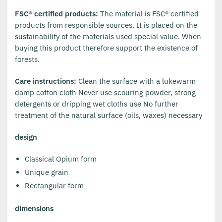
FSC® certified products:
The material is FSC® certified
products from responsible sources. It is placed on the
sustainability of the materials used special value. When
buying this product therefore support the existence of
forests.
Care instructions:
Clean the surface with a lukewarm
damp cotton cloth Never use scouring powder, strong
detergents or dripping wet cloths use No further
treatment of the natural surface (oils, waxes) necessary
design
Classical Opium form
Unique grain
Rectangular form
dimensions