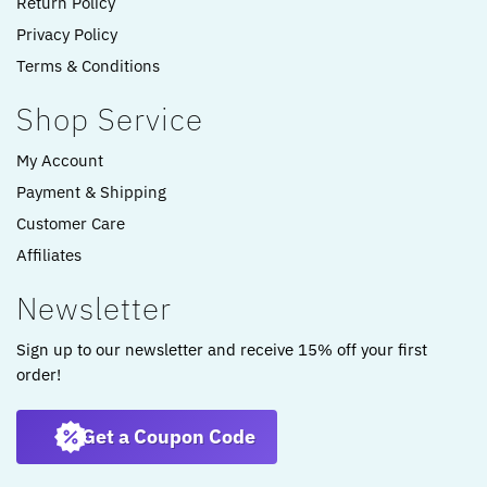
Return Policy
Privacy Policy
Terms & Conditions
Shop Service
My Account
Payment & Shipping
Customer Care
Affiliates
Newsletter
Sign up to our newsletter and receive 15% off your first
order!
Get a Coupon Code