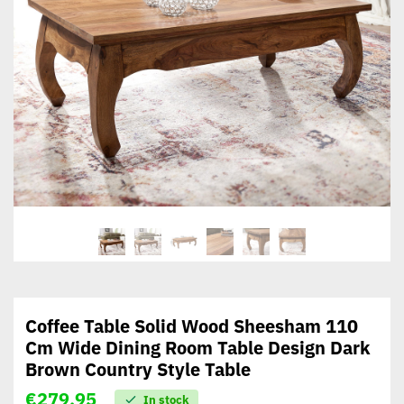
Coffee Table Solid Wood Sheesham 110
Cm Wide Dining Room Table Design Dark
Brown Country Style Table
€
279,95
In stock