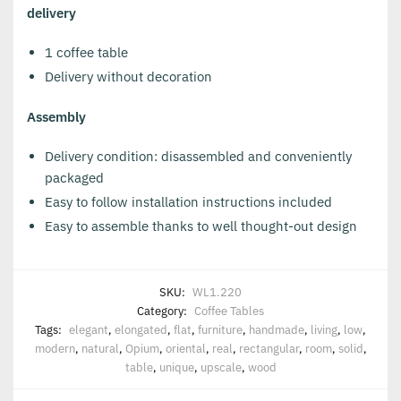
delivery
1 coffee table
Delivery without decoration
Assembly
Delivery condition: disassembled and conveniently
packaged
Easy to follow installation instructions included
Easy to assemble thanks to well thought-out design
SKU:
WL1.220
Category:
Coffee Tables
Tags:
elegant
,
elongated
,
flat
,
furniture
,
handmade
,
living
,
low
,
modern
,
natural
,
Opium
,
oriental
,
real
,
rectangular
,
room
,
solid
,
table
,
unique
,
upscale
,
wood