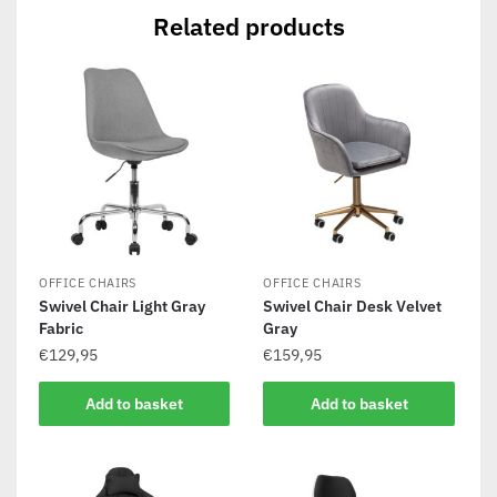
Related products
OFFICE CHAIRS
OFFICE CHAIRS
Swivel Chair Light Gray
Swivel Chair Desk Velvet
Fabric
Gray
€
129,95
€
159,95
Add to basket
Add to basket