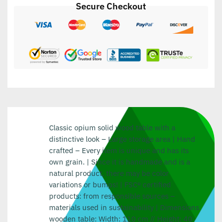
Secure Checkout
Classic opium solid wood table with a
distinctive look – Large storage area | Hand
crafted – Every item is unique and has its
own grain. | Since it is handmade and is a
natural product, there may be color
variations or bumps! | FSC® certified
products: from responsible sources –
materials used in sustainability | Dimensions
wooden table: Width: 110 cm // Height: 40