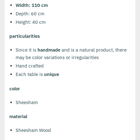
Width: 110 cm
Depth: 60 cm
Height: 40 cm
particularities
Since it is
handmade
and is a natural product, there
may be color variations or irregularities
Hand crafted
Each table is
unique
color
Sheesham
material
Sheesham Wood