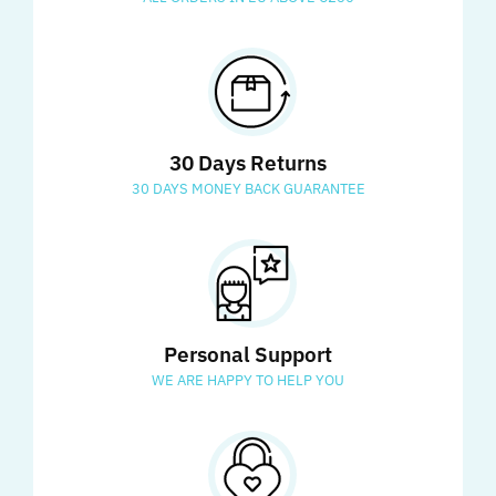
30 Days Returns
30 DAYS MONEY BACK GUARANTEE
Personal Support
WE ARE HAPPY TO HELP YOU