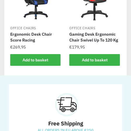
OFFICE CHAIRS
OFFICE CHAIRS
Ergonomic Desk Chair
Gaming Desk Ergonomic
Score Racing
Chair Swivel Up To 120 Kg
€
269,95
€
179,95
Add to basket
Add to basket
Free Shipping
ALL ORDERS IN EU ABOVE €250