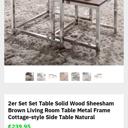
2er Set Set Table Solid Wood Sheesham
Brown Living Room Table Metal Frame
Cottage-style Side Table Natural
€
239,95