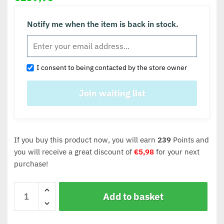
Notify me when the item is back in stock.
I consent to being contacted by the store owner
If you buy this product now, you will earn
239
Points and
you will receive a great discount of
€
5,98
for your next
purchase!
Add to basket