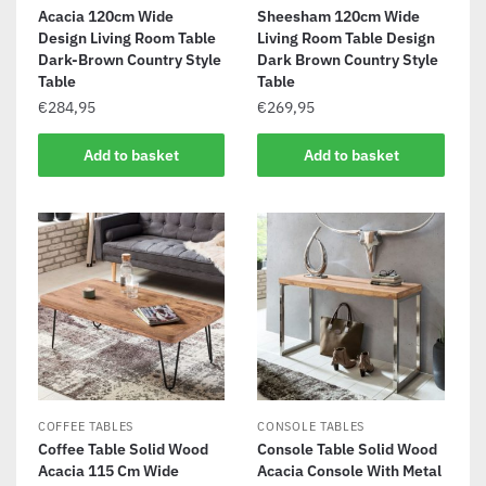
Acacia 120cm Wide
Sheesham 120cm Wide
Design Living Room Table
Living Room Table Design
Dark-Brown Country Style
Dark Brown Country Style
Table
Table
€
284,95
€
269,95
Add to basket
Add to basket
COFFEE TABLES
CONSOLE TABLES
Coffee Table Solid Wood
Console Table Solid Wood
Acacia 115 Cm Wide
Acacia Console With Metal