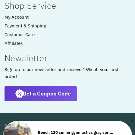
Shop Service
My Account
Payment & Shipping
Customer Care
Affiliates
Newsletter
Sign up to our newsletter and receive 15% off your first
order!
Get a Coupon Code
© ARTKOMFORT 2022
Bench 120 cm for gymnastics gray springbok storage stool WL6.480