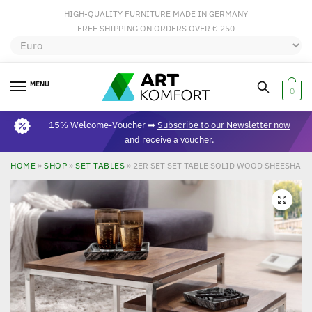
HIGH-QUALITY FURNITURE MADE IN GERMANY
FREE SHIPPING ON ORDERS OVER € 250
MENU
0
15% Welcome-Voucher ➡
Subscribe to our Newsletter now
and receive a voucher.
HOME
»
SHOP
»
SET TABLES
»
2ER SET SET TABLE SOLID WOOD SHEESHAM
🔍