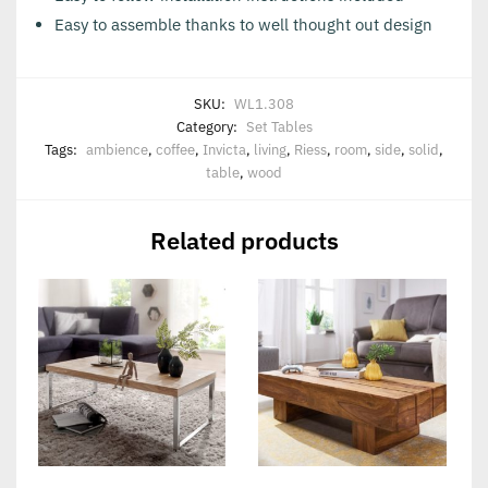
Easy to assemble thanks to well thought out design
SKU:
WL1.308
Category:
Set Tables
Tags:
ambience
,
coffee
,
Invicta
,
living
,
Riess
,
room
,
side
,
solid
,
table
,
wood
Related products