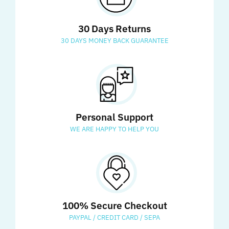
30 Days Returns
30 DAYS MONEY BACK GUARANTEE
Personal Support
WE ARE HAPPY TO HELP YOU
100% Secure Checkout
PAYPAL / CREDIT CARD / SEPA