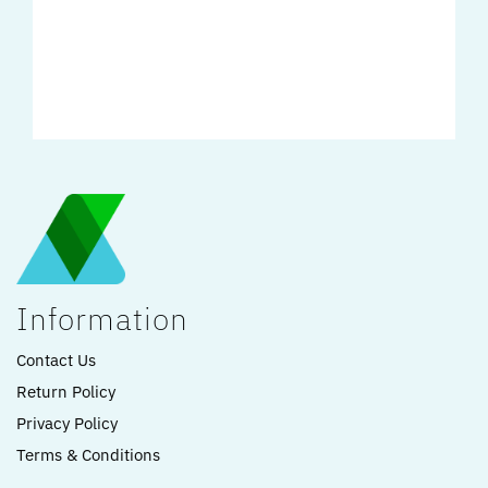
Information
Contact Us
Return Policy
Privacy Policy
Terms & Conditions