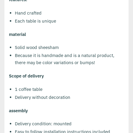
Hand crafted
Each table is unique
material
Solid wood sheesham
Because it is handmade and is a natural product,
there may be color variations or bumps!
Scope of delivery
1 coffee table
Delivery without decoration
assembly
Delivery condition: mounted
Easy to follow installation instructions included