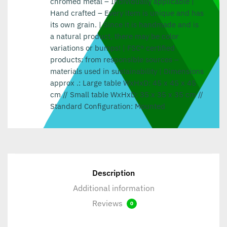
chromed metal – Individually applicable |
Hand crafted – Every item is unique and has
its own grain. | Since it is handmade and is
a natural product, there may be color
variations or bumps! | FSC® certified
products: from responsible sources –
materials used in sustainability | Dimensions
approx .: Large table WxHxD: 45 x 45 x 45
cm // Small table WxHxD: 35 x 35 x 35 cm //
Standard Configuration: Mounted
Description
Additional information
Reviews
0