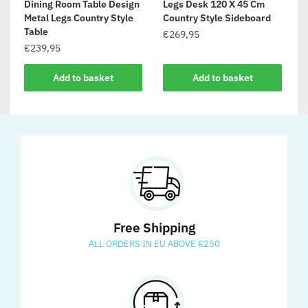
Dining Room Table Design
Legs Desk 120 X 45 Cm
Metal Legs Country Style
Country Style Sideboard
Table
€
269,95
€
239,95
Add to basket
Add to basket
Free Shipping
ALL ORDERS IN EU ABOVE €250