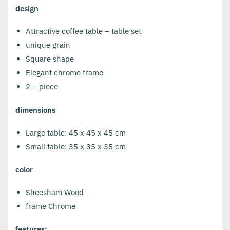
design
Attractive coffee table – table set
unique grain
Square shape
Elegant chrome frame
2 – piece
dimensions
Large table: 45 x 45 x 45 cm
Small table: 35 x 35 x 35 cm
color
Sheesham Wood
frame Chrome
features: