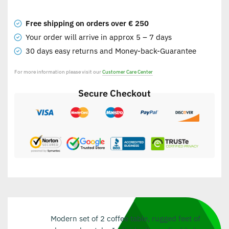
Free shipping on orders over € 250
Your order will arrive in approx 5 – 7 days
30 days easy returns and Money-back-Guarantee
For more information please visit our
Customer Care Center
Secure Checkout
Modern set of 2 coffee table, rugged feet of