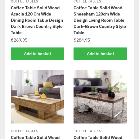
COFFEE TABLES
COFFEE TABLES
Coffee Table Solid Wood
Coffee Table Solid Wood
Acacia 120 Cm Wide
Sheesham 120cm Wide
Dining Room Table Design
Design Living Room Table
Dark Brown Country Style
Dark-Brown Country Style
Table
Table
€
269,95
€
284,95
Add to basket
Add to basket
COFFEE TABLES
COFFEE TABLES
Coffee Table Solid Wood
Coffee Table Solid Wood