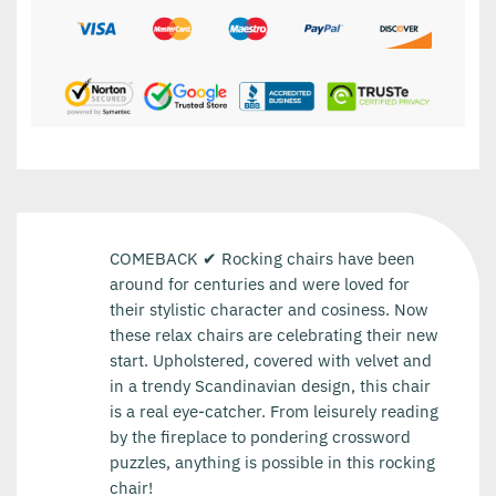
COMEBACK ✔ Rocking chairs have been
around for centuries and were loved for
their stylistic character and cosiness. Now
these relax chairs are celebrating their new
start. Upholstered, covered with velvet and
in a trendy Scandinavian design, this chair
is a real eye-catcher. From leisurely reading
by the fireplace to pondering crossword
puzzles, anything is possible in this rocking
chair!