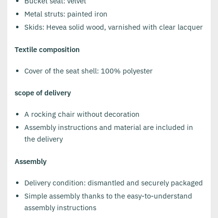
Bucket seat: velvet
Metal struts: painted iron
Skids: Hevea solid wood, varnished with clear lacquer
Textile composition
Cover of the seat shell: 100% polyester
scope of delivery
A rocking chair without decoration
Assembly instructions and material are included in
the delivery
Assembly
Delivery condition: dismantled and securely packaged
Simple assembly thanks to the easy-to-understand
assembly instructions