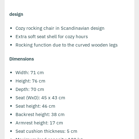
design
Cozy rocking chair in Scandinavian design
Extra soft seat shell for cozy hours
Rocking function due to the curved wooden legs
Dimensions
Width: 71 cm
Height: 76 cm
Depth: 70 cm
Seat (WxD): 45 x 43 cm
Seat height: 46 cm
Backrest height: 38 cm
Armrest height: 17 cm
Seat cushion thickness: 5 cm