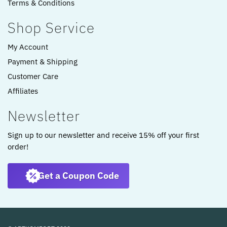
Terms & Conditions
Shop Service
My Account
Payment & Shipping
Customer Care
Affiliates
Newsletter
Sign up to our newsletter and receive 15% off your first
order!
Get a Coupon Code