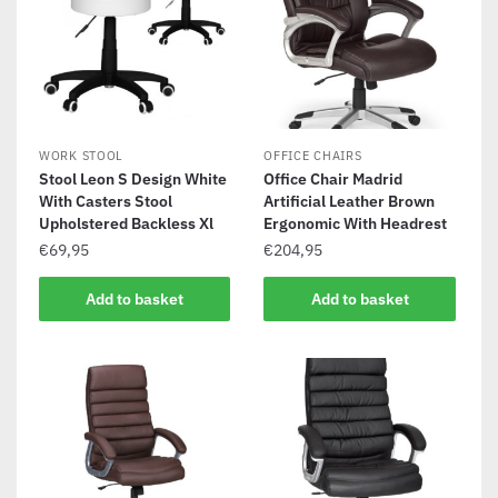
WORK STOOL
OFFICE CHAIRS
Stool Leon S Design White
Office Chair Madrid
With Casters Stool
Artificial Leather Brown
Upholstered Backless Xl
Ergonomic With Headrest
€
69,95
€
204,95
Add to basket
Add to basket