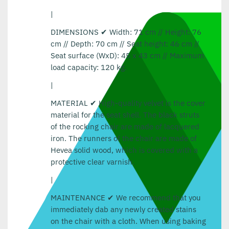
|
DIMENSIONS ✔ Width: 71 cm // Height: 76
cm // Depth: 70 cm // Seat height: 46 cm //
Seat surface (WxD): 45 x 43 cm // Maximum
load capacity: 120 kg.
|
MATERIAL ✔ High-quality velvet is the cover
material for the seat shell. The black struts
of the rocking chair are made of lacquered
iron. The runners of the chair are made of
Hevea solid wood, which is covered with a
protective clear varnish.
|
MAINTENANCE ✔ We recommend that you
immediately dab any newly created stains
on the chair with a cloth. When using baking