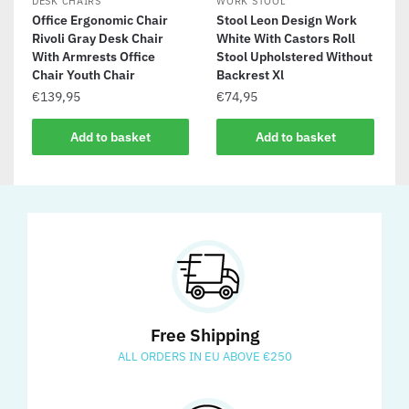
DESK CHAIRS
WORK STOOL
Office Ergonomic Chair
Stool Leon Design Work
Rivoli Gray Desk Chair
White With Castors Roll
With Armrests Office
Stool Upholstered Without
Chair Youth Chair
Backrest Xl
€
139,95
€
74,95
Add to basket
Add to basket
Free Shipping
ALL ORDERS IN EU ABOVE €250