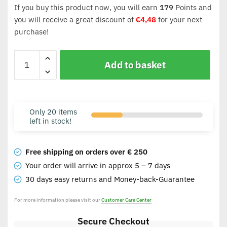
If you buy this product now, you will earn
179
Points and
you will receive a great discount of
€
4,48
for your next
purchase!
Add to basket
Only 20 items
left in stock!
Free shipping on orders over € 250
Your order will arrive in approx 5 – 7 days
30 days easy returns and Money-back-Guarantee
For more information please visit our
Customer Care Center
Secure Checkout