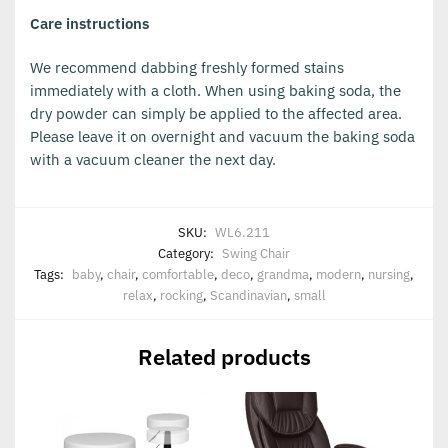
Care instructions
We recommend dabbing freshly formed stains
immediately with a cloth. When using baking soda, the
dry powder can simply be applied to the affected area.
Please leave it on overnight and vacuum the baking soda
with a vacuum cleaner the next day.
SKU:
WL6.211
Category:
Swing Chair
Tags:
baby
,
chair
,
comfortable
,
deco
,
grandma
,
modern
,
nursing
,
relax
,
rocking
,
Scandinavian
,
small
Related products