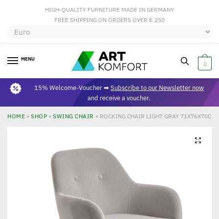
HIGH-QUALITY FURNITURE MADE IN GERMANY
FREE SHIPPING ON ORDERS OVER € 250
MENU
0
15% Welcome-Voucher ➡
Subscribe to our Newsletter now
and receive a voucher.
HOME
»
SHOP
»
SWING CHAIR
»
ROCKING CHAIR LIGHT GRAY 71X76X70CM 
🔍