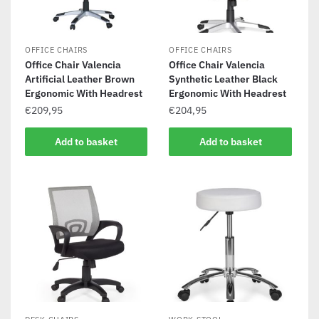
OFFICE CHAIRS
OFFICE CHAIRS
Office Chair Valencia
Office Chair Valencia
Artificial Leather Brown
Synthetic Leather Black
Ergonomic With Headrest
Ergonomic With Headrest
€
209,95
€
204,95
Add to basket
Add to basket