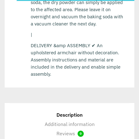
soda, the dry powder can simply be applied
to the affected area. Please leave it on
overnight and vacuum the baking soda with
a vacuum cleaner the next day.
|
DELIVERY &amp ASSEMBLY ✔ An
upholstered armchair without decoration.
Assembly instructions and material are
included in the delivery and enable simple
assembly.
Description
Additional information
Reviews
0