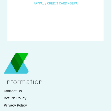
PAYPAL / CREDIT CARD / SEPA
Information
Contact Us
Return Policy
Privacy Policy