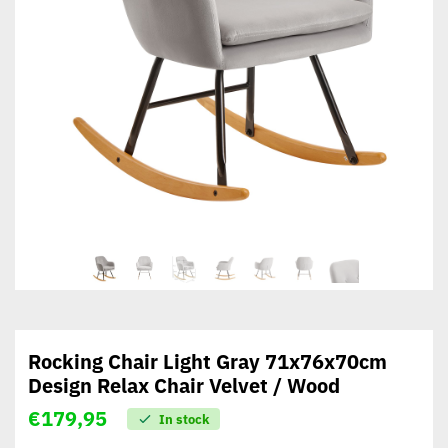
Rocking Chair Light Gray 71x76x70cm
Design Relax Chair Velvet / Wood
€
179,95
In stock