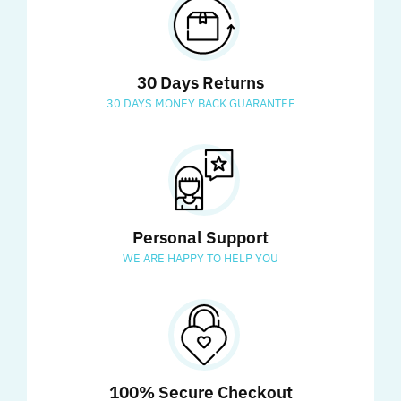
30 Days Returns
30 DAYS MONEY BACK GUARANTEE
Personal Support
WE ARE HAPPY TO HELP YOU
100% Secure Checkout