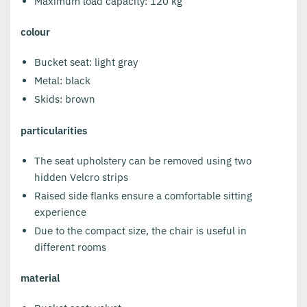
Maximum load capacity: 120 kg
colour
Bucket seat: light gray
Metal: black
Skids: brown
particularities
The seat upholstery can be removed using two
hidden Velcro strips
Raised side flanks ensure a comfortable sitting
experience
Due to the compact size, the chair is useful in
different rooms
material