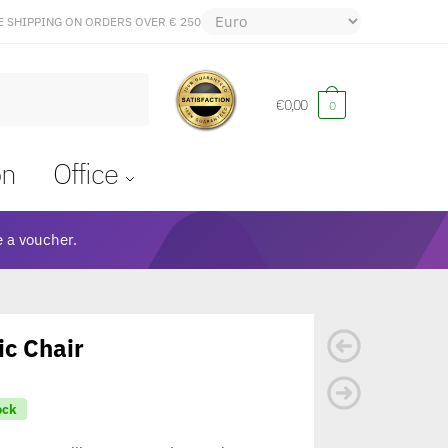
E SHIPPING ON ORDERS OVER € 250
€
0,00
0
on
Office
 a voucher.
c Chair
ock