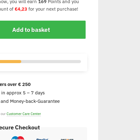
now, you will earn
169
Points and you
count of
€
4,23
for your next purchase!
Add to basket
ers over € 250
e in approx 5 – 7 days
s and Money-back-Guarantee
t our
Customer Care Center
ecure Checkout