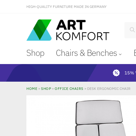
HIGH-QUALITY FURNITURE MADE IN GERMANY
S
Shop
Chairs & Benches
15% 
HOME
»
SHOP
»
OFFICE CHAIRS
»
DESK ERGONOMIC CHAIR