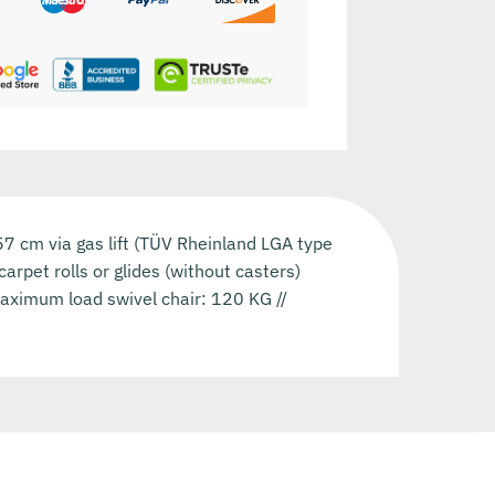
-57 cm via gas lift (TÜV Rheinland LGA type
arpet rolls or glides (without casters)
Maximum load swivel chair: 120 KG //