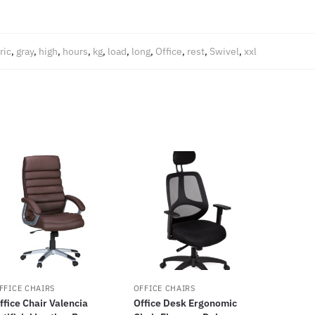
ric
,
gray
,
high
,
hours
,
kg
,
load
,
long
,
Office
,
rest
,
Swivel
,
xxl
FFICE CHAIRS
OFFICE CHAIRS
ffice Chair Valencia
Office Desk Ergonomic