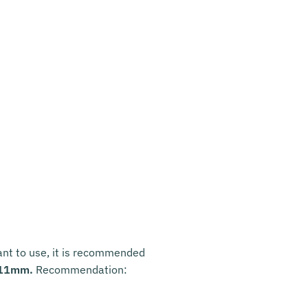
want to use, it is recommended
 11mm.
Recommendation: