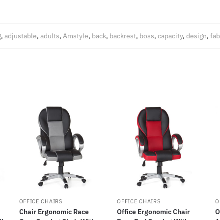
g
,
adjustable
,
adults
,
Amstyle
,
back
,
backrest
,
boss
,
capacity
,
design
,
fab
OFFICE CHAIRS
OFFICE CHAIRS
O
Chair Ergonomic Race
Office Ergonomic Chair
O