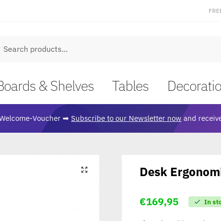
FRE
earch
Boards & Shelves
Tables
Decorati
Welcome-Voucher ➡
Subscribe to our Newsletter now
and receive
Desk Ergonomi
🔍
€
169,95
In st