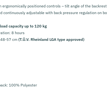
 ergonomically positioned controls – tilt angle of the backres
and continuously adjustable with back pressure regulation on b
ad capacity up to 120 kg
tion: 8 hours
48-57 cm
(T.Ü.V. Rheinland LGA type approved)
back: 100% Polyester