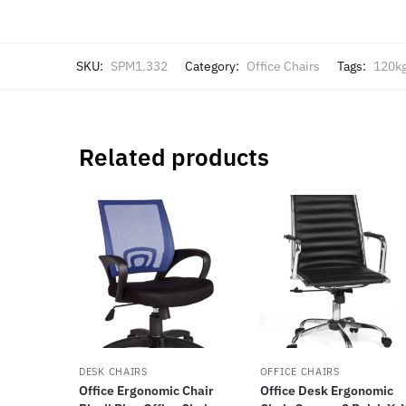
SKU:
SPM1.332
Category:
Office Chairs
Tags:
120k
Related products
DESK CHAIRS
OFFICE CHAIRS
Office Ergonomic Chair
Office Desk Ergonomic