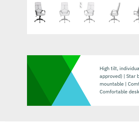
High tilt, individ
approved) | Star 
mountable | Comfo
Comfortable desk 