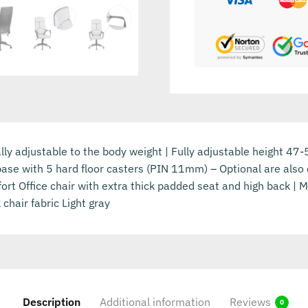
ually adjustable to the body weight | Fully adjustable height 47
base with 5 hard floor casters (PIN 11mm) – Optional are also c
rt Office chair with extra thick padded seat and high back | 
chair fabric Light gray
Description
Additional information
Reviews
0