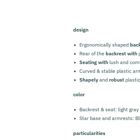
design
Ergonomically shaped
bac
Rear of the
backrest with
p
Seating with
lush and com
Curved & stable plastic ar
Shapely
and
robust
plasti
color
Backrest & seat: light gray
Star base and armrests: B
particularities