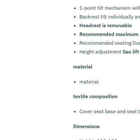
1-point tilt mechanism with
Backrest tilt individually 
Headrest is removable
Recommended maximum lo
Recommended seating Dura
Height adjustment
Gas lift
material
material
textile composition
Cover seat base and seat 
Dimensions