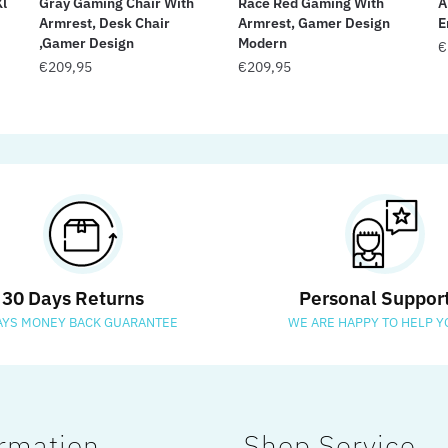
Xl
Gray Gaming Chair With
Race Red Gaming With
A
Armrest, Desk Chair
Armrest, Gamer Design
E
,Gamer Design
Modern
€
€
209,95
€
209,95
30 Days Returns
Personal Suppor
AYS MONEY BACK GUARANTEE
WE ARE HAPPY TO HELP Y
rmation
Shop Service