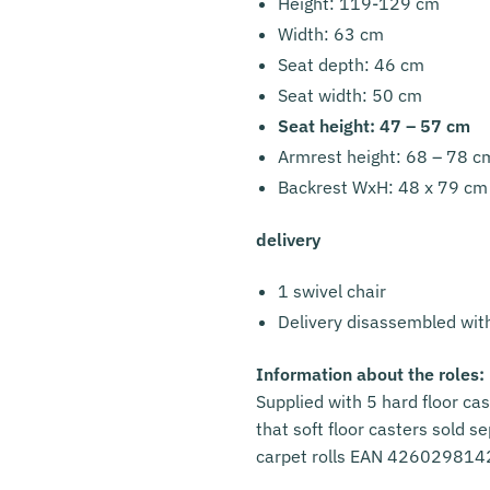
Height: 119-129 cm
Width: 63 cm
Seat depth: 46 cm
Seat width: 50 cm
Seat height: 47 – 57 cm
Armrest height: 68 – 78 c
Backrest WxH: 48 x 79 cm
delivery
1 swivel chair
Delivery disassembled wit
Information about the roles:
Supplied with 5 hard floor cas
that soft floor casters sold s
carpet rolls EAN 42602981