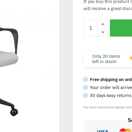
If you buy this product 
will receive a great dis
Only 20 items
left in stock!
Free shipping on ord
Your order will arriv
30 days easy return
For more information please visi
S