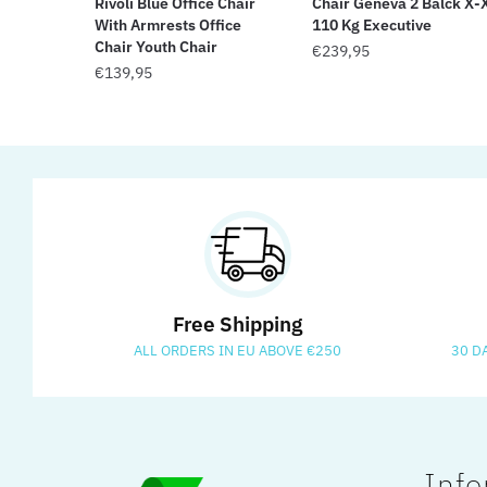
Rivoli Blue Office Chair
Chair Geneva 2 Balck X-
With Armrests Office
110 Kg Executive
Chair Youth Chair
€
239,95
€
139,95
Free Shipping
ALL ORDERS IN EU ABOVE €250
30 D
Info