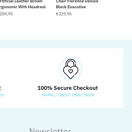
rtificial Leather Brown
Chair Florence Deluxe
rgonomic With Headrest
Black Executive
209,95
€
229,95
t
100% Secure Checkout
OU
PAYPAL / CREDIT CARD / SEPA
Newsletter