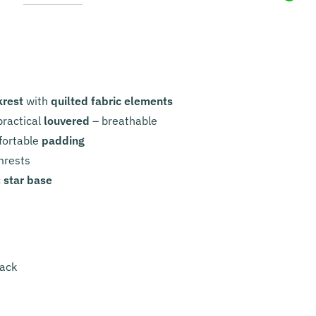
krest
with
quilted fabric elements
ractical
louvered
– breathable
fortable
padding
mrests
c
star base
lack