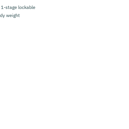
t 1-stage lockable
ody weight