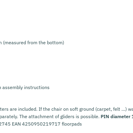
m (measured from the bottom)
h assembly instructions
ters are included. If the chair on soft ground (carpet, felt …) 
eparately. The attachment of gliders is possible.
PIN diameter
42745 EAN 4250950219717 floorpads