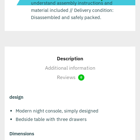
understand assembly instructions and
material included // Delivery condition:
Disassembled and safely packed.
Description
Additional information
Reviews
0
design
Modern night console, simply designed
Bedside table with three drawers
Dimensions