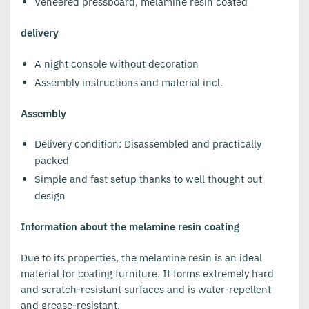
Veneered pressboard, melamine resin coated
delivery
A night console without decoration
Assembly instructions and material incl.
Assembly
Delivery condition: Disassembled and practically
packed
Simple and fast setup thanks to well thought out
design
Information about the melamine resin coating
Due to its properties, the melamine resin is an ideal
material for coating furniture. It forms extremely hard
and scratch-resistant surfaces and is water-repellent
and grease-resistant.