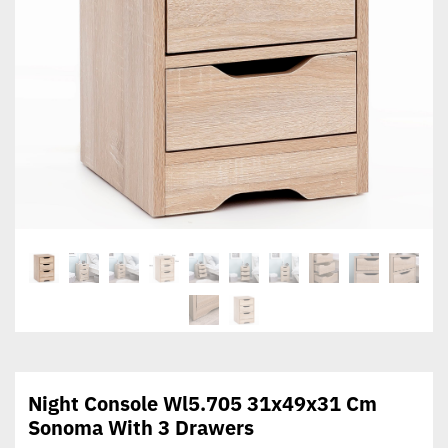
Night Console Wl5.705 31x49x31 Cm
Sonoma With 3 Drawers