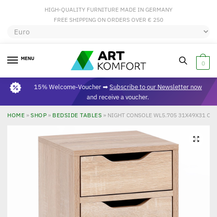
HIGH-QUALITY FURNITURE MADE IN GERMANY
FREE SHIPPING ON ORDERS OVER € 250
MENU
0
15% Welcome-Voucher ➡
Subscribe to our Newsletter now
and receive a voucher.
HOME
»
SHOP
»
BEDSIDE TABLES
»
NIGHT CONSOLE WL5.705 31X49X31 C
🔍