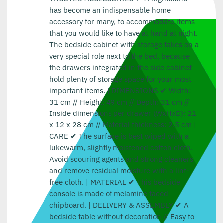
has become an indispensable home
accessory for many, to accommodate items
that you would like to have at hand at night.
The bedside cabinet with storage takes on a
very special role next to the bed, because
the drawers integrated in the side cabinet
hold plenty of storage space for your most
important items. | DIMENSIONS ✔ Width:
31 cm // Height: 49 cm // Depth: 31 cm //
Inside dimensions per drawer (WxHxD): 21
x 12 x 28 cm // Material thickness: 2.5 cm |
CARE ✔ The surface is best wiped with a
lukewarm, slightly moistened cotton cloth.
Avoid scouring agents and strong cleaners
and remove residual moisture with a lint-
free cloth. | MATERIAL ✔ This bedside
console is made of melamine faced
chipboard. | DELIVERY & ASSEMBLY ✔ A
bedside table without decoration // Easy to