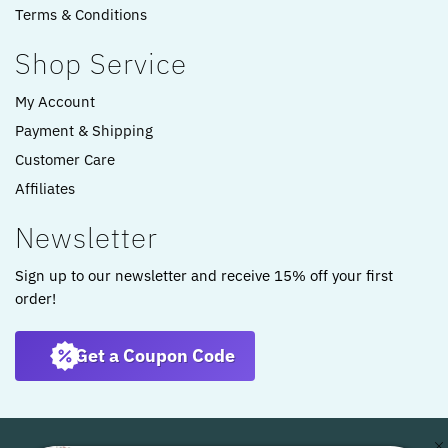
Terms & Conditions
Shop Service
My Account
Payment & Shipping
Customer Care
Affiliates
Newsletter
Sign up to our newsletter and receive 15% off your first
order!
Get a Coupon Code