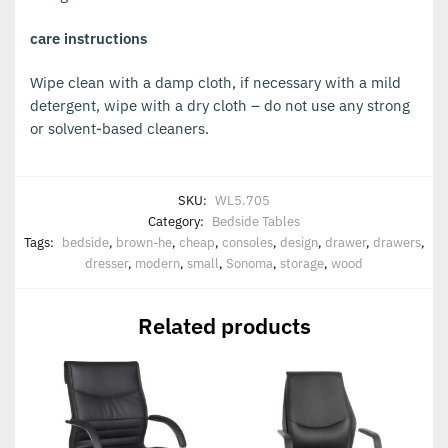
care instructions
Wipe clean with a damp cloth, if necessary with a mild
detergent, wipe with a dry cloth – do not use any strong
or solvent-based cleaners.
SKU:
WL5.705
Category:
Bedside Tables
Tags:
bedside
,
brown-he
,
cheap
,
consoles
,
design
,
drawer
,
drawers
,
dresser
,
modern
,
small
,
Sonoma
,
storage
,
wood
Related products