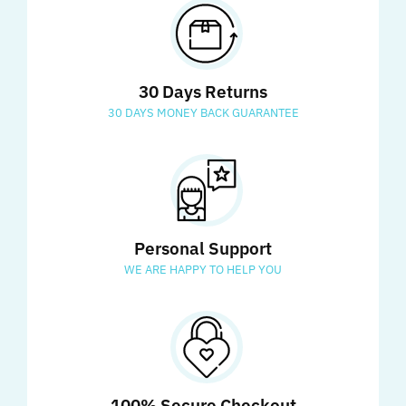
30 Days Returns
30 DAYS MONEY BACK GUARANTEE
Personal Support
WE ARE HAPPY TO HELP YOU
100% Secure Checkout