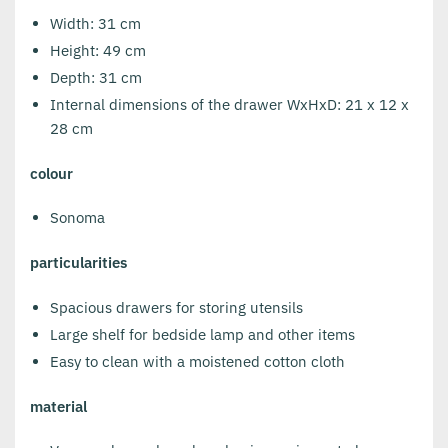
Width: 31 cm
Height: 49 cm
Depth: 31 cm
Internal dimensions of the drawer WxHxD: 21 x 12 x
28 cm
colour
Sonoma
particularities
Spacious drawers for storing utensils
Large shelf for bedside lamp and other items
Easy to clean with a moistened cotton cloth
material