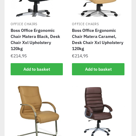
OFFICE CHAIRS
OFFICE CHAIRS
Boss Office Ergonomic
Boss Office Ergonomic
Chair Matera Black, Desk
Chair Matera Caramel,
Chair Xxl Upholstery
Desk Chair Xxl Upholstery
120kg
120kg
€
214,95
€
214,95
Add to basket
Add to basket