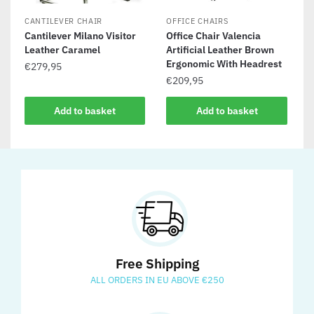
CANTILEVER CHAIR
OFFICE CHAIRS
Cantilever Milano Visitor
Office Chair Valencia
Leather Caramel
Artificial Leather Brown
Ergonomic With Headrest
€
279,95
€
209,95
Add to basket
Add to basket
Free Shipping
ALL ORDERS IN EU ABOVE €250