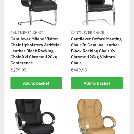
CANTILEVER CHAIR
CANTILEVER CHAIR
Cantilever Milano Visitor
Cantilever Oxford Meeting
Chair Upholstery Artificial
Chair In Genuine Leather
Leather Black Rocking
Black Rocking Chair Xxl
Chair Xxl Chrome 120kg
Chrome 120kg Visitors
Conference
Chair
€
279,95
€
449,95
Add to basket
Add to basket