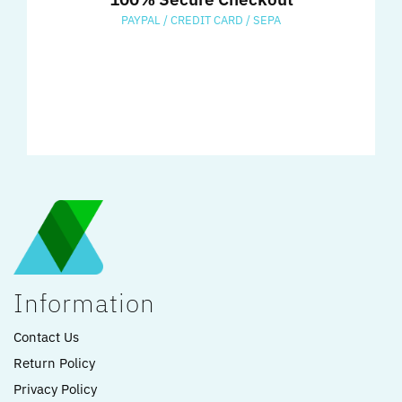
PAYPAL / CREDIT CARD / SEPA
Information
Contact Us
Return Policy
Privacy Policy