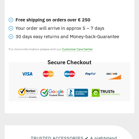
Free shipping on orders over € 250
Your order will arrive in approx 5 – 7 days
30 days easy returns and Money-back-Guarantee
For more information please visit our
Customer Care Center
Secure Checkout
TRUSTED ACCESSORIES ✔ A nightstand