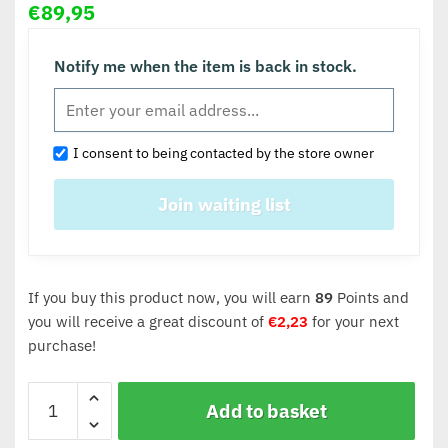
€
89,95
Notify me when the item is back in stock.
I consent to being contacted by the store owner
If you buy this product now, you will earn
89
Points and
you will receive a great discount of
€
2,23
for your next
purchase!
Add to basket