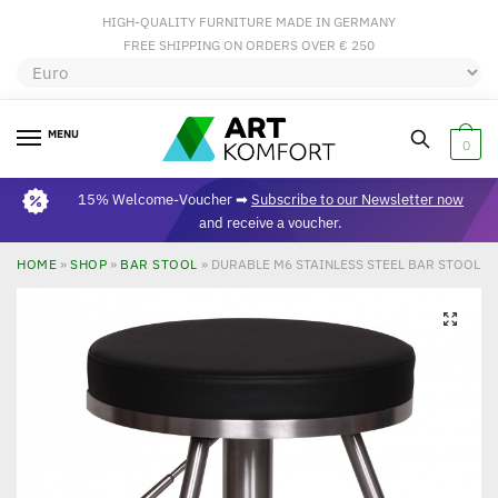
HIGH-QUALITY FURNITURE MADE IN GERMANY
FREE SHIPPING ON ORDERS OVER € 250
MENU
0
15% Welcome-Voucher ➡
Subscribe to our Newsletter now
and receive a voucher.
HOME
»
SHOP
»
BAR STOOL
»
DURABLE M6 STAINLESS STEEL BAR STOOL B
🔍