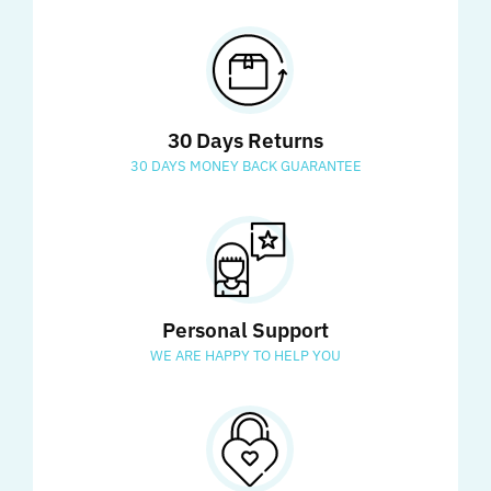
30 Days Returns
30 DAYS MONEY BACK GUARANTEE
Personal Support
WE ARE HAPPY TO HELP YOU