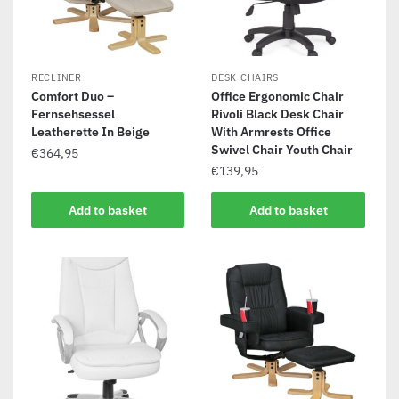
RECLINER
DESK CHAIRS
Comfort Duo –
Office Ergonomic Chair
Fernsehsessel
Rivoli Black Desk Chair
Leatherette In Beige
With Armrests Office
Swivel Chair Youth Chair
€
364,95
€
139,95
Add to basket
Add to basket