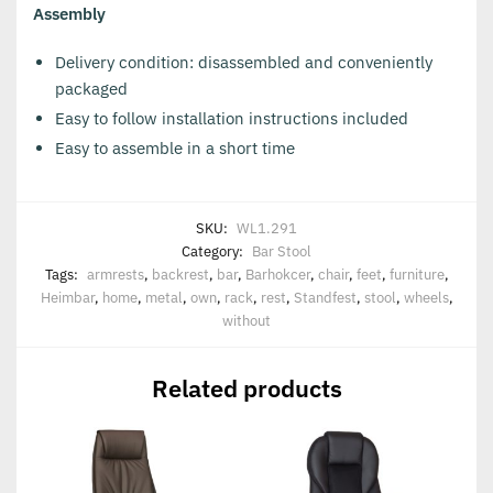
Assembly
Delivery condition: disassembled and conveniently
packaged
Easy to follow installation instructions included
Easy to assemble in a short time
SKU:
WL1.291
Category:
Bar Stool
Tags:
armrests
,
backrest
,
bar
,
Barhokcer
,
chair
,
feet
,
furniture
,
Heimbar
,
home
,
metal
,
own
,
rack
,
rest
,
Standfest
,
stool
,
wheels
,
without
Related products