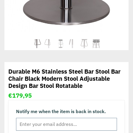
Durable M6 Stainless Steel Bar Stool Bar
Chair Black Modern Stool Adjustable
Design Bar Stool Rotatable
€
179,95
Notify me when the item is back in stock.