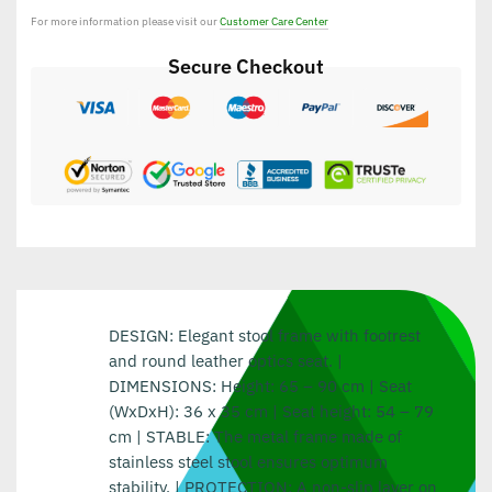
For more information please visit our
Customer Care Center
Secure Checkout
DESIGN: Elegant stool frame with footrest
and round leather optics seat. |
DIMENSIONS: Height: 65 – 90 cm | Seat
(WxDxH): 36 x 35 cm | Seat height: 54 – 79
cm | STABLE: The metal frame made of
stainless steel stool ensures optimum
stability. | PROTECTION: A non-slip layer on