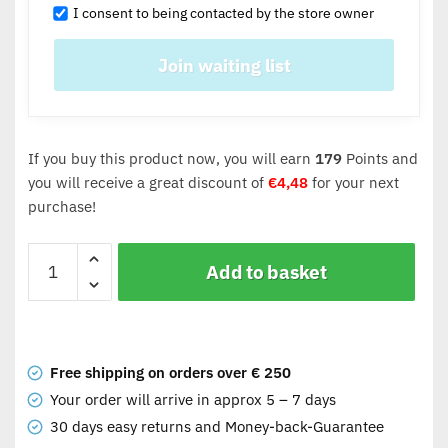
I consent to being contacted by the store owner
If you buy this product now, you will earn
179
Points and
you will receive a great discount of
€
4,48
for your next
purchase!
Add to basket
Free shipping on orders over € 250
Your order will arrive in approx 5 – 7 days
30 days easy returns and Money-back-Guarantee