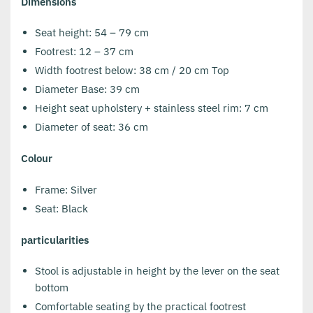
Dimensions
Seat height: 54 – 79 cm
Footrest: 12 – 37 cm
Width footrest below: 38 cm / 20 cm Top
Diameter Base: 39 cm
Height seat upholstery + stainless steel rim: 7 cm
Diameter of seat: 36 cm
Colour
Frame: Silver
Seat: Black
particularities
Stool is adjustable in height by the lever on the seat
bottom
Comfortable seating by the practical footrest