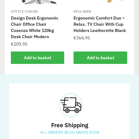
OFFICE CHAIRS
RECLINER
Design Desk Ergonomic
Ergonomic Comfort Duo –
Chair Office Chair
Relax. TV Chair With Cup
Cosenza White 120kg
Holders Leatherette Black
Desk Chair Modern
€
364,95
€
209,95
Add to basket
Add to basket
Free Shipping
ALL ORDERS IN EU ABOVE €250