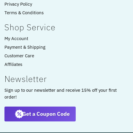
Privacy Policy
Terms & Conditions
Shop Service
My Account
Payment & Shipping
Customer Care
Affiliates
Newsletter
Sign up to our newsletter and receive 15% off your first
order!
Get a Coupon Code