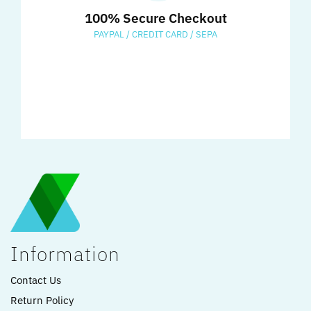
100% Secure Checkout
PAYPAL / CREDIT CARD / SEPA
Information
Contact Us
Return Policy