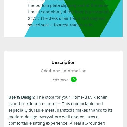
the bottom plate slipping and at the same
time a scratching of the floor is prevented. |
SEAT: The desk chair has a 360 degrees
swivel seat – footrest rotates with.
Description
Additional information
Reviews
0
Use & Design:
The stool for your Home-Bar, kitchen
island or kitchen counter – This comfortable and
especially durable metal barstools makes thanks to its
modern design everywhere well and ensures a
comfortable sitting experience. A real all-rounder!