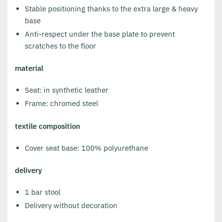
Stable positioning thanks to the extra large & heavy
base
Anti-respect under the base plate to prevent
scratches to the floor
material
Seat: in synthetic leather
Frame: chromed steel
textile composition
Cover seat base: 100% polyurethane
delivery
1 bar stool
Delivery without decoration