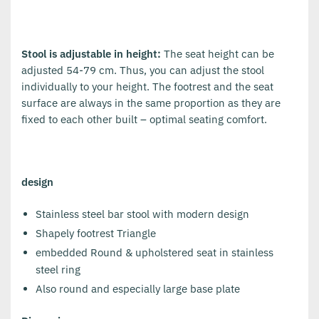
Stool is adjustable in height:
The seat height can be
adjusted 54-79 cm. Thus, you can adjust the stool
individually to your height. The footrest and the seat
surface are always in the same proportion as they are
fixed to each other built – optimal seating comfort.
design
Stainless steel bar stool with modern design
Shapely footrest Triangle
embedded Round & upholstered seat in stainless
steel ring
Also round and especially large base plate