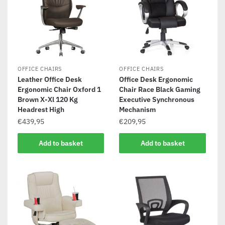
OFFICE CHAIRS
OFFICE CHAIRS
Leather Office Desk
Office Desk Ergonomic
Ergonomic Chair Oxford 1
Chair Race Black Gaming
Brown X-Xl 120 Kg
Executive Synchronous
Headrest High
Mechanism
€
439,95
€
209,95
Add to basket
Add to basket