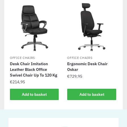
OFFICE CHAIRS
OFFICE CHAIRS
Desk Chair Imitation
Ergonomic Desk Chair
Leather Black Office
Oskar
Swivel Chair Up To 120 Kg
€
729,95
€
214,95
Add to basket
Add to basket