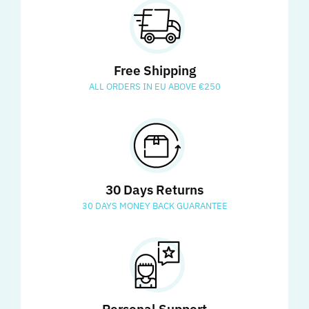
Free Shipping
ALL ORDERS IN EU ABOVE €250
30 Days Returns
30 DAYS MONEY BACK GUARANTEE