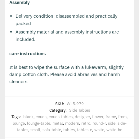
Assembly
Delivery condition: disassembled and practically
packed
Assembly material and assembly instructions are
included.
care instructions
It is best to wipe the surface with a lukewarm, slightly
damp cotton cloth. Please avoid abrasives and harsh
cleaners.
SKU:
WL5.979
Category:
Side Tables
Tags:
black
,
couch
,
couch-tables
,
designer
,
flower
,
frame
,
from
,
lounge
,
lounge-table
,
metal
,
modern
,
retro
,
round-r
,
side
,
side-
tables
,
small
,
sofa-table
,
tables
,
tables-e
,
white
,
white-he