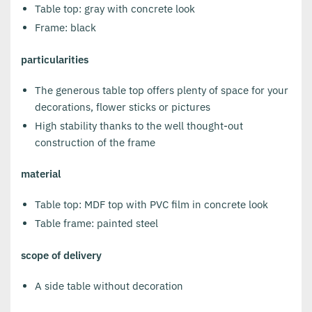
Table top: gray with concrete look
Frame: black
particularities
The generous table top offers plenty of space for your
decorations, flower sticks or pictures
High stability thanks to the well thought-out
construction of the frame
material
Table top: MDF top with PVC film in concrete look
Table frame: painted steel
scope of delivery
A side table without decoration