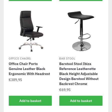
OFFICE CHAIRS
BAR STOOL
Office Chair Porto
Barstool Stool Ibiza
Genuine Leather Black
Reference Leatherette
Ergonomic With Headrest
Black Height Adjustable
Design Barstool Without
€
389,95
Backrest Chrome
€
69,95
Add to basket
Add to basket