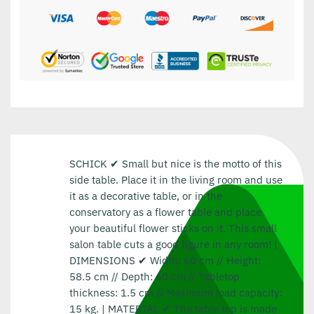
SCHICK ✔ Small but nice is the motto of this
side table. Place it in the living room and use
it as a decorative table, or in the
conservatory as a flower table and place
your beautiful flower sticks on it. This small
salon table cuts a good figure in any room! |
DIMENSIONS ✔ Width: 60 cm // Height:
58.5 cm // Depth: 60 cm // Tabletop
thickness: 1.5 cm // Maximum load capacity:
15 kg. | MATERIAL ✔ The table top is made