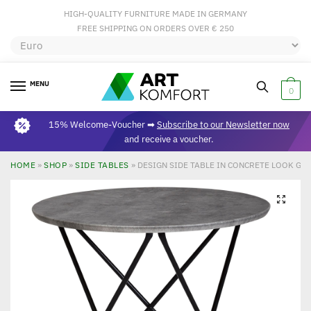
HIGH-QUALITY FURNITURE MADE IN GERMANY
FREE SHIPPING ON ORDERS OVER € 250
MENU
0
15% Welcome-Voucher ➡
Subscribe to our Newsletter now
and receive a voucher.
HOME
»
SHOP
»
SIDE TABLES
»
DESIGN SIDE TABLE IN CONCRETE LOOK GR
🔍