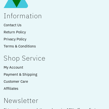
Information
Contact Us
Return Policy
Privacy Policy
Terms & Conditions
Shop Service
My Account
Payment & Shipping
Customer Care
Affiliates
Newsletter