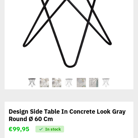
Design Side Table In Concrete Look Gray
Round Ø 60 Cm
€
99,95
In stock