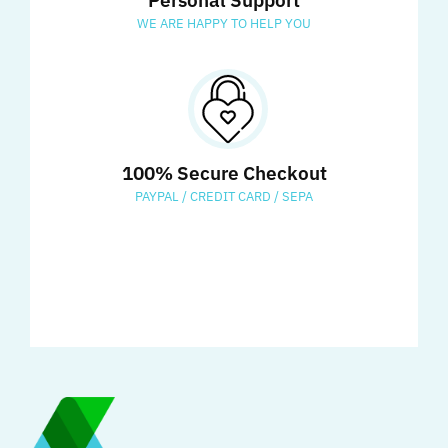
Personal Support
WE ARE HAPPY TO HELP YOU
100% Secure Checkout
PAYPAL / CREDIT CARD / SEPA