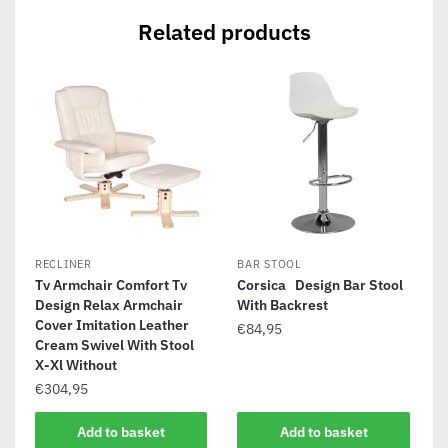
Related products
RECLINER
BAR STOOL
Tv Armchair Comfort Tv
Corsica Design Bar Stool
Design Relax Armchair
With Backrest
Cover Imitation Leather
€
84,95
Cream Swivel With Stool
X-Xl Without
€
304,95
Add to basket
Add to basket