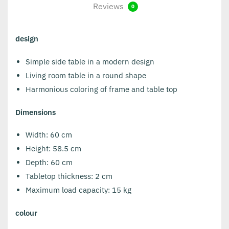
Reviews
0
design
Simple side table in a modern design
Living room table in a round shape
Harmonious coloring of frame and table top
Dimensions
Width: 60 cm
Height: 58.5 cm
Depth: 60 cm
Tabletop thickness: 2 cm
Maximum load capacity: 15 kg
colour