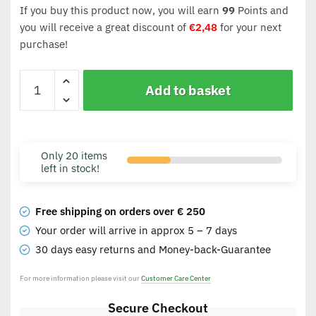
If you buy this product now, you will earn
99
Points and
you will receive a great discount of
€
2,48
for your next
purchase!
Add to basket
Only 20 items
left in stock!
Free shipping on orders over € 250
Your order will arrive in approx 5 – 7 days
30 days easy returns and Money-back-Guarantee
For more information please visit our
Customer Care Center
Secure Checkout