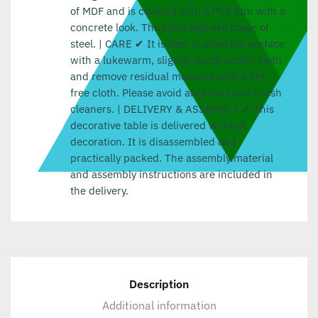
of MDF and is covered with a PVC film with a
concrete look. The table legs are made of
steel. | CARE ✔ It is best to wipe the surface
with a lukewarm, slightly damp cotton cloth
and remove residual moisture with a lint-
free cloth. Please avoid abrasives and harsh
cleaners. | DELIVERY & ASSEMBLY ✔ This
decorative table is delivered without
decoration. It is disassembled and
practically packed. The assembly material
and assembly instructions are included in
the delivery.
Description
Additional information