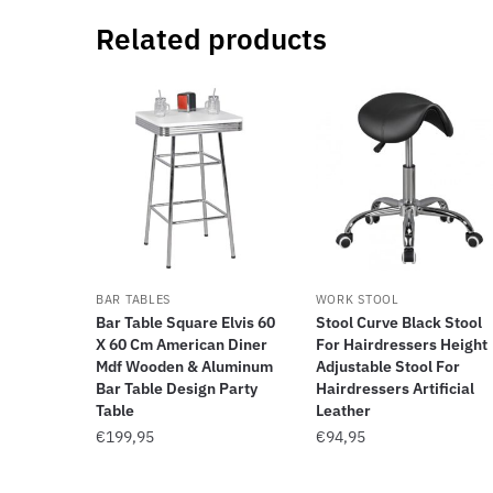
Related products
BAR TABLES
WORK STOOL
Bar Table Square Elvis 60
Stool Curve Black Stool
X 60 Cm American Diner
For Hairdressers Height
Mdf Wooden & Aluminum
Adjustable Stool For
Bar Table Design Party
Hairdressers Artificial
Table
Leather
€
199,95
€
94,95