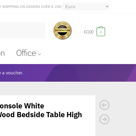
E SHIPPING ON ORDERS OVER € 250
€
0,00
0
on
Office
 a voucher.
Console White
ood Bedside Table High