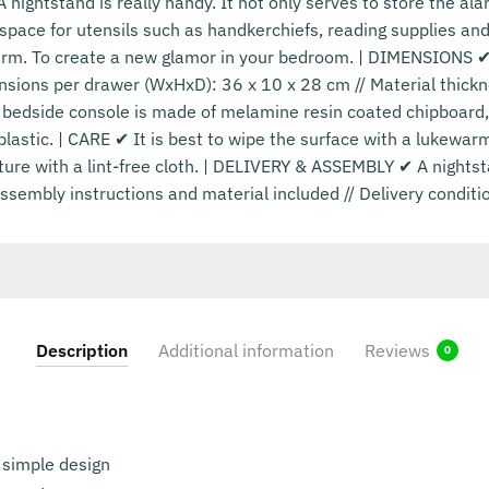
ightstand is really handy. It not only serves to store the ala
 space for utensils such as handkerchiefs, reading supplies and
arm. To create a new glamor in your bedroom. | DIMENSIONS ✔ 
nsions per drawer (WxHxD): 36 x 10 x 28 cm // Material thickn
bedside console is made of melamine resin coated chipboard
plastic. | CARE ✔ It is best to wipe the surface with a lukewa
ture with a lint-free cloth. | DELIVERY & ASSEMBLY ✔ A nightst
sembly instructions and material included // Delivery conditi
Description
Additional information
Reviews
0
 simple design