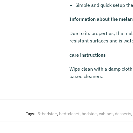
Simple and quick setup tha
Information about the melam
Due to its properties, the mel
resistant surfaces and is wat
care instructions
Wipe clean with a damp cloth, 
based cleaners.
Tags:
3-bedside
,
bed-closet
,
bedside
,
cabinet
,
desserts