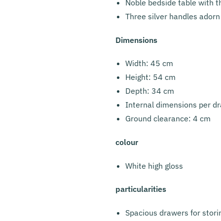
Noble bedside table with 
Three silver handles adorn
Dimensions
Width: 45 cm
Height: 54 cm
Depth: 34 cm
Internal dimensions per d
Ground clearance: 4 cm
colour
White high gloss
particularities
Spacious drawers for stori