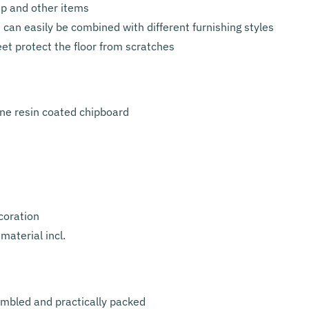
mp and other items
 can easily be combined with different furnishing styles
eet protect the floor from scratches
ne resin coated chipboard
coration
material incl.
embled and practically packed