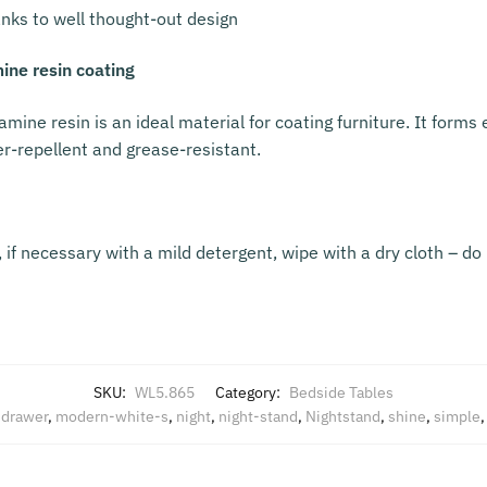
nks to well thought-out design
ine resin coating
amine resin is an ideal material for coating furniture. It form
er-repellent and grease-resistant.
if necessary with a mild detergent, wipe with a dry cloth – do 
SKU:
WL5.865
Category:
Bedside Tables
,
drawer
,
modern-white-s
,
night
,
night-stand
,
Nightstand
,
shine
,
simple