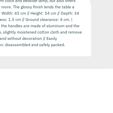
rm clock and bedside lamp, but also offers
 more. The glossy finish lends the table a
Width: 45 cm // Height: 54 cm // Depth: 34
ess: 1.5 cm // Ground clearance: 4 cm. |
, the handles are made of aluminum and the
rm, slightly moistened cotton cloth and remove
and without decoration // Easily
on: disassembled and safely packed.