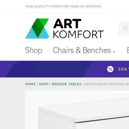
HIGH-QUALITY FURNITURE MADE IN GERMANY
S
Shop
Chairs & Benches
15% 
HOME
»
SHOP
»
BEDSIDE TABLES
»
DESIGN NIGHT CONSOLE W