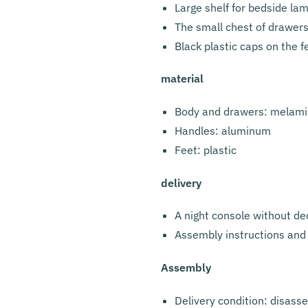
Large shelf for bedside la
The small chest of drawers
Black plastic caps on the f
material
Body and drawers: melami
Handles: aluminum
Feet: plastic
delivery
A night console without de
Assembly instructions and 
Assembly
Delivery condition: disass