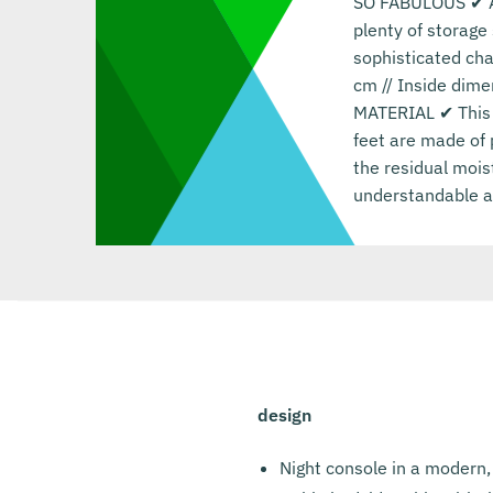
SO FABULOUS ✔ A n
plenty of storage
sophisticated ch
cm // Inside dime
MATERIAL ✔ This 
feet are made of 
the residual mois
understandable as
design
Night console in a modern,