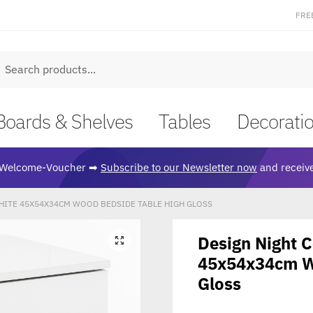
FRE
earch
Boards & Shelves
Tables
Decorati
Welcome-Voucher ➡
Subscribe to our Newsletter now
and receive
HITE 45X54X34CM WOOD BEDSIDE TABLE HIGH GLOSS
Design Night 
🔍
45x54x34cm W
Gloss