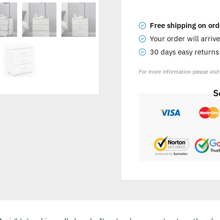
Free shipping on ord
Your order will arriv
30 days easy return
For more information please visi
S