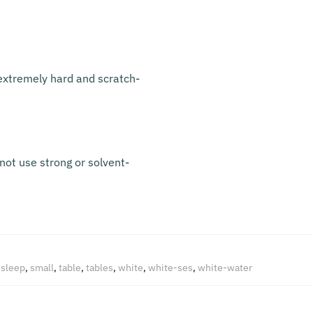
s extremely hard and scratch-
not use strong or solvent-
,
sleep
,
small
,
table
,
tables
,
white
,
white-ses
,
white-water