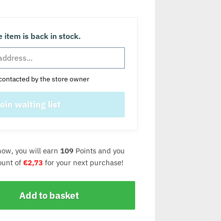
 item is back in stock.
contacted by the store owner
now, you will earn
109
Points and you
count of
€
2,73
for your next purchase!
Add to basket