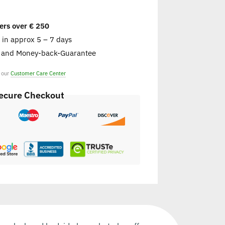
ers over € 250
e in approx 5 – 7 days
s and Money-back-Guarantee
t our
Customer Care Center
ecure Checkout