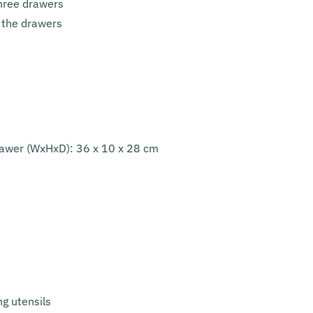
three drawers
 the drawers
rawer (WxHxD): 36 x 10 x 28 cm
ng utensils