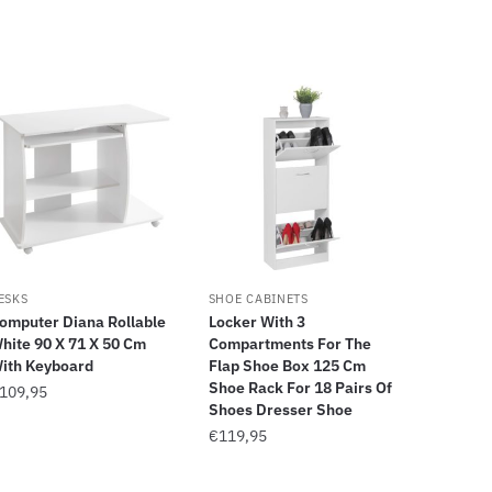
ESKS
SHOE CABINETS
omputer Diana Rollable
Locker With 3
hite 90 X 71 X 50 Cm
Compartments For The
ith Keyboard
Flap Shoe Box 125 Cm
Shoe Rack For 18 Pairs Of
109,95
Shoes Dresser Shoe
€
119,95