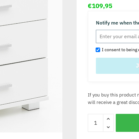
€
109,95
Notify me when the
I consent to being 
If you buy this product 
will receive a great dis