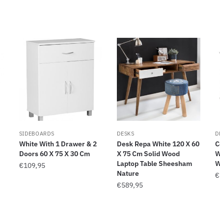
SIDEBOARDS
DESKS
D
White With 1 Drawer & 2
Desk Repa White 120 X 60
C
Doors 60 X 75 X 30 Cm
X 75 Cm Solid Wood
W
Laptop Table Sheesham
W
€
109,95
Nature
€
€
589,95