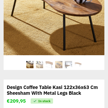
Design Coffee Table Kasi 122x36x63 Cm
Sheesham With Metal Legs Black
€
209,95
In stock