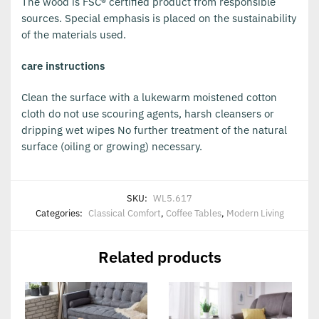
The wood is FSC® certified product from responsible
sources. Special emphasis is placed on the sustainability
of the materials used.
care instructions
Clean the surface with a lukewarm moistened cotton
cloth do not use scouring agents, harsh cleansers or
dripping wet wipes No further treatment of the natural
surface (oiling or growing) necessary.
SKU:
WL5.617
Categories:
Classical Comfort
,
Coffee Tables
,
Modern Living
Related products