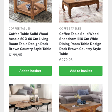
COFFEE TABLES
COFFEE TABLES
Coffee Table Solid Wood
Coffee Table Solid Wood
Acacia 60 X 60 Cm Living
Sheesham 110 Cm Wide
Room Table Design Dark
Dining Room Table Design
Brown Country Style Table
Dark Brown Country Style
Table
€
199,95
€
279,95
Add to basket
Add to basket