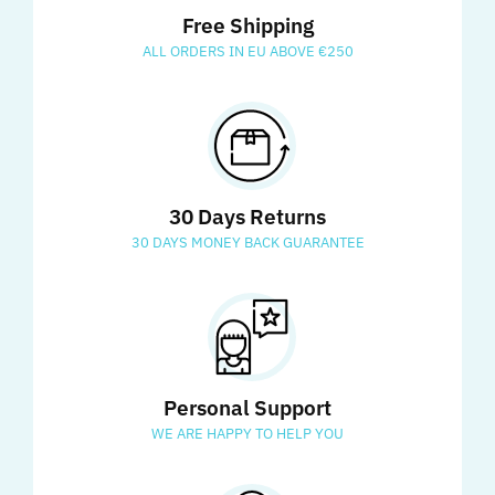
Free Shipping
ALL ORDERS IN EU ABOVE €250
30 Days Returns
30 DAYS MONEY BACK GUARANTEE
Personal Support
WE ARE HAPPY TO HELP YOU