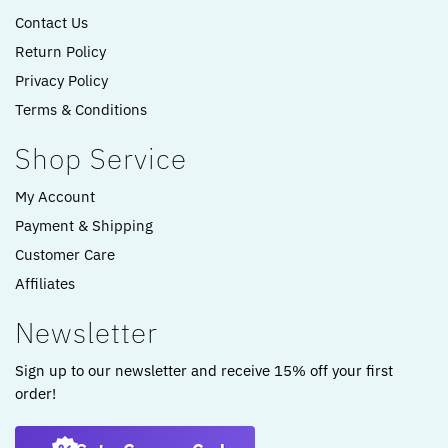
Contact Us
Return Policy
Privacy Policy
Terms & Conditions
Shop Service
My Account
Payment & Shipping
Customer Care
Affiliates
Newsletter
Sign up to our newsletter and receive 15% off your first
order!