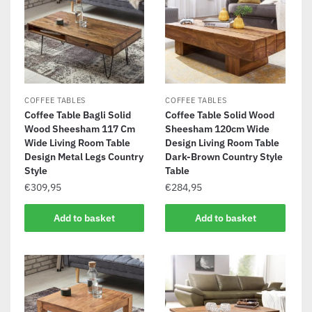
COFFEE TABLES
COFFEE TABLES
Coffee Table Bagli Solid
Coffee Table Solid Wood
Wood Sheesham 117 Cm
Sheesham 120cm Wide
Wide Living Room Table
Design Living Room Table
Design Metal Legs Country
Dark-Brown Country Style
Style
Table
€
309,95
€
284,95
Add to basket
Add to basket