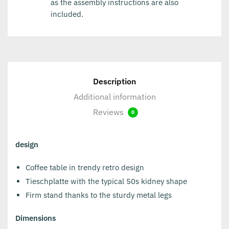
as the assembly instructions are also
included.
Description
Additional information
Reviews
0
design
Coffee table in trendy retro design
Tieschplatte with the typical 50s kidney shape
Firm stand thanks to the sturdy metal legs
Dimensions