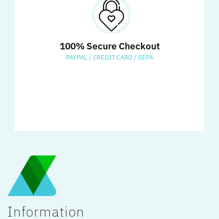
100% Secure Checkout
PAYPAL / CREDIT CARD / SEPA
Information