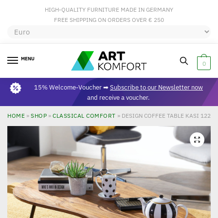
HIGH-QUALITY FURNITURE MADE IN GERMANY
FREE SHIPPING ON ORDERS OVER € 250
MENU
0
15% Welcome-Voucher ➡
Subscribe to our Newsletter now
and receive a voucher.
HOME
»
SHOP
»
CLASSICAL COMFORT
»
DESIGN COFFEE TABLE KASI 122X
🔍