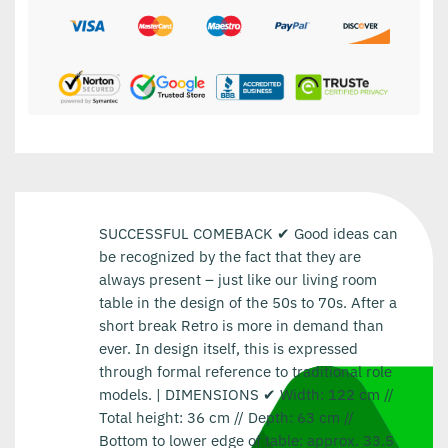
SUCCESSFUL COMEBACK ✔ Good ideas can
be recognized by the fact that they are
always present – just like our living room
table in the design of the 50s to 70s. After a
short break Retro is more in demand than
ever. In design itself, this is expressed
through formal reference to traditional role
models. | DIMENSIONS ✔ Width: 122 cm //
Total height: 36 cm // Depth: 63 cm //
Bottom to lower edge of table: approx. 33.5