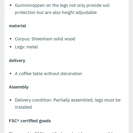
Gumminoppen on the legs not only provide soil
protection but are also height adjustable
material
Corpus: Sheesham solid wood
Legs: metal
delivery
A coffee table without decoration
Assembly
Delivery condition: Partially assembled, legs must be
installed
FSC® certified goods