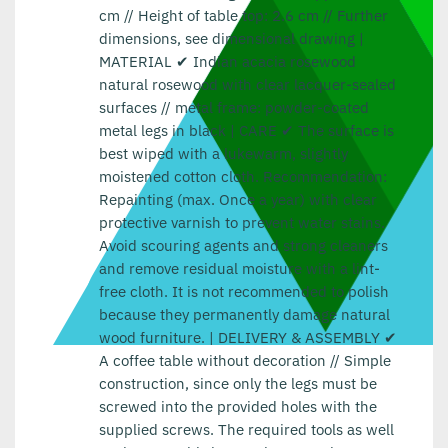
cm // Height of table top: 2.6 cm // Further
dimensions, see dimensional drawing |
MATERIAL ✔ Indian acacia rosewood
natural rosewood with clear lacquer-sealed
surfaces // metal frame: powder-coated
metal legs in black | CARE ✔ The surface is
best wiped with a lukewarm, slightly
moistened cotton cloth. Recommendation:
Repainting (max. Once a year) with clear
protective varnish to prevent water stains.
Avoid scouring agents and strong cleaners
and remove residual moisture with a lint-
free cloth. It is not recommended to polish
because they permanently damage natural
wood furniture. | DELIVERY & ASSEMBLY ✔
A coffee table without decoration // Simple
construction, since only the legs must be
screwed into the provided holes with the
supplied screws. The required tools as well