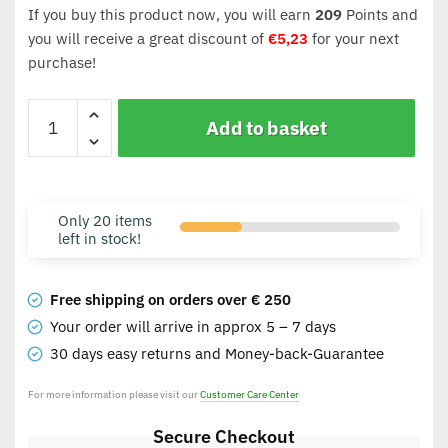
If you buy this product now, you will earn
209
Points and
you will receive a great discount of
€
5,23
for your next
purchase!
Add to basket
Only 20 items
left in stock!
Free shipping on orders over € 250
Your order will arrive in approx 5 – 7 days
30 days easy returns and Money-back-Guarantee
For more information please visit our
Customer Care Center
Secure Checkout