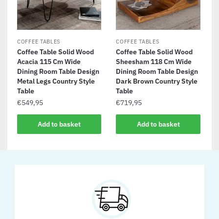
COFFEE TABLES
COFFEE TABLES
Coffee Table Solid Wood
Coffee Table Solid Wood
Acacia 115 Cm Wide
Sheesham 118 Cm Wide
Dining Room Table Design
Dining Room Table Design
Metal Legs Country Style
Dark Brown Country Style
Table
Table
€
549,95
€
719,95
Add to basket
Add to basket