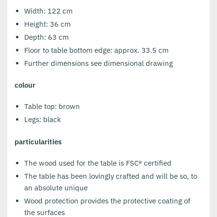
Width: 122 cm
Height: 36 cm
Depth: 63 cm
Floor to table bottom edge: approx. 33.5 cm
Further dimensions see dimensional drawing
colour
Table top: brown
Legs: black
particularities
The wood used for the table is FSC® certified
The table has been lovingly crafted and will be so, to
an absolute unique
Wood protection provides the protective coating of
the surfaces