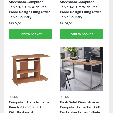
Sheesham Computer
Sheesham Computer
Table 180 Cm Wide Real
Table 140 Cm Wide Real
Wood Design Filing Office
Wood Design Filing Office
Table Country
Table Country
€
869,95
€
674,95
Add to basket
Add to basket
DESKS
DESKS
Computer Diana Rollable
Desk Solid Wood Acacia
Beech 90 X 71 X 50 Cm
Computer Table 120 X 60
With Keyboard
Cm Laptop Table Cottage