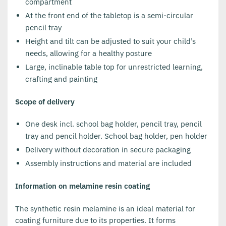
compartment
At the front end of the tabletop is a semi-circular
pencil tray
Height and tilt can be adjusted to suit your child’s
needs, allowing for a healthy posture
Large, inclinable table top for unrestricted learning,
crafting and painting
Scope of delivery
One desk incl. school bag holder, pencil tray, pencil
tray and pencil holder. School bag holder, pen holder
Delivery without decoration in secure packaging
Assembly instructions and material are included
Information on melamine resin coating
The synthetic resin melamine is an ideal material for
coating furniture due to its properties. It forms