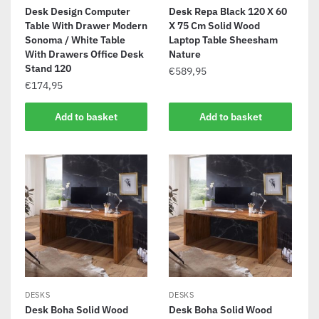
Desk Design Computer
Desk Repa Black 120 X 60
Table With Drawer Modern
X 75 Cm Solid Wood
Sonoma / White Table
Laptop Table Sheesham
With Drawers Office Desk
Nature
Stand 120
€
589,95
€
174,95
Add to basket
Add to basket
DESKS
DESKS
Desk Boha Solid Wood
Desk Boha Solid Wood