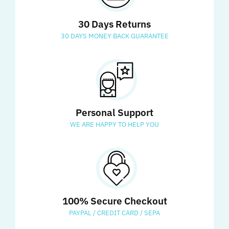
30 Days Returns
30 DAYS MONEY BACK GUARANTEE
Personal Support
WE ARE HAPPY TO HELP YOU
100% Secure Checkout
PAYPAL / CREDIT CARD / SEPA