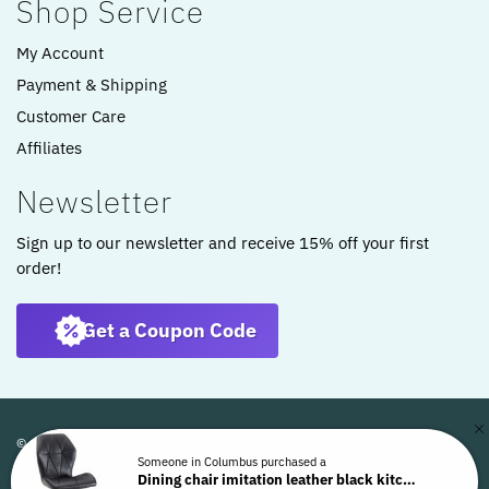
Shop Service
My Account
Payment & Shipping
Customer Care
Affiliates
Newsletter
Sign up to our newsletter and receive 15% off your first
order!
Get a Coupon Code
© ARTKOMFORT 2022
Someone in Columbus purchased a
Dining chair imitation leather black kitchen chair swivel shell chair WL6.441