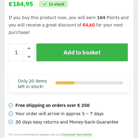
€
184,95
In stock
If you buy this product now, you will earn
184
Points and
you will receive a great discount of
€
4,60
for your next
purchase!
Add to basket
Only 20 items
left in stock!
Free shipping on orders over € 250
Your order will arrive in approx 5 – 7 days
30 days easy returns and Money-back-Guarantee
For more information please visit our
Customer Care Center