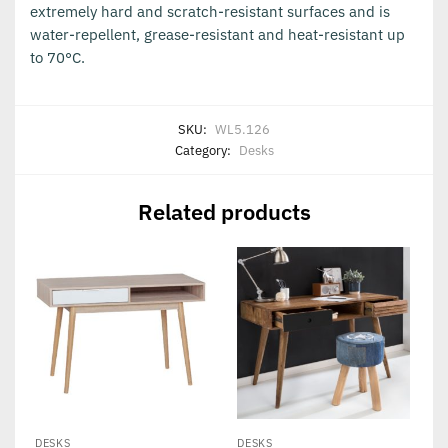
extremely hard and scratch-resistant surfaces and is
water-repellent, grease-resistant and heat-resistant up
to 70°C.
SKU:
WL5.126
Category:
Desks
Related products
DESKS
DESKS