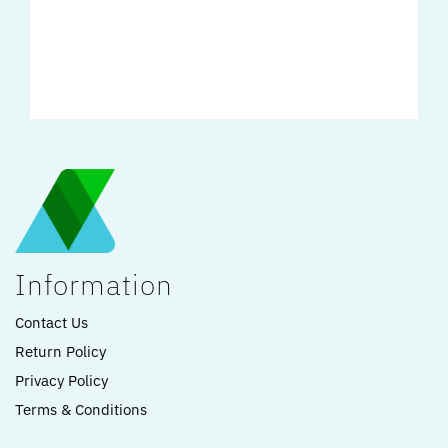
Information
Contact Us
Return Policy
Privacy Policy
Terms & Conditions