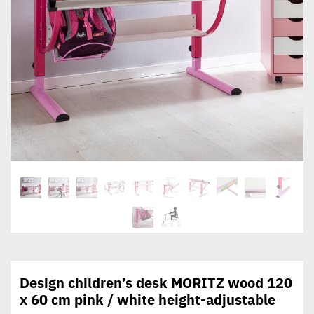
Design children’s desk MORITZ wood 120
x 60 cm pink / white height-adjustable