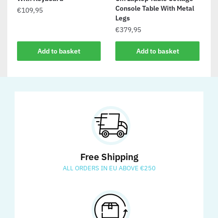
Console Table With Metal
€
109,95
Legs
€
379,95
Add to basket
Add to basket
Free Shipping
ALL ORDERS IN EU ABOVE €250