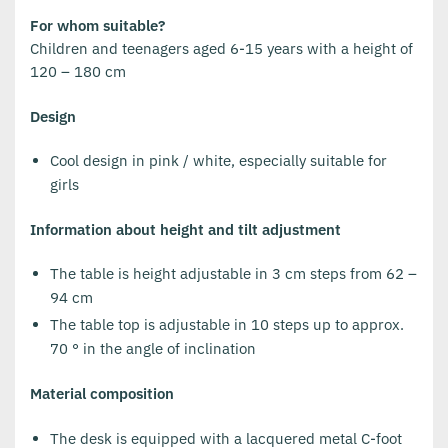
For whom suitable?
Children and teenagers aged 6-15 years with a height of
120 – 180 cm
Design
Cool design in pink / white, especially suitable for
girls
Information about height and tilt adjustment
The table is height adjustable in 3 cm steps from 62 –
94 cm
The table top is adjustable in 10 steps up to approx.
70 ° in the angle of inclination
Material composition
The desk is equipped with a lacquered metal C-foot