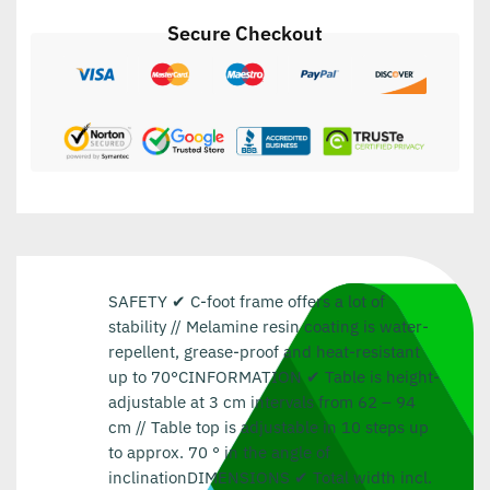
Secure Checkout
SAFETY ✔ C-foot frame offers a lot of
stability // Melamine resin coating is water-
repellent, grease-proof and heat-resistant
up to 70°CINFORMATION ✔ Table is height-
adjustable at 3 cm intervals from 62 – 94
cm // Table top is adjustable in 10 steps up
to approx. 70 ° in the angle of
inclinationDIMENSIONS ✔ Total width incl.