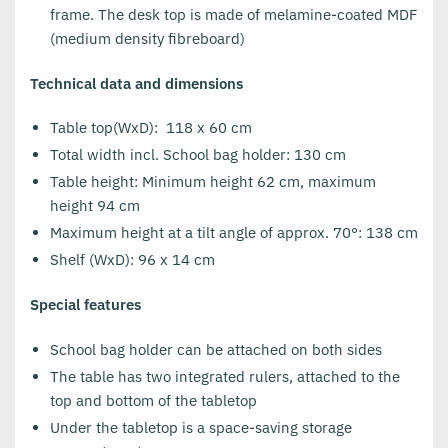
frame. The desk top is made of melamine-coated MDF
(medium density fibreboard)
Technical data and dimensions
Table top(WxD): 118 x 60 cm
Total width incl. School bag holder: 130 cm
Table height: Minimum height 62 cm, maximum
height 94 cm
Maximum height at a tilt angle of approx. 70°: 138 cm
Shelf (WxD): 96 x 14 cm
Special features
School bag holder can be attached on both sides
The table has two integrated rulers, attached to the
top and bottom of the tabletop
Under the tabletop is a space-saving storage