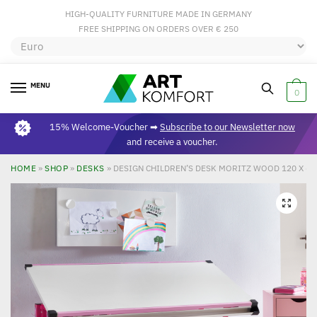
HIGH-QUALITY FURNITURE MADE IN GERMANY
FREE SHIPPING ON ORDERS OVER € 250
MENU
0
15% Welcome-Voucher ➡
Subscribe to our Newsletter now
and receive a voucher.
HOME
»
SHOP
»
DESKS
»
DESIGN CHILDREN’S DESK MORITZ WOOD 120 X 60
🔍