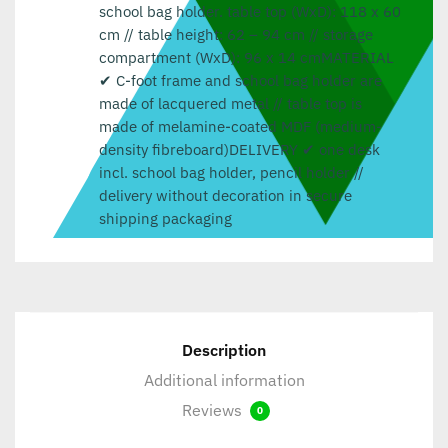
school bag holder. table top (WxD): 118 x 60
cm // table height: 62 – 94 cm // storage
compartment (WxD): 96 x 14 cmMATERIAL
✔ C-foot frame and school bag holder are
made of lacquered metal // table top is
made of melamine-coated MDF (medium-
density fibreboard)DELIVERY ✔ one desk
incl. school bag holder, pencil holder //
delivery without decoration in secure
shipping packaging
Description
Additional information
Reviews
0