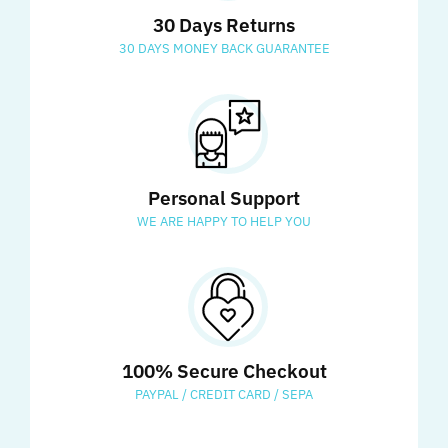
30 Days Returns
30 DAYS MONEY BACK GUARANTEE
Personal Support
WE ARE HAPPY TO HELP YOU
100% Secure Checkout
PAYPAL / CREDIT CARD / SEPA