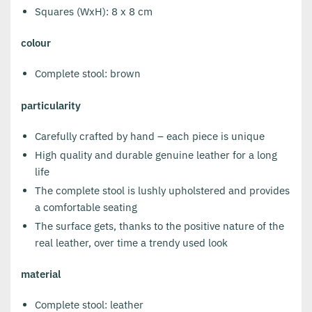
Squares (WxH): 8 x 8 cm
colour
Complete stool: brown
particularity
Carefully crafted by hand – each piece is unique
High quality and durable genuine leather for a long
life
The complete stool is lushly upholstered and provides
a comfortable seating
The surface gets, thanks to the positive nature of the
real leather, over time a trendy used look
material
Complete stool: leather