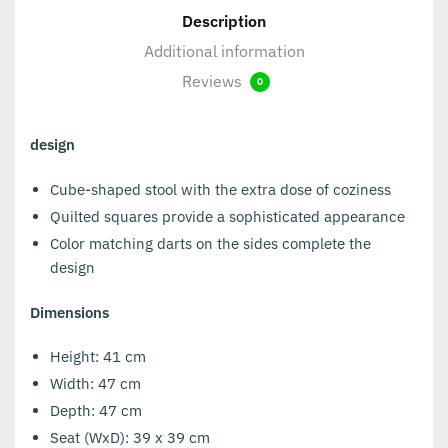
Description
Additional information
Reviews
0
design
Cube-shaped stool with the extra dose of coziness
Quilted squares provide a sophisticated appearance
Color matching darts on the sides complete the
design
Dimensions
Height: 41 cm
Width: 47 cm
Depth: 47 cm
Seat (WxD): 39 x 39 cm