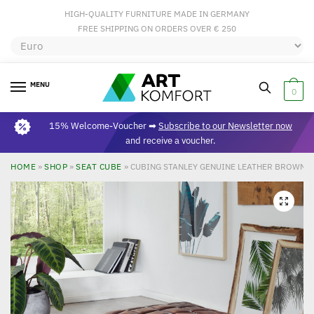
HIGH-QUALITY FURNITURE MADE IN GERMANY
FREE SHIPPING ON ORDERS OVER € 250
MENU
0
15% Welcome-Voucher ➡
Subscribe to our Newsletter now
and receive a voucher.
HOME
»
SHOP
»
SEAT CUBE
»
CUBING STANLEY GENUINE LEATHER BROWN 47
🔍