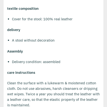
textile composition
Cover for the stool: 100% real leather
delivery
A stool without decoration
Assembly
Delivery condition: assembled
care instructions
Clean the surface with a lukewarm & moistened cotton
cloth. Do not use abrasives, harsh cleansers or dripping
wet wipes. Twice a year you should treat the leather with
a leather care, so that the elastic property of the leather
is maintained.