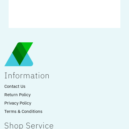
Information
Contact Us
Return Policy
Privacy Policy
Terms & Conditions
Shop Service