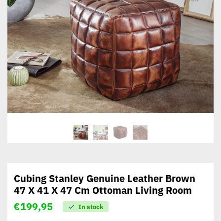
Cubing Stanley Genuine Leather Brown
47 X 41 X 47 Cm Ottoman Living Room
€
199,95
In stock