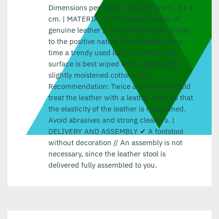
Dimensions per leather square (WxH): 8 x 8
cm. | MATERIAL ✔ The stool is made of
genuine leather // The surface gets, thanks
to the positive nature of the leather, over
time a trendy used look. | CARE ✔ The
surface is best wiped with a lukewarm,
slightly moistened cotton cloth.
Recommendation: Twice a year you should
treat the leather with a leather care, so that
the elasticity of the leather is maintained.
Avoid abrasives and strong cleaners. |
DELIVERY AND ASSEMBLY ✔ A footstool
without decoration // An assembly is not
necessary, since the leather stool is
delivered fully assembled to you.