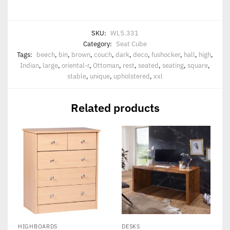
SKU:
WL5.331
Category:
Seat Cube
Tags:
beech
,
bin
,
brown
,
couch
,
dark
,
deco
,
fushocker
,
hall
,
high
,
Indian
,
large
,
oriental-r
,
Ottoman
,
rest
,
seated
,
seating
,
square
,
stable
,
unique
,
upholstered
,
xxl
Related products
HIGHBOARDS
DESKS