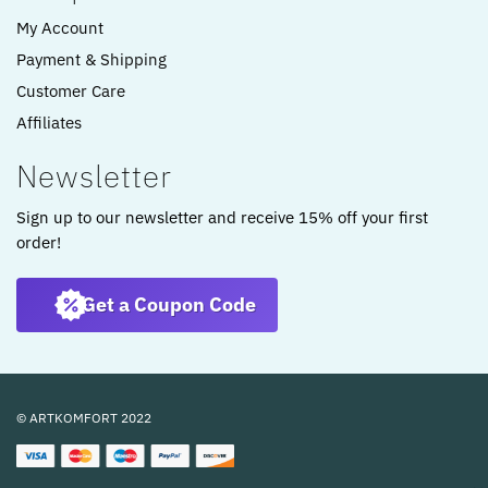
My Account
Payment & Shipping
Customer Care
Affiliates
Newsletter
Sign up to our newsletter and receive 15% off your first
order!
Get a Coupon Code
© ARTKOMFORT 2022
Dining chair fabric dark gray upholstered kitchen chair shell chair WL6.292
5 people seeing this product right now