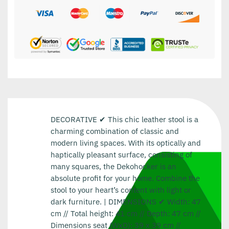
DECORATIVE ✔ This chic leather stool is a
charming combination of classic and
modern living spaces. With its optically and
haptically pleasant surface, consisting of
many squares, the Dekohocker is an
absolute profit for your home. Combine the
stool to your heart’s content with light or
dark furniture. | DIMENSIONS ✔ Width: 47
cm // Total height: 41 cm // Depth: 47 cm //
Dimensions seat (WxD): 39 x 39 cm //