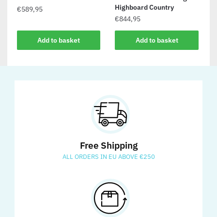
Highboard Country
€
589,95
€
844,95
Add to basket
Add to basket
Free Shipping
ALL ORDERS IN EU ABOVE €250