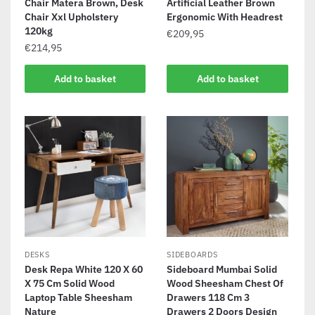
Chair Matera Brown, Desk
Artificial Leather Brown
Chair Xxl Upholstery
Ergonomic With Headrest
120kg
€
209,95
€
214,95
Add to basket
Add to basket
DESKS
SIDEBOARDS
Desk Repa White 120 X 60
Sideboard Mumbai Solid
X 75 Cm Solid Wood
Wood Sheesham Chest Of
Laptop Table Sheesham
Drawers 118 Cm 3
Nature
Drawers 2 Doors Design