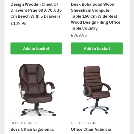
Design Wooden Chest Of
Desk Boha Solid Wood
Drawers Prue 60 X 70 X 35
Sheesham Computer
Cm Beech With 5 Drawers
Table 160 Cm Wide Real
Wood Design Filing Office
€
139,95
Table Country
€
769,95
Add to basket
Add to basket
OFFICE CHAIRS
OFFICE CHAIRS
Boss Office Ergonomic
Office Chair Valencia