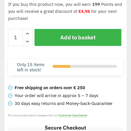
If you buy this product now, you will earn
199
Points and
you will receive a great discount of
€
4,98
for your next
purchase!
Add to basket
Only 15 items
left in stock!
Free shipping on orders over € 250
Your order will arrive in approx 5 – 7 days
30 days easy returns and Money-back-Guarantee
For more information please visit our
Customer Care Center
Secure Checkout