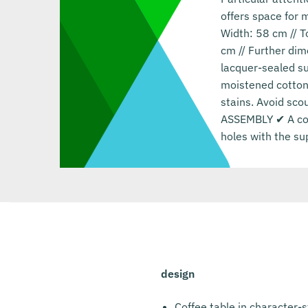
offers space for 
Width: 58 cm // T
cm // Further dim
lacquer-sealed su
moistened cotton 
stains. Avoid sco
ASSEMBLY ✔ A coff
holes with the su
design
Coffee table in character-