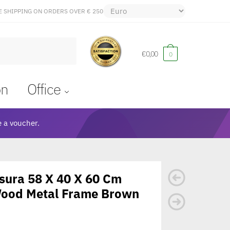
E SHIPPING ON ORDERS OVER € 250
€
0,00
0
on
Office
 a voucher.
Asura 58 X 40 X 60 Cm
Wood Metal Frame Brown