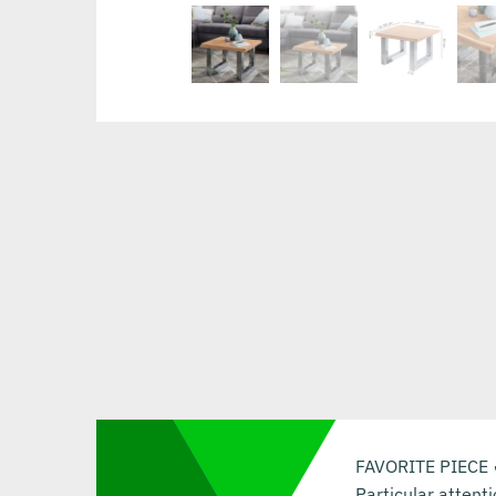
FAVORITE PIECE ✔ 
Particular attent