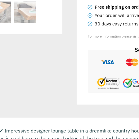
Free shipping on ord
Your order will arriv
30 days easy return
For more information please visi
S
Impressive designer lounge table in a dreamlike country house
ion is paid here to the natural edges of the tree and the uniqu