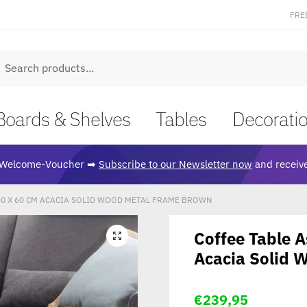
FRE
earch
Boards & Shelves
Tables
Decorati
Welcome-Voucher ➡
Subscribe to our Newsletter now
and receive
 40 X 60 CM ACACIA SOLID WOOD METAL FRAME BROWN
Coffee Table 
🔍
Acacia Solid 
€
239,95