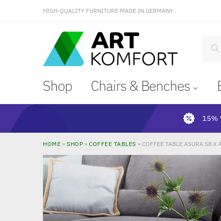
HIGH-QUALITY FURNITURE MADE IN GERMANY
S
Shop
Chairs & Benches
15% 
HOME
»
SHOP
»
COFFEE TABLES
»
COFFEE TABLE ASURA 58 X