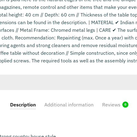
magazines, remote control and other items that make your eve
otal height: 40 cm // Depth: 60 cm // Thickness of the table to
ensions can be found in the description. | MATERIAL ✔ Indian 
rfaces // Metal Frame: Chromed metal legs | CARE ✔ The surfac
cloth. Recommendation: Repainting (max. Once a year) with cl
uring agents and strong cleaners and remove residual moisture
ee table without decoration // Simple construction, since onl
pplied screws. The required tools as well as the assembly instr
Description
Additional information
Reviews
0
strong country house style