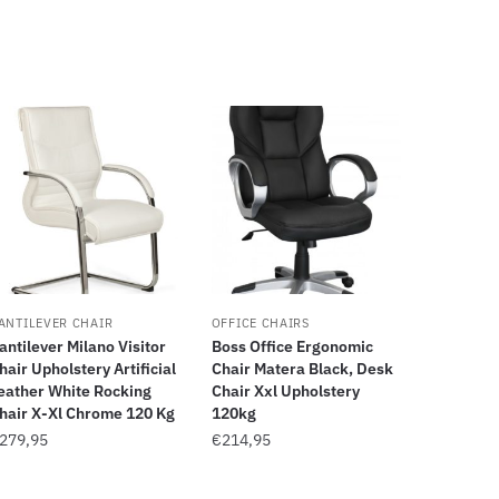
ANTILEVER CHAIR
OFFICE CHAIRS
antilever Milano Visitor
Boss Office Ergonomic
hair Upholstery Artificial
Chair Matera Black, Desk
eather White Rocking
Chair Xxl Upholstery
hair X-Xl Chrome 120 Kg
120kg
279,95
€
214,95