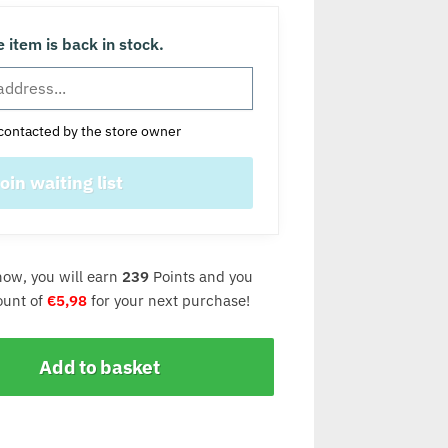
 item is back in stock.
contacted by the store owner
now, you will earn
239
Points and you
count of
€
5,98
for your next purchase!
Add to basket