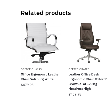
Related products
OFFICE CHAIRS
OFFICE CHAIRS
Office Ergonomic Leather
Leather Office Desk
Chair Salzburg White
Ergonomic Chair Oxford 
Brown X-Xl 120 Kg
€
479,95
Headrest High
€
439,95