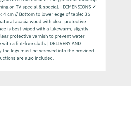
ning on TV special & special. | DIMENSIONS ✔
p: 4 cm // Bottom to lower edge of table: 36
natural acacia wood with clear protective
e is best wiped with a lukewarm, slightly
ear protective varnish to prevent water
 with a lint-free cloth. | DELIVERY AND
y the legs must be screwed into the provided
uctions are also included.