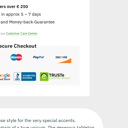
ers over € 250
e in approx 5 – 7 days
s and Money-back-Guarantee
t our
Customer Care Center
ecure Checkout
 style for the very special accents.
e grain of a true unicum. The generous tabletop