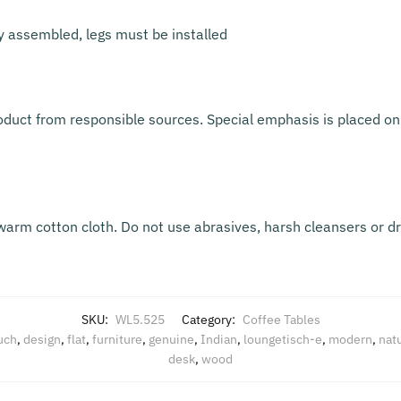
ly assembled, legs must be installed
oduct from responsible sources. Special emphasis is placed on 
warm cotton cloth. Do not use abrasives, harsh cleansers or d
SKU:
WL5.525
Category:
Coffee Tables
uch
,
design
,
flat
,
furniture
,
genuine
,
Indian
,
loungetisch-e
,
modern
,
natu
desk
,
wood