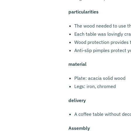
particularities
The wood needed to use the
Each table was lovingly cr
Wood protection provides t
Anti-slip pimples protect y
material
Plate: acacia solid wood
Legs: iron, chromed
delivery
A coffee table without dec
Assembly