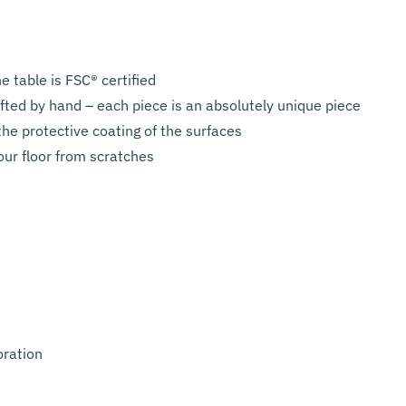
 table is FSC® certified
afted by hand – each piece is an absolutely unique piece
he protective coating of the surfaces
our floor from scratches
oration