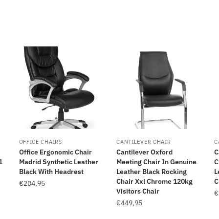
OFFICE CHAIRS
CANTILEVER CHAIR
C
Office Ergonomic Chair
Cantilever Oxford
C
1
Madrid Synthetic Leather
Meeting Chair In Genuine
C
Black With Headrest
Leather Black Rocking
L
Chair Xxl Chrome 120kg
C
€
204,95
Visitors Chair
€
€
449,95