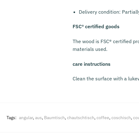
Delivery condition: Partial
FSC® certified goods
The wood is FSC® certified pr
materials used.
care instructions
Clean the surface with a luke
Tags:
angular
,
aus
,
Baumtisch
,
chautschtisch
,
coffee
,
coschisch
,
co