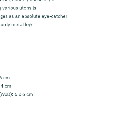
g various utensils
dges as an absolute eye-catcher
turdy metal legs
36 cm
: 4 cm
 (WxD): 6 x 6 cm