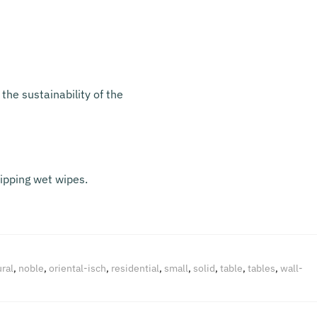
the sustainability of the
ripping wet wipes.
ral
,
noble
,
oriental-isch
,
residential
,
small
,
solid
,
table
,
tables
,
wall-