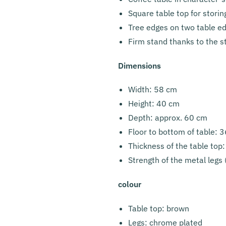
Square table top for storin
Tree edges on two table e
Firm stand thanks to the s
Dimensions
Width: 58 cm
Height: 40 cm
Depth: approx. 60 cm
Floor to bottom of table: 
Thickness of the table top
Strength of the metal legs
colour
Table top: brown
Legs: chrome plated