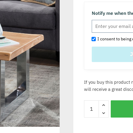
Notify me when the
I consent to being 
If you buy this product 
will receive a great dis