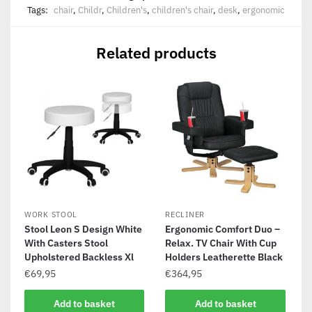
Tags:
chair
,
Childr
,
Children's
,
children's chair
,
desk
,
ergonomic
Related products
WORK STOOL
RECLINER
Stool Leon S Design White
Ergonomic Comfort Duo –
With Casters Stool
Relax. TV Chair With Cup
Upholstered Backless Xl
Holders Leatherette Black
€
69,95
€
364,95
Add to basket
Add to basket