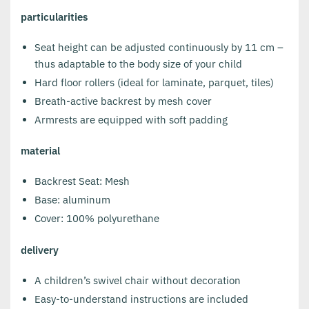
particularities
Seat height can be adjusted continuously by 11 cm –
thus adaptable to the body size of your child
Hard floor rollers (ideal for laminate, parquet, tiles)
Breath-active backrest by mesh cover
Armrests are equipped with soft padding
material
Backrest Seat: Mesh
Base: aluminum
Cover: 100% polyurethane
delivery
A children’s swivel chair without decoration
Easy-to-understand instructions are included