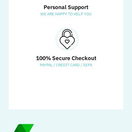
Personal Support
WE ARE HAPPY TO HELP YOU
100% Secure Checkout
PAYPAL / CREDIT CARD / SEPA