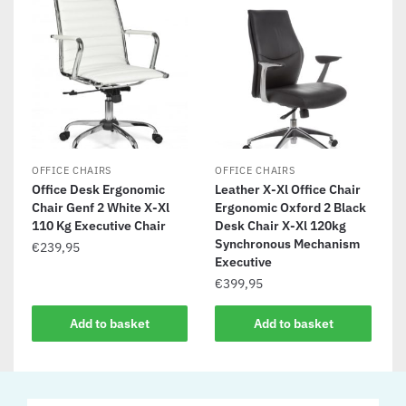
OFFICE CHAIRS
OFFICE CHAIRS
Office Desk Ergonomic
Leather X-Xl Office Chair
Chair Genf 2 White X-Xl
Ergonomic Oxford 2 Black
110 Kg Executive Chair
Desk Chair X-Xl 120kg
Synchronous Mechanism
€
239,95
Executive
€
399,95
Add to basket
Add to basket