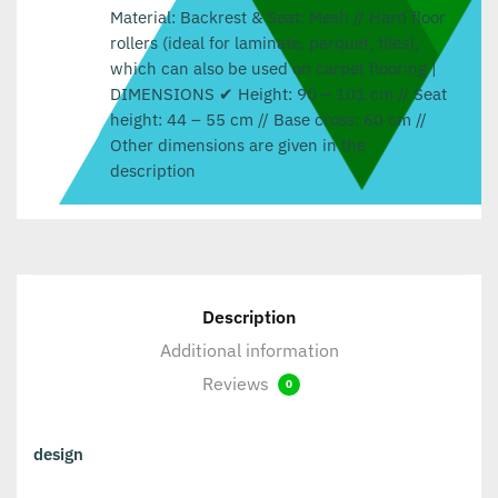
Material: Backrest & Seat: Mesh // Hard floor
rollers (ideal for laminate, parquet, tiles),
which can also be used on carpet flooring |
DIMENSIONS ✔ Height: 90 – 101 cm // Seat
height: 44 – 55 cm // Base cross: 60 cm //
Other dimensions are given in the
description
Description
Additional information
Reviews
0
design