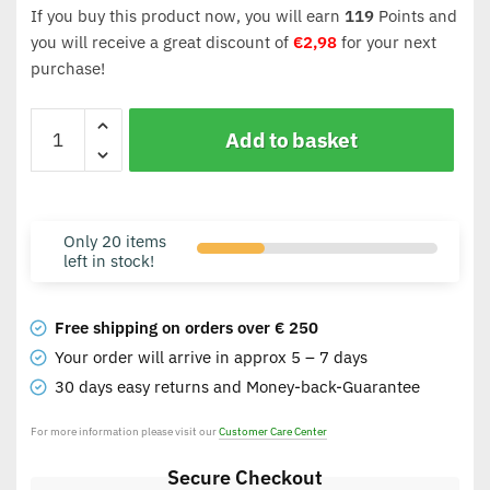
If you buy this product now, you will earn
119
Points and
you will receive a great discount of
€
2,98
for your next
purchase!
Add to basket
Only 20 items
left in stock!
Free shipping on orders over € 250
Your order will arrive in approx 5 – 7 days
30 days easy returns and Money-back-Guarantee
For more information please visit our
Customer Care Center
Secure Checkout