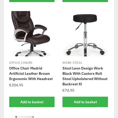
OFFICE CHAIRS
WORK STOOL
Office Chair Madrid
Stool Leon Design Work
Artificial Leather Brown
Black With Castors Roll
Ergonomic With Headrest
Stool Upholstered Without
Backrest Xl
€
204,95
€
74,95
Add to basket
Add to basket