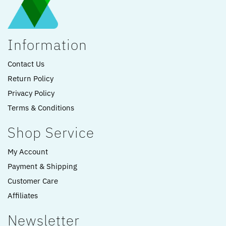
Information
Contact Us
Return Policy
Privacy Policy
Terms & Conditions
Shop Service
My Account
Payment & Shipping
Customer Care
Affiliates
Newsletter