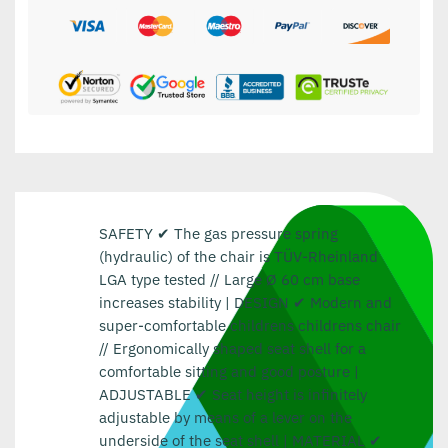
SAFETY ✔ The gas pressure spring
(hydraulic) of the chair is TÜV-Rheinland
LGA type tested // Large Ø 60 cm base
increases stability | DESIGN ✔ Modern and
super-comfortable childrens childrens chair
// Ergonomically shaped seat shell for a
comfortable sitting and good posture |
ADJUSTABLE ✔ Seat height is infinitely
adjustable by means of a lever on the
underside of the seat shell | MATERIAL ✔