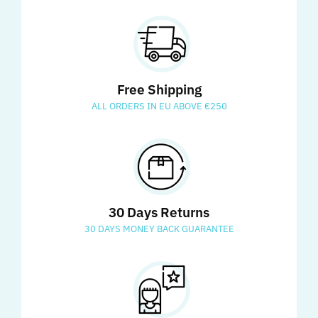
Free Shipping
ALL ORDERS IN EU ABOVE €250
30 Days Returns
30 DAYS MONEY BACK GUARANTEE