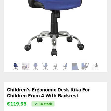
Children’s Ergonomic Desk Kika For
Children From 4 With Backrest
€
119,95
In stock