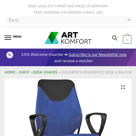
HIGH-QUALITY FURNITURE MADE IN GERMANY
FREE SHIPPING ON ORDERS OVER € 250
MENU
0
15% Welcome-Voucher ➡
Subscribe to our Newsletter now
and receive a voucher.
HOME
»
SHOP
»
DESK CHAIRS
»
CHILDREN’S ERGONOMIC DESK KIKA FOR C
🔍