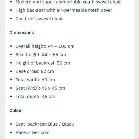
Modern and super-comfortable youth swivel chair
High backrest with air-permeable mesh cover
Children’s swivel chair
Dimensions
Overall height: 94 – 105 cm
Seat height: 44 – 55 cm
Height of backrest: 50 cm
Base cross: 60 cm
Total width: 60 cm
Seat (WxD): 45 x 45 cm
Total depth: 46 cm
Colour
Seat backrest: Blue / Black
Base: silver color