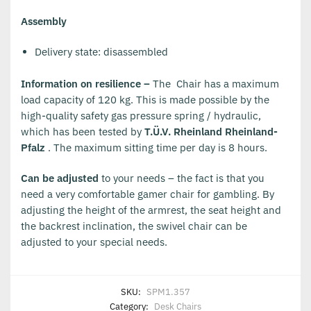
Assembly
Delivery state: disassembled
Information on resilience –
The Chair has a maximum
load capacity of 120 kg. This is made possible by the
high-quality safety gas pressure spring / hydraulic,
which has been tested by
T.Ü.V. Rheinland Rheinland-
Pfalz
. The maximum sitting time per day is 8 hours.
Can be adjusted
to your needs – the fact is that you
need a very comfortable gamer chair for gambling. By
adjusting the height of the armrest, the seat height and
the backrest inclination, the swivel chair can be
adjusted to your special needs.
SKU:
SPM1.357
Category:
Desk Chairs